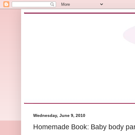
Wednesday, June 9, 2010
Homemade Book: Baby body part