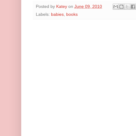
Posted by
Katey
on
June 09, 2010
Labels:
babies
,
books