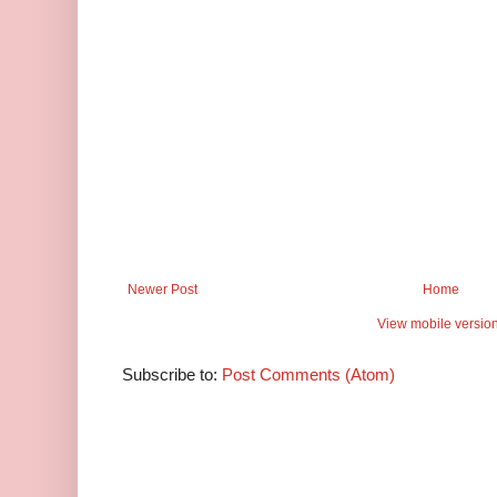
Newer Post
Home
View mobile versio
Subscribe to:
Post Comments (Atom)