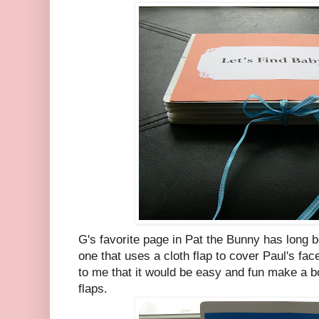
G's favorite page in Pat the Bunny has long 
one that uses a cloth flap to cover Paul's face
to me that it would be easy and fun make a b
flaps.