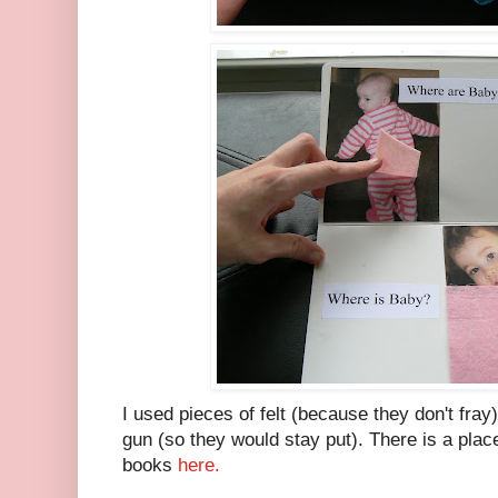
I used pieces of felt (because they don't fray
gun (so they would stay put). There is a pla
books
here.