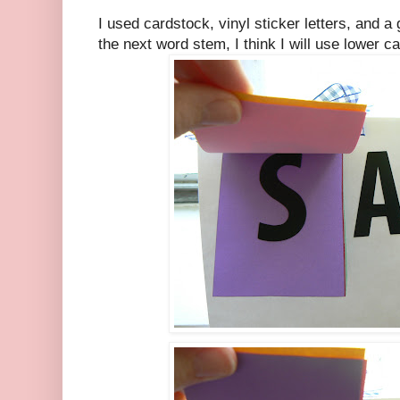
I used cardstock, vinyl sticker letters, and a
the next word stem, I think I will use lower ca