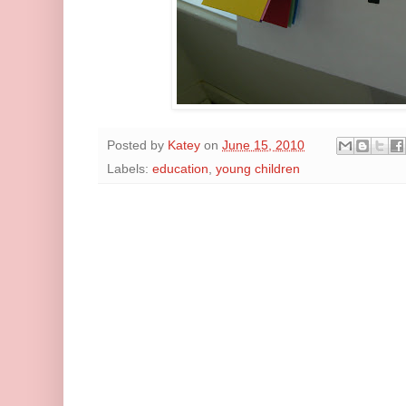
Posted by
Katey
on
June 15, 2010
Labels:
education
,
young children