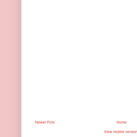
Newer Post
Home
View mobile versio