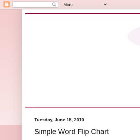
Tuesday, June 15, 2010
Simple Word Flip Chart