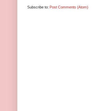
Subscribe to:
Post Comments (Atom)