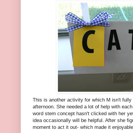
This is another activity for which M isn't fully
afternoon. She needed a lot of help with each 
word stem concept hasn't clicked with her yet
idea occasionally will be helpful. After she f
moment to act it out- which made it enjoyable