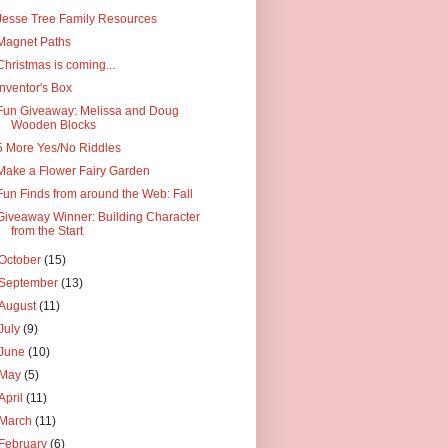
Jesse Tree Family Resources
Magnet Paths
Christmas is coming...
Inventor's Box
Fun Giveaway: Melissa and Doug
Wooden Blocks
5 More Yes/No Riddles
Make a Flower Fairy Garden
Fun Finds from around the Web: Fall
Giveaway Winner: Building Character
from the Start
October
(15)
September
(13)
August
(11)
July
(9)
June
(10)
May
(5)
April
(11)
March
(11)
February
(6)