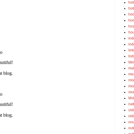
hol
hol
ho
ho
hos
ho
ind
ind
lin
list
lite
ma
mes
mis
mom
mom
Mot
nat
old
old
oou
out