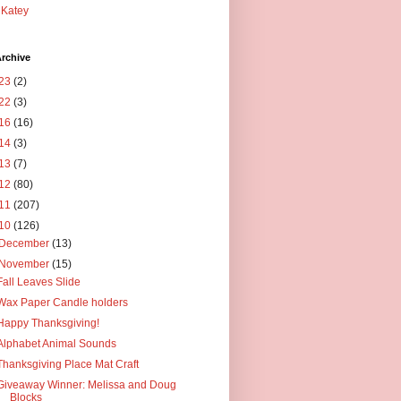
Katey
rchive
23
(2)
22
(3)
16
(16)
14
(3)
13
(7)
12
(80)
11
(207)
10
(126)
December
(13)
November
(15)
Fall Leaves Slide
Wax Paper Candle holders
Happy Thanksgiving!
Alphabet Animal Sounds
Thanksgiving Place Mat Craft
Giveaway Winner: Melissa and Doug
Blocks