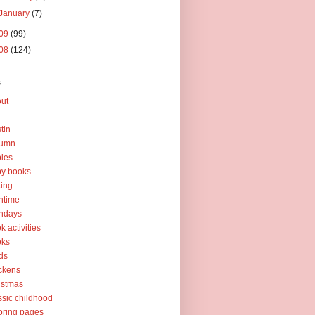
January
(7)
09
(99)
08
(124)
s
ut
tin
tumn
ies
y books
ing
htime
thdays
k activities
oks
ds
ckens
istmas
ssic childhood
oring pages