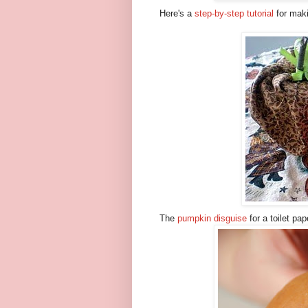
Here's a
step-by-step tutorial
for maki
The
pumpkin disguise
for a toilet pap