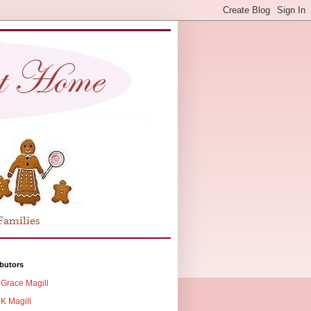
butors
Grace Magill
K Magill