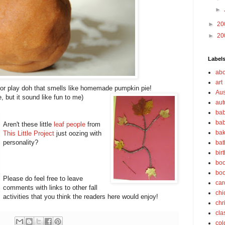
►
►
20
►
20
Label
abo
art
or play doh that smells like homemade pumpkin pie!
Aus
, but it sound like fun to me)
au
bab
bab
Aren't these little
leaf people
from
bak
This Little Project
just oozing with
personality?
bat
bir
boo
bo
Please do feel free to leave
car
comments with links to other fall
chi
activities that you think the readers here would enjoy!
chr
cla
col