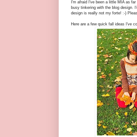
I'm afraid I've been a little MIA as f
busy tinkering with the blog design. I
design is really not my forte! :-) Plea
Here are a few quick fall ideas I've c