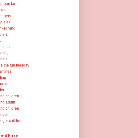
urban farm
mmer
nagers
plates
nksgiving
dlers
s
ditions
veling
orials
ce the fun tuesday
entines
ting
er fun
ter
nd children
ng adults
ng children
unger
nger children
rt Abuse