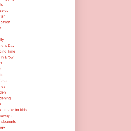
fts
ss-up
ter
cation
h
ily
her's Day
ding Time
e in a row
ps
d
ds
ebies
mes
rden
dening
s
ts to make for kids
veaways
ndparents
tory