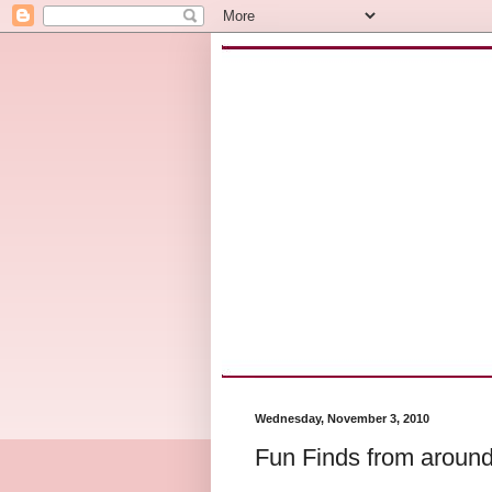
Wednesday, November 3, 2010
Fun Finds from around