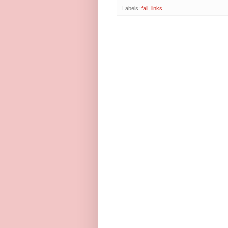
Labels:
fall
,
links