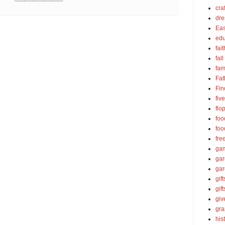
cra
dre
Eas
edu
fait
fall
fam
Fat
Fin
fiv
flo
foo
foo
fre
ga
ga
gar
gift
gif
gi
gra
his