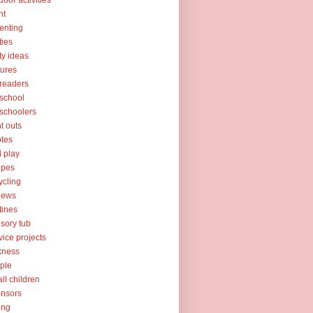
door activities
nt
enting
ties
ty ideas
tures
readers
school
schoolers
nt outs
tes
l play
ipes
ycling
iews
tines
sory tub
vice projects
kness
ple
ll children
nsors
ing