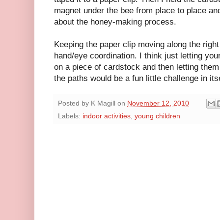
magnet under the bee from place to place and
about the honey-making process.
Keeping the paper clip moving along the right
hand/eye coordination. I think just letting y
on a piece of cardstock and then letting them
the paths would be a fun little challenge in itse
Posted by
K Magill
on
November 12, 2010
Labels:
indoor activities
,
young children