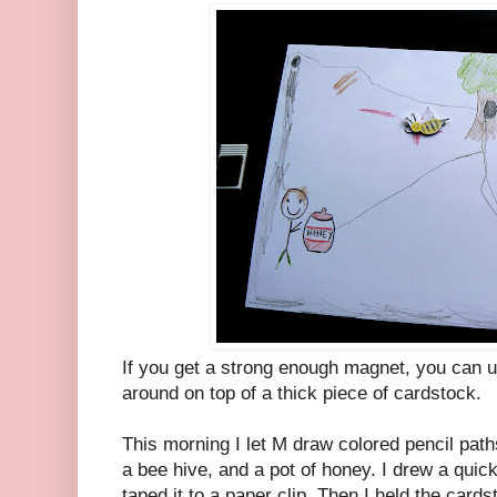
If you get a strong enough magnet, you can u
around on top of a thick piece of cardstock.
This morning I let M draw colored pencil path
a bee hive, and a pot of honey. I drew a quick
taped it to a paper clip. Then I held the car