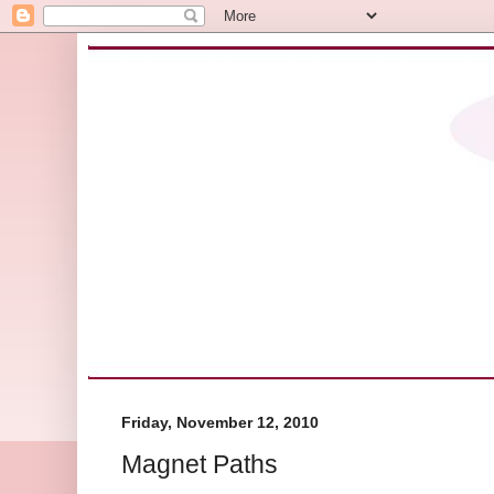
Friday, November 12, 2010
Magnet Paths