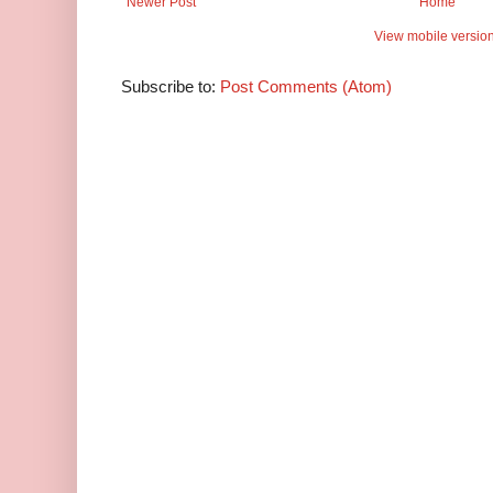
Newer Post
Home
View mobile versio
Subscribe to:
Post Comments (Atom)