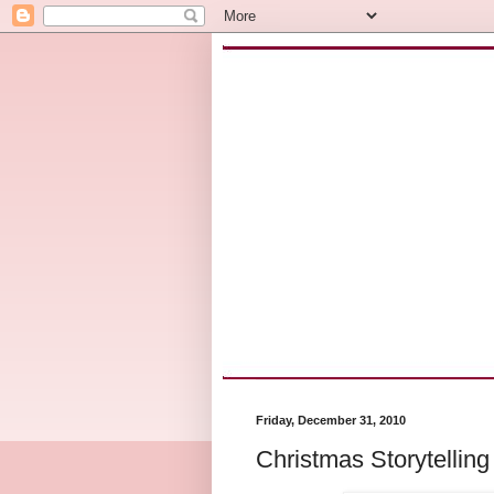
Friday, December 31, 2010
Christmas Storytelling