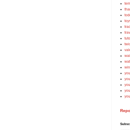
tem
tha
tod
toy
tra
tra
tut
twi
val
wai
wat
win
you
you
you
yo
you
Repo
Subsc