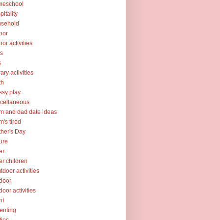
meschool
pitality
usehold
oor
oor activities
ks
s
rary activities
th
sy play
cellaneous
 and dad date ideas
's tired
her's Day
ure
er
er children
tdoor activities
door
door activities
nt
enting