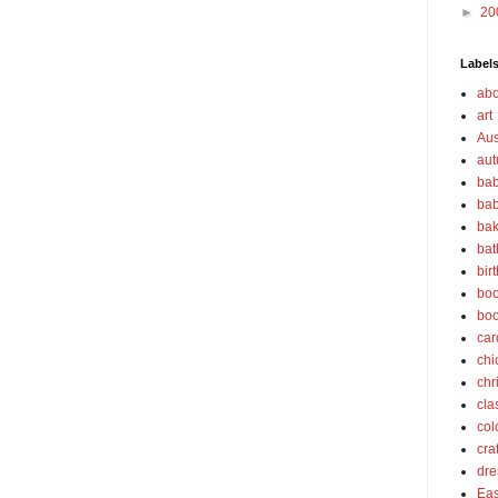
►
20
Label
abo
art
Aus
au
bab
bab
bak
bat
bir
boo
bo
car
chi
chr
cla
col
cra
dre
Eas