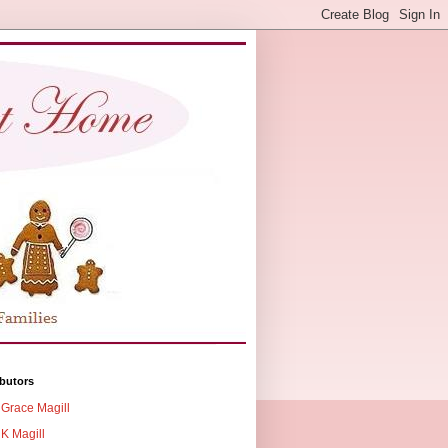
butors
Grace Magill
K Magill