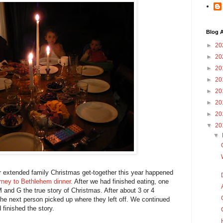
Blog A
►
20
►
20
►
20
►
20
►
20
►
20
►
20
▼
20
▼
 extended family Christmas get-together this year happened
rney to Bethlehem dinner.
After we had finished eating, one
M and G the true story of Christmas. After about 3 or 4
he next person picked up where they left off. We continued
 finished the story.