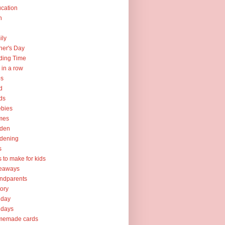
cation
h
ily
her's Day
ding Time
e in a row
ps
d
ds
ebies
mes
rden
dening
s
ts to make for kids
veaways
ndparents
tory
iday
idays
memade cards