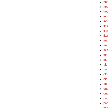
ho
hos
ho
ind
ind
lin
list
lite
ma
mes
mis
mom
mom
Mot
nat
old
old
oou
out
out
pai
par