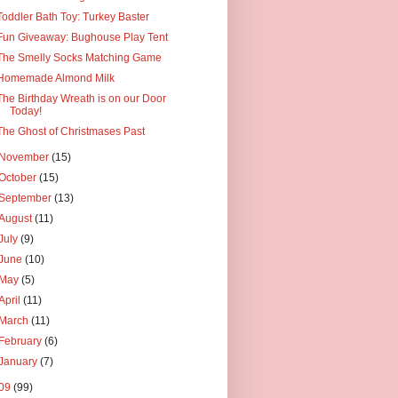
Toddler Bath Toy: Turkey Baster
Fun Giveaway: Bughouse Play Tent
The Smelly Socks Matching Game
Homemade Almond Milk
The Birthday Wreath is on our Door
Today!
The Ghost of Christmases Past
November
(15)
October
(15)
September
(13)
August
(11)
July
(9)
June
(10)
May
(5)
April
(11)
March
(11)
February
(6)
January
(7)
09
(99)