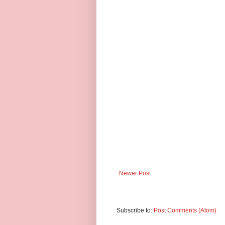
Newer Post
Subscribe to:
Post Comments (Atom)