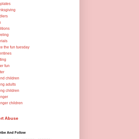
plates
nksgiving
dlers
s
ditions
veling
orials
ce the fun tuesday
entines
ting
er fun
ter
nd children
ng adults
ng children
unger
nger children
rt Abuse
ribe And Follow