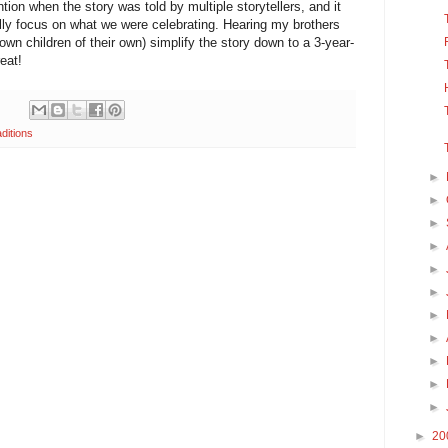
ntion when the story was told by multiple storytellers, and it
eally focus on what we were celebrating. Hearing my brothers
own children of their own) simplify the story down to a 3-year-
eat!
aditions
►
►
►
►
►
►
►
►
►
►
►
►
20