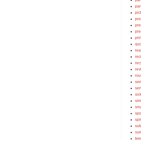
par
par
pic
pre
pre
pre
pri
quo
rea
rec
rec
rev
rou
sen
ser
sic
sim
sma
spo
spr
sub
su
tee