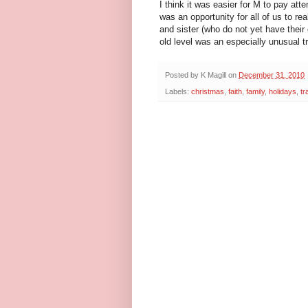
I think it was easier for M to pay atte
was an opportunity for all of us to r
and sister (who do not yet have their 
old level was an especially unusual tr
Posted by
K Magill
on
December 31, 2010
Labels:
christmas
,
faith
,
family
,
holidays
,
tr