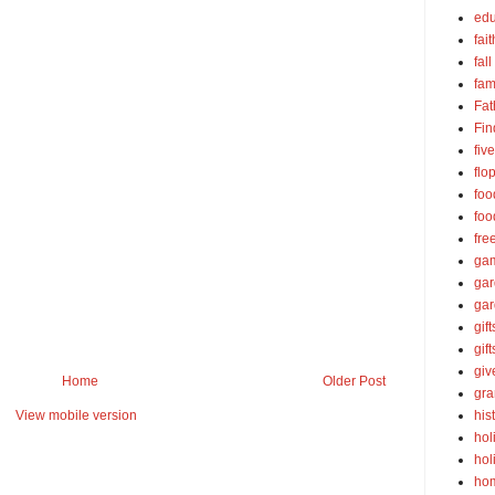
edu
fait
fall
fam
Fat
Fin
fiv
flo
foo
foo
fre
ga
ga
gar
gift
gif
gi
Home
Older Post
gra
his
View mobile version
hol
hol
ho