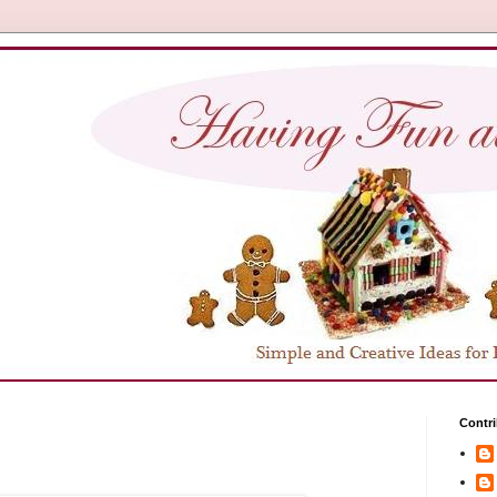
Contri