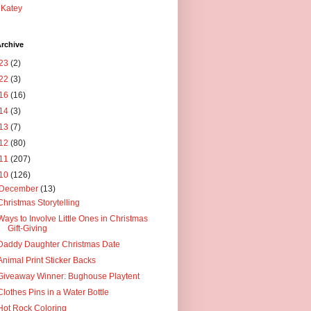
Katey
rchive
23
(2)
22
(3)
16
(16)
14
(3)
13
(7)
12
(80)
11
(207)
10
(126)
December
(13)
Christmas Storytelling
Ways to Involve Little Ones in Christmas
Gift-Giving
Daddy Daughter Christmas Date
Animal Print Sticker Backs
Giveaway Winner: Bughouse Playtent
Clothes Pins in a Water Bottle
Hot Rock Coloring