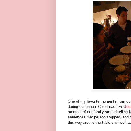
One of my favorite moments from our
during our annual Christmas Eve
Jou
member of our family started telling 
sentences that person stopped, and t
this way around the table until we had