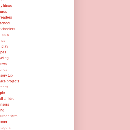
ties
ty ideas
tures
readers
school
schoolers
nt outs
tes
l play
ipes
ycling
iews
tines
sory tub
vice projects
kness
ple
ll children
nsors
ing
urban farm
mmer
nagers