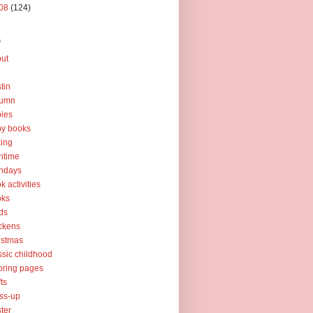
08
(124)
s
ut
tin
tumn
ies
y books
ing
htime
thdays
k activities
oks
ds
ckens
istmas
ssic childhood
oring pages
fts
ss-up
ter