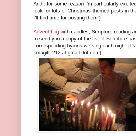
And...for some reason I'm particularly excite
look for lots of Christmas-themed posts in t
I'll find time for posting them!)
Advent Log
with candles, Scripture reading a
to send you a copy of the list of Scripture p
corresponding hymns we sing each night pleas
kmagill1212 at gmail dot com)