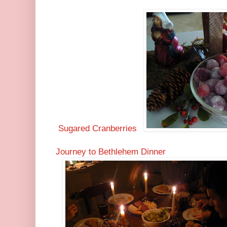
Sugared Cranberries
Journey to Bethlehem Dinner