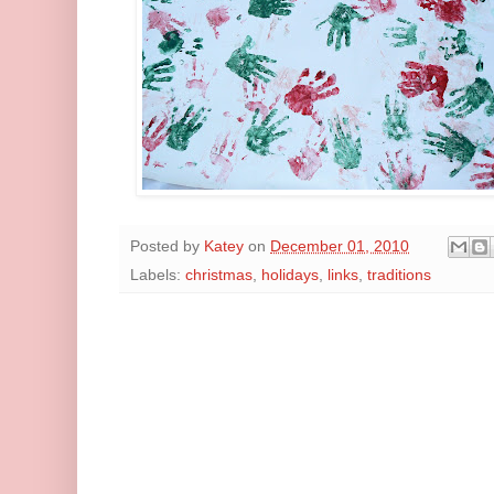
Posted by
Katey
on
December 01, 2010
Labels:
christmas
,
holidays
,
links
,
traditions