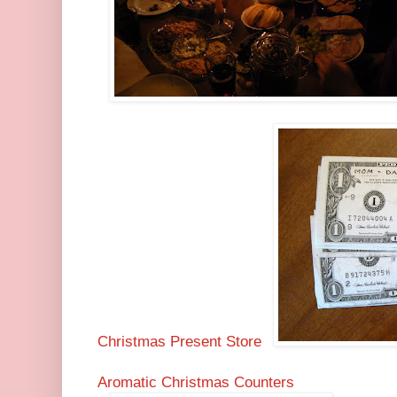
Christmas Present Store
Aromatic Christmas Counters