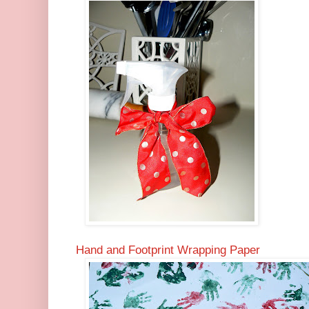
Hand and Footprint Wrapping Paper