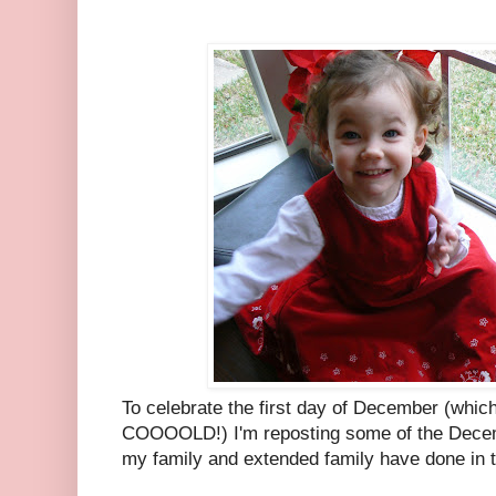
To celebrate the first day of December (which
COOOOLD!) I'm reposting some of the Decem
my family and extended family have done in 