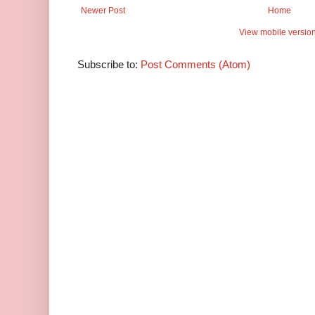
Newer Post
Home
View mobile versio
Subscribe to:
Post Comments (Atom)