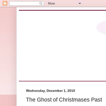
Wednesday, December 1, 2010
The Ghost of Christmases Past