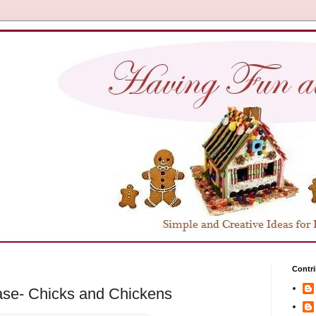
Contri
ase- Chicks and Chickens