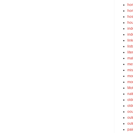
ho
ho
hos
ho
ind
ind
lin
list
lite
ma
mes
mis
mom
mom
Mot
nat
old
old
oou
out
out
pai