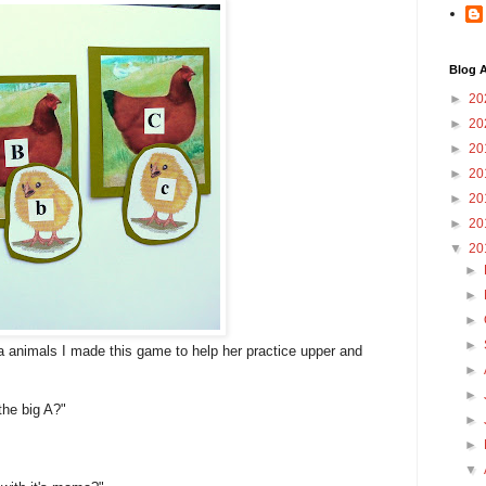
Blog A
►
20
►
20
►
20
►
20
►
20
►
20
▼
20
►
►
►
►
animals I made this game to help her practice upper and
►
►
the big A?"
►
►
▼