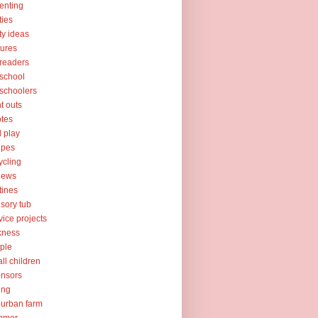
enting
ties
ty ideas
tures
readers
school
schoolers
nt outs
tes
l play
ipes
ycling
iews
tines
sory tub
vice projects
kness
ple
ll children
nsors
ing
urban farm