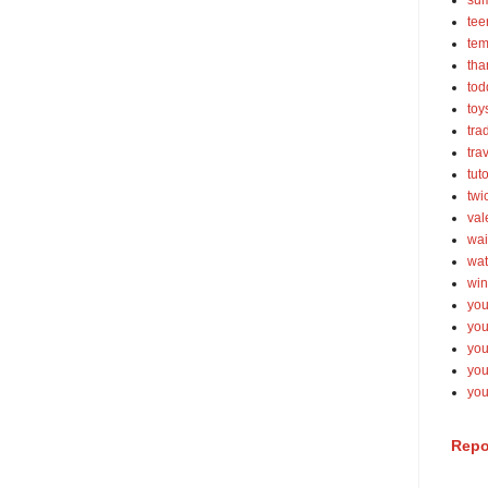
su
tee
tem
tha
tod
toy
tra
tra
tut
twi
val
wai
wat
win
you
you
you
yo
you
Repo