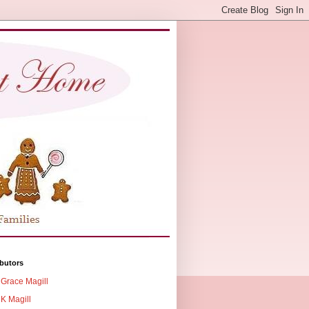
butors
Grace Magill
K Magill