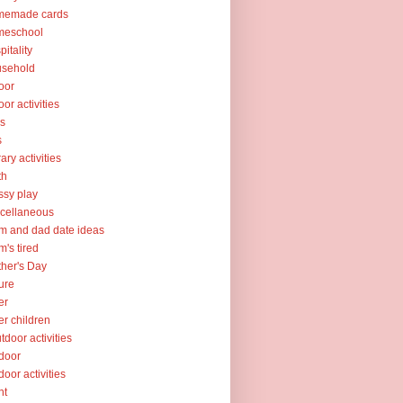
memade cards
meschool
pitality
usehold
oor
oor activities
ks
s
rary activities
th
sy play
cellaneous
 and dad date ideas
's tired
her's Day
ure
er
er children
tdoor activities
door
door activities
nt