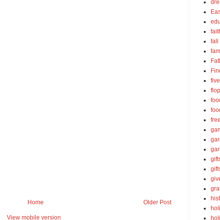
dre
Eas
edu
fait
fall
fam
Fat
Fin
fiv
flo
foo
foo
fre
ga
ga
gar
gift
gif
gi
gra
his
Home
Older Post
hol
View mobile version
hol