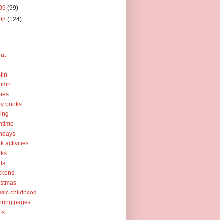
09
(99)
08
(124)
s
ut
tin
tumn
ies
y books
ing
htime
thdays
k activities
oks
ds
ckens
istmas
ssic childhood
oring pages
fts