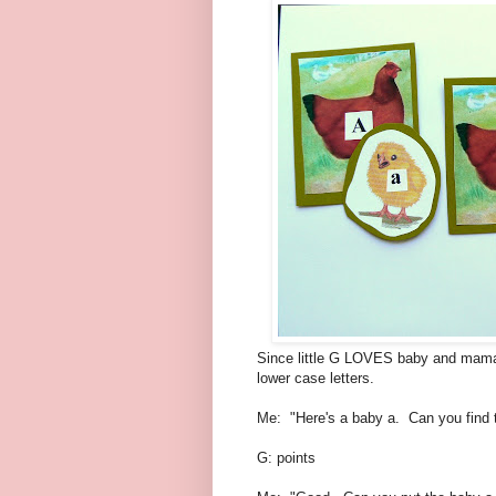
Since little G LOVES baby and mama 
lower case letters.
Me: "Here's a baby a. Can you find 
G: points