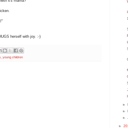
with it's mama?"
icken.
!"
UGS herself with joy. :-)
s
,
young children
►
►
►
►
20