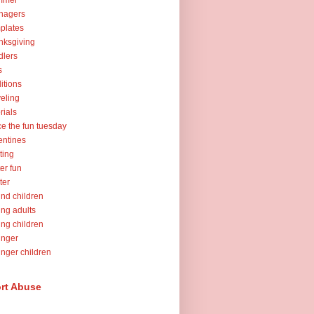
mmer
nagers
plates
nksgiving
dlers
s
ditions
veling
orials
ce the fun tuesday
entines
ting
er fun
ter
nd children
ng adults
ng children
unger
nger children
rt Abuse