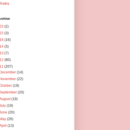
Katey
rchive
23
(2)
22
(3)
16
(16)
14
(3)
13
(7)
12
(80)
11
(207)
December
(14)
November
(22)
October
(19)
September
(20)
August
(19)
July
(19)
June
(20)
May
(26)
April
(13)