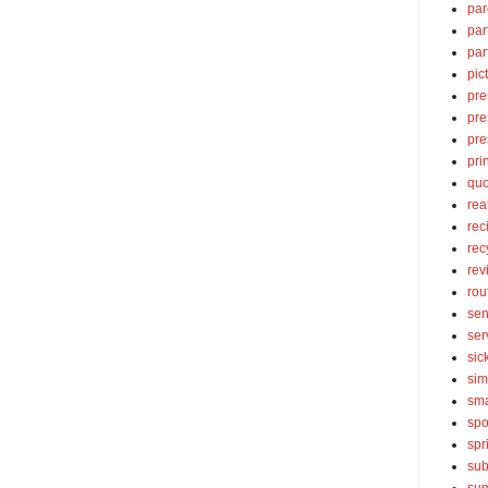
par
par
par
pic
pre
pre
pre
pri
quo
rea
rec
rec
rev
rou
sen
ser
sic
sim
sma
spo
spr
sub