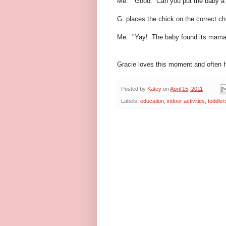
Me: "Good. Can you put the baby a 
G: places the chick on the correct ch
Me: "Yay! The baby found its mama
Gracie loves this moment and often H
Posted by
Katey
on
April 15, 2011
Labels:
education
,
indoor activities
,
toddler