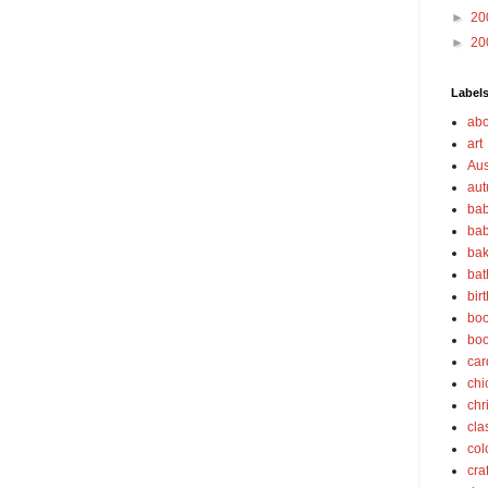
►
20
►
20
Label
abo
art
Aus
au
bab
bab
bak
bat
bir
boo
bo
car
chi
chr
cla
col
cra