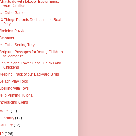
What to do with leftover Easter Eggs:
word families
Ice Cube Game
13 Things Parents Do that Inhibit Real
Play
Skeleton Puzzle
Passover
Ice Cube Sorting Tray
Scripture Passages for Young Children
to Memorize
Capitals and Lower Case- Chicks and
Chickens
Keeping Track of our Backyard Birds
Gelatin Play Food
Spelling with Toys
Jello Printing Tutorial
Introducing Coins
March
(11)
February
(12)
January
(12)
10
(126)