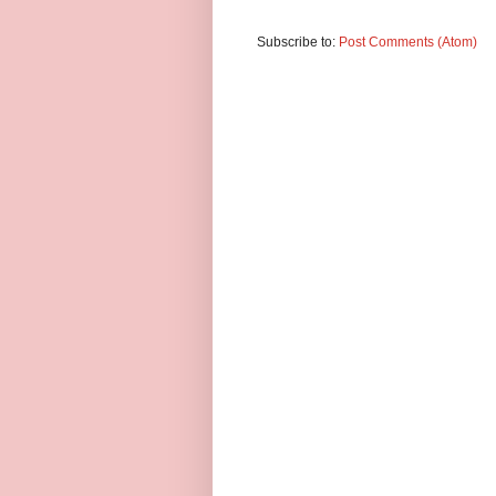
Subscribe to:
Post Comments (Atom)