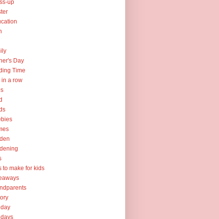
ss-up
ter
cation
h
ily
her's Day
ding Time
e in a row
ps
d
ds
ebies
mes
rden
dening
s
ts to make for kids
veaways
ndparents
tory
iday
idays