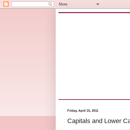
Friday, April 15, 2011
Capitals and Lower C