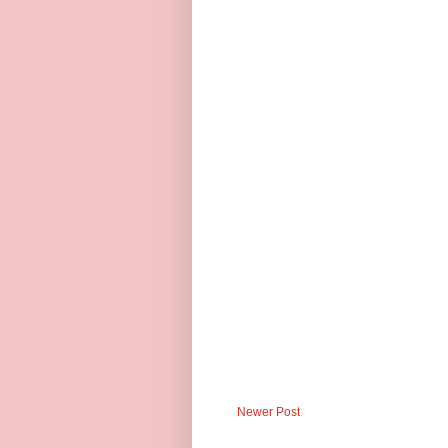
Newer Post