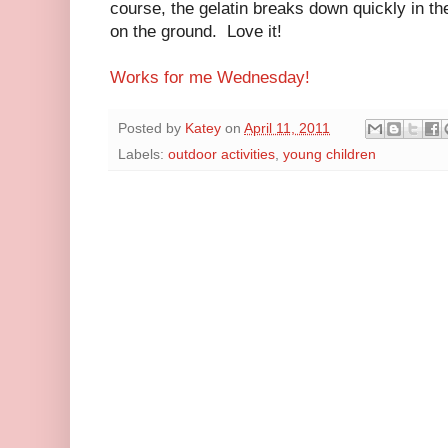
course, the gelatin breaks down quickly in the 
on the ground. Love it!
Works for me Wednesday!
Posted by
Katey
on
April 11, 2011
Labels:
outdoor activities
,
young children