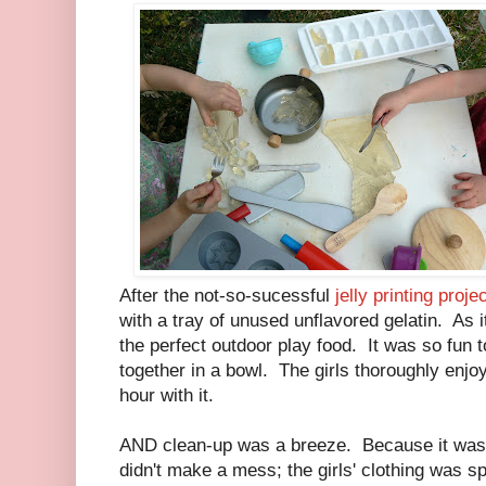
After the not-so-sucessful
jelly printing proje
with a tray of unused unflavored gelatin. As it
the perfect outdoor play food. It was so fun t
together in a bowl. The girls thoroughly enj
hour with it.
AND clean-up was a breeze. Because it was u
didn't make a mess; the girls' clothing was s