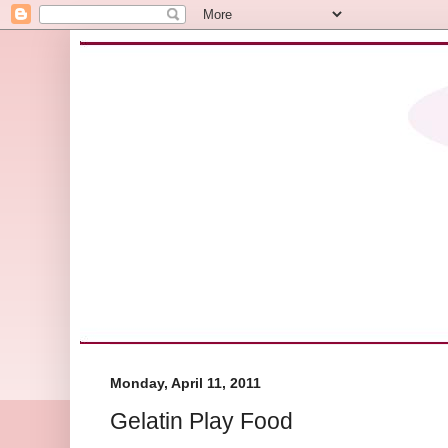
Monday, April 11, 2011
Gelatin Play Food