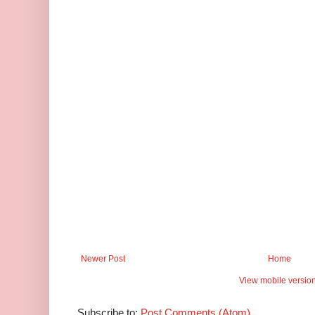
Newer Post
Home
View mobile versio
Subscribe to:
Post Comments (Atom)