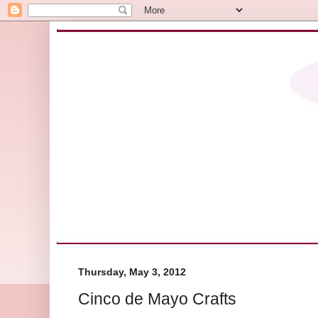
Thursday, May 3, 2012
Cinco de Mayo Crafts