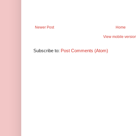
Newer Post
Home
View mobile versio
Subscribe to:
Post Comments (Atom)