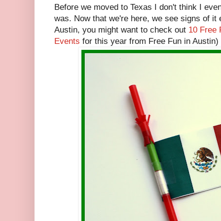
Before we moved to Texas I don't think I ev
was. Now that we're here, we see signs of it 
Austin, you might want to check out
10 Free 
Events
for this year from Free Fun in Austin)