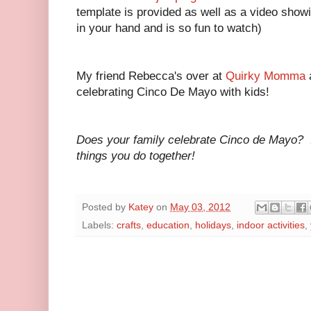
template is provided as well as a video showi
in your hand and is so fun to watch)
My friend Rebecca's over at
Quirky Momma
celebrating Cinco De Mayo with kids!
Does your family celebrate Cinco de Mayo? I'
things you do together!
Posted by
Katey
on
May 03, 2012
Labels:
crafts
,
education
,
holidays
,
indoor activities
,