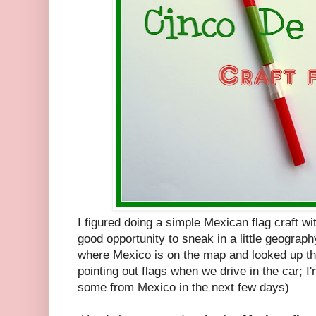
I figured doing a simple Mexican flag craft wit
good opportunity to sneak in a little geograp
where Mexico is on the map and looked up th
pointing out flags when we drive in the car; I'
some from Mexico in the next few days)