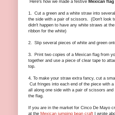
Here's how we made a festive
Mexican flag
1. Cut a green and a white straw into severa
the side with a pair of scissors. (Don't look 
didn't happen to have any white straws at the
ribbon for the white)
2. Slip several pieces of white and green ont
3. Print two copies of a Mexican flag from yo
together and use a piece of clear tape to atta
top.
4. To make your straw extra fancy, cut a smal
Cut fringes into each end of the piece with a 
all along one side with a pair of scissors and
the flag.
If you are in the market for Cinco De Mayo cr
at the
Mexican jumping bean craft
I wrote ab