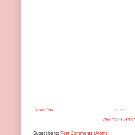
Newer Post
Home
View mobile versio
Subscribe to:
Post Comments (Atom)