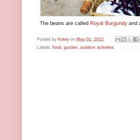
The beans are called
Royal Burgundy
and a
Posted by
Katey
on
May 01, 2012
Labels:
food
,
garden
,
outdoor activities