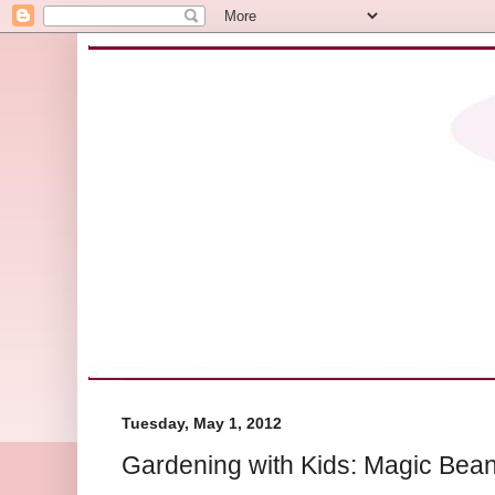
Tuesday, May 1, 2012
Gardening with Kids: Magic Bean