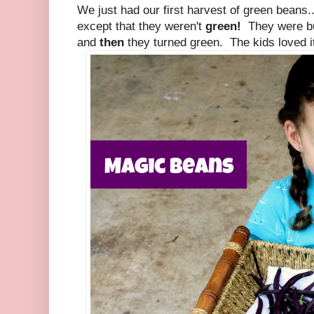
We just had our first harvest of green beans..
except that they weren't
green!
They were b
and
then
they turned green. The kids loved i