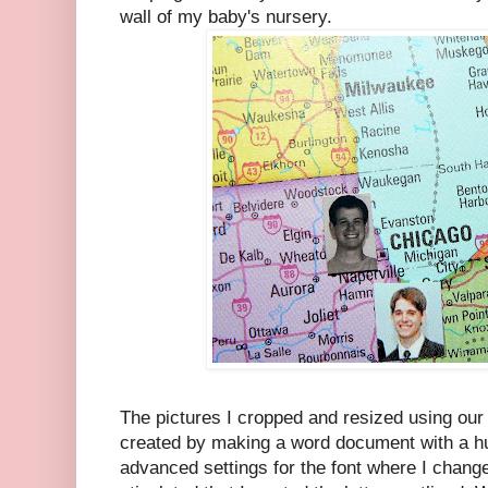
wall of my baby's nursery.
The pictures I cropped and resized using our p
created by making a word document with a hug
advanced settings for the font where I change