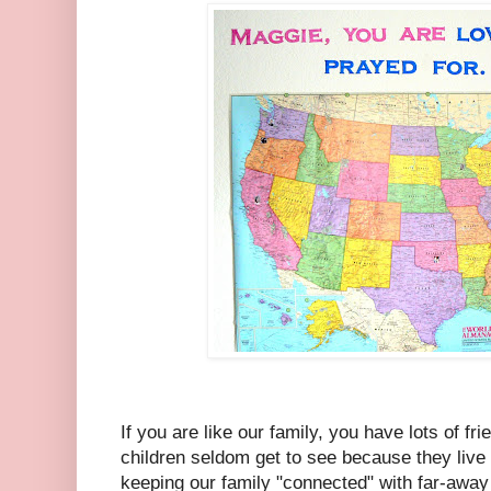
If you are like our family, you have lots of fr
children seldom get to see because they live 
keeping our family "connected" with far-away