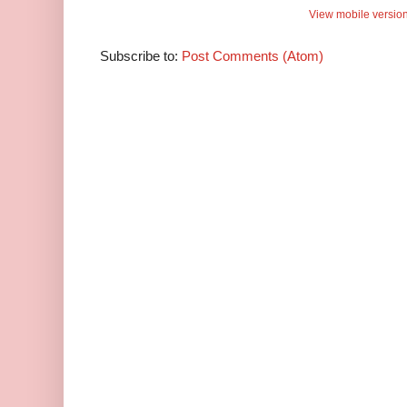
View mobile versio
Subscribe to:
Post Comments (Atom)