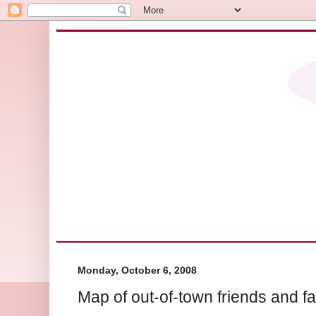
Monday, October 6, 2008
Map of out-of-town friends and f