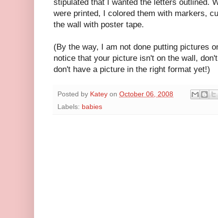
stipulated that I wanted the letters outlined. 
were printed, I colored them with markers, cu
the wall with poster tape.
(By the way, I am not done putting pictures 
notice that your picture isn't on the wall, don'
don't have a picture in the right format yet!)
Posted by
Katey
on
October 06, 2008
Labels:
babies