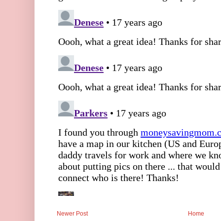
Newer Post
Home