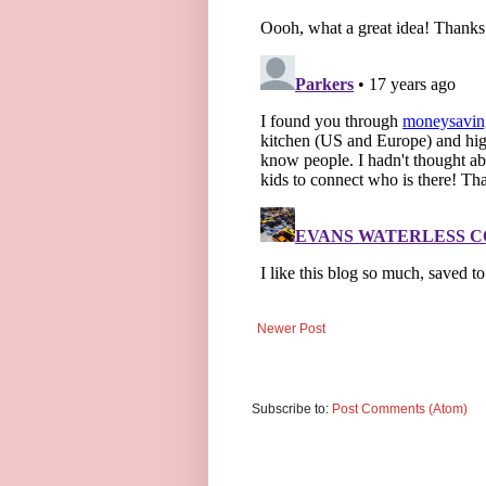
Newer Post
Subscribe to:
Post Comments (Atom)