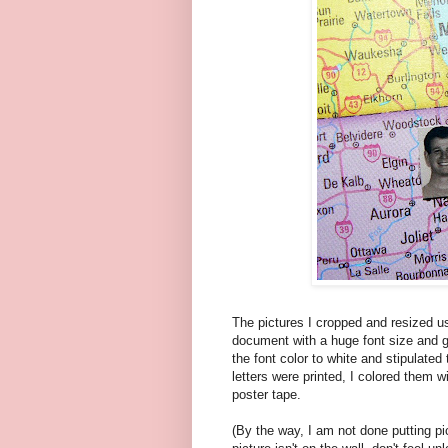
The pictures I cropped and resized us
document with a huge font size and g
the font color to white and stipulated
letters were printed, I colored them w
poster tape.
(By the way, I am not done putting pi