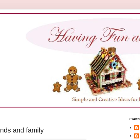
Contri
ends and family