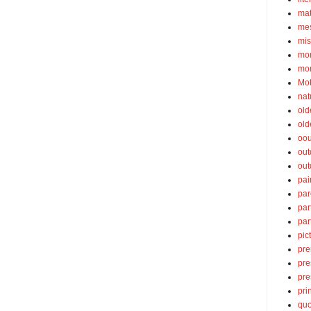
ma
mes
mis
mom
mom
Mot
nat
old
old
oou
out
out
pai
par
par
par
pic
pre
pre
pre
pri
quo