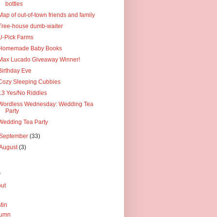
bottles
Map of out-of-town friends and family
Tree-house dumb-waiter
U-Pick Farms
Homemade Baby Books
Max Lucado Giveaway Winner!
Birthday Eve
Cozy Sleeping Cubbies
13 Yes/No Riddles
Wordless Wednesday: Wedding Tea
Party
Wedding Tea Party
September
(33)
August
(3)
s
ut
tin
tumn