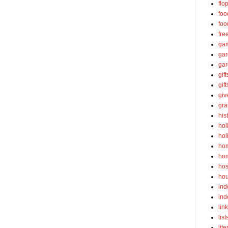
flo
foo
foo
fre
ga
ga
gar
gift
gif
gi
gra
his
hol
hol
ho
ho
hos
ho
ind
ind
lin
list
lite