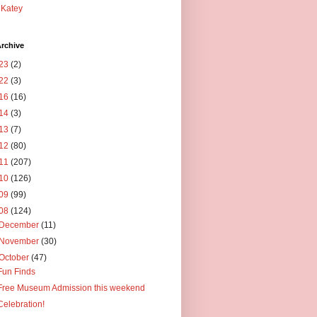
Katey
rchive
23
(2)
22
(3)
16
(16)
14
(3)
13
(7)
12
(80)
11
(207)
10
(126)
09
(99)
08
(124)
December
(11)
November
(30)
October
(47)
Fun Finds
Free Museum Admission this weekend
Celebration!