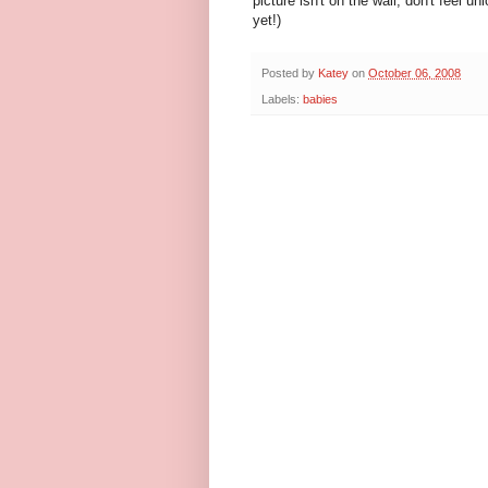
picture isn't on the wall, don't feel un
yet!)
Posted by
Katey
on
October 06, 2008
Labels:
babies