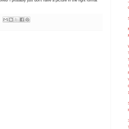
loved! I probably just don't have a picture in the right format