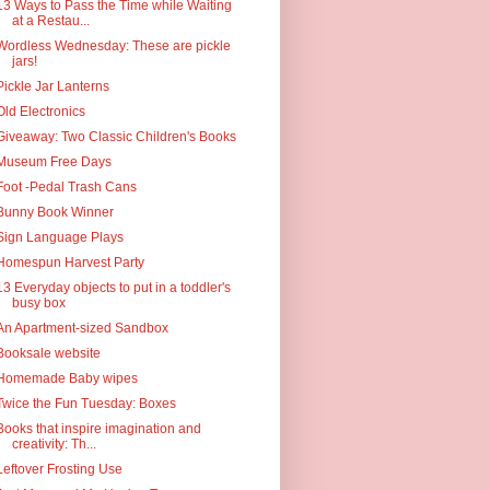
13 Ways to Pass the Time while Waiting
at a Restau...
Wordless Wednesday: These are pickle
jars!
Pickle Jar Lanterns
Old Electronics
Giveaway: Two Classic Children's Books
Museum Free Days
Foot -Pedal Trash Cans
Bunny Book Winner
Sign Language Plays
Homespun Harvest Party
13 Everyday objects to put in a toddler's
busy box
An Apartment-sized Sandbox
Booksale website
Homemade Baby wipes
Twice the Fun Tuesday: Boxes
Books that inspire imagination and
creativity: Th...
Leftover Frosting Use