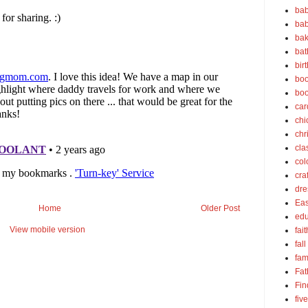
bab
bab
bak
bat
bir
boo
bo
car
chi
chr
cla
col
cra
dre
Eas
Home
Older Post
edu
View mobile version
fait
fall
fam
Fat
Fin
fiv