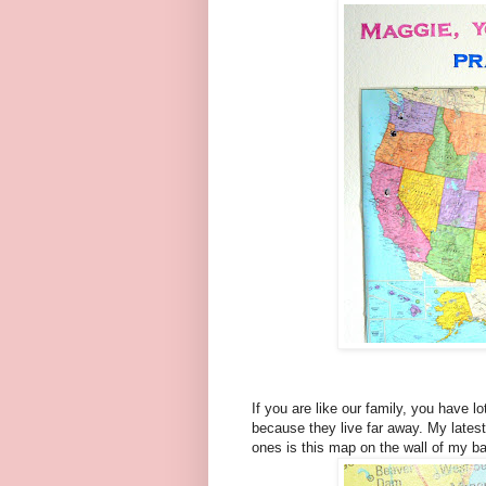
If you are like our family, you have l
because they live far away. My latest
ones is this map on the wall of my ba