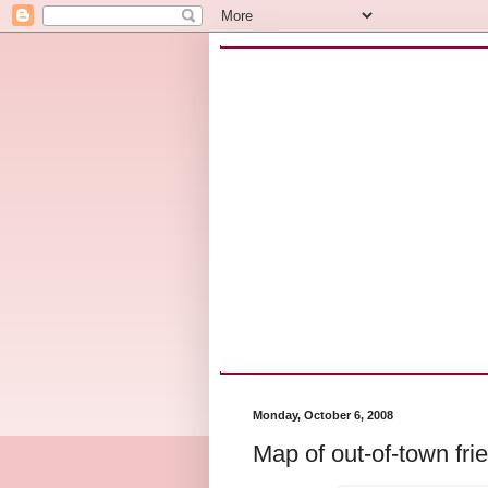
Monday, October 6, 2008
Map of out-of-town fri