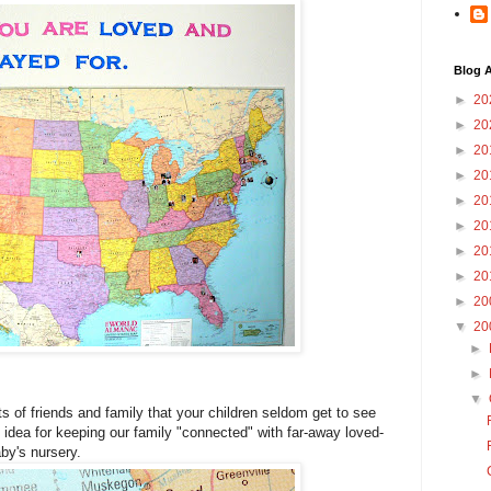
Blog A
►
20
►
20
►
20
►
20
►
20
►
20
►
20
►
20
►
20
▼
20
►
►
▼
ots of friends and family that your children seldom get to see
 idea for keeping our family "connected" with far-away loved-
by's nursery.