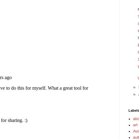
►
►
Label
abo
art
Aus
au