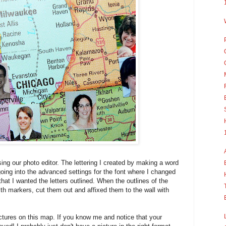
ing our photo editor. The lettering I created by making a word
oing into the advanced settings for the font where I changed
 that I wanted the letters outlined. When the outlines of the
ith markers, cut them out and affixed them to the wall with
ctures on this map. If you know me and notice that your