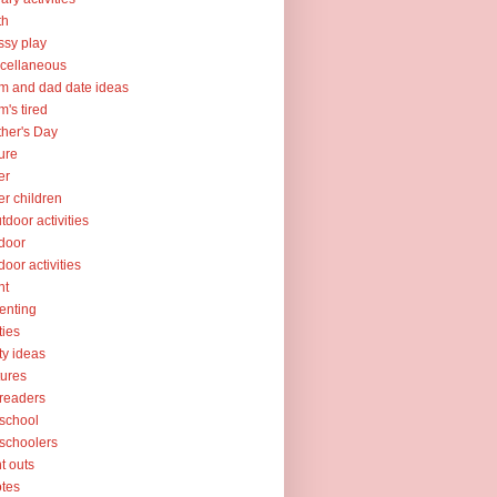
th
sy play
cellaneous
 and dad date ideas
's tired
her's Day
ure
er
er children
tdoor activities
door
door activities
nt
enting
ties
ty ideas
tures
readers
school
schoolers
nt outs
tes