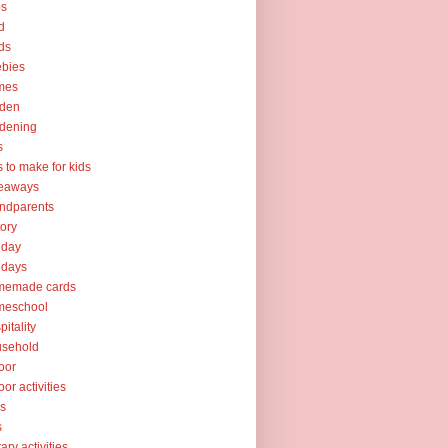
ps
d
ds
ebies
mes
rden
dening
s
ts to make for kids
veaways
ndparents
tory
iday
idays
memade cards
meschool
pitality
usehold
oor
oor activities
ks
s
rary activities