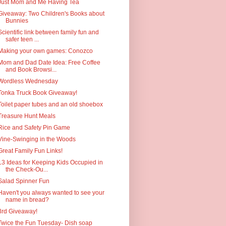
Just Mom and Me Having Tea
Giveaway: Two Children's Books about
Bunnies
Scientific link between family fun and
safer teen ...
Making your own games: Conozco
Mom and Dad Date Idea: Free Coffee
and Book Browsi...
Wordless Wednesday
Tonka Truck Book Giveaway!
Toilet paper tubes and an old shoebox
Treasure Hunt Meals
Rice and Safety Pin Game
Vine-Swinging in the Woods
Great Family Fun Links!
13 Ideas for Keeping Kids Occupied in
the Check-Ou...
Salad Spinner Fun
Haven't you always wanted to see your
name in bread?
3rd Giveaway!
Twice the Fun Tuesday- Dish soap