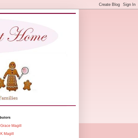
butors
Grace Magill
K Magill