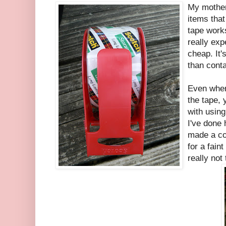
My mother 
items that
tape work
really exp
cheap. It'
than conta
Even when 
the tape,
with using
I've done 
made a co
for a faint
really not