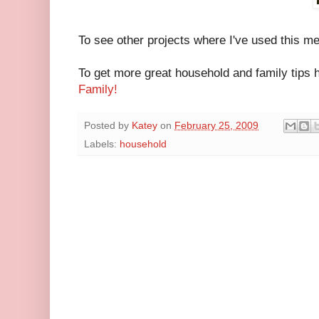
To see other projects where I've used this 
To get more great household and family tips 
Family
!
Posted by
Katey
on
February 25, 2009
Labels:
household