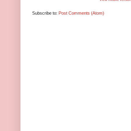
Subscribe to:
Post Comments (Atom)