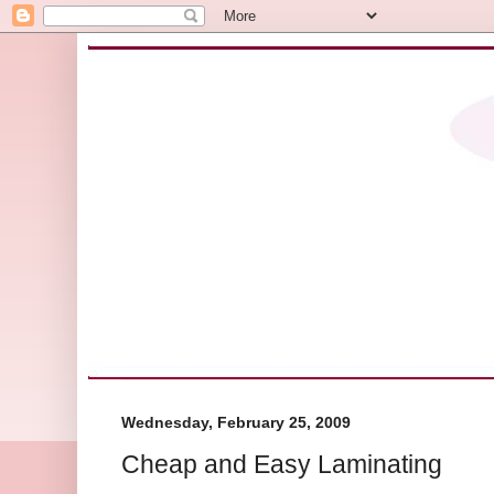
Wednesday, February 25, 2009
Cheap and Easy Laminating