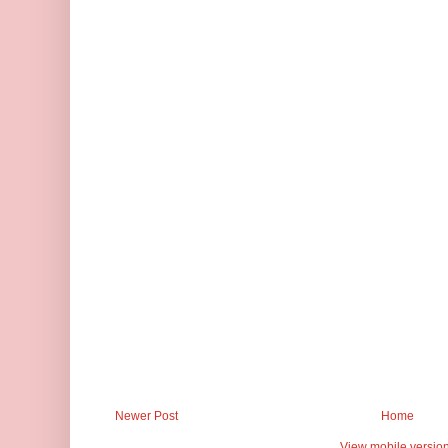
Newer Post
Home
View mobile versio