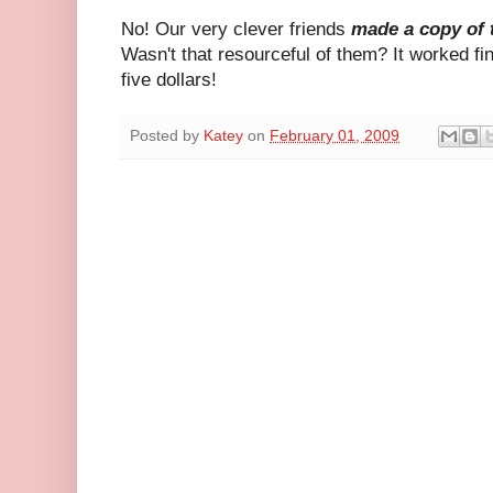
No! Our very clever friends
made a copy of
Wasn't that resourceful of them? It worked f
five dollars!
Posted by
Katey
on
February 01, 2009