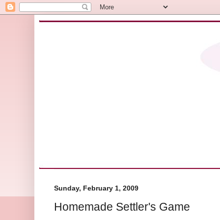
Sunday, February 1, 2009
Homemade Settler's Game