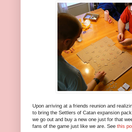
Upon arriving at a friends reunion and realizi
to bring the Settlers of Catan expansion pack
we go out and buy a new one just for that we
fans of the game just like we are. See
this po