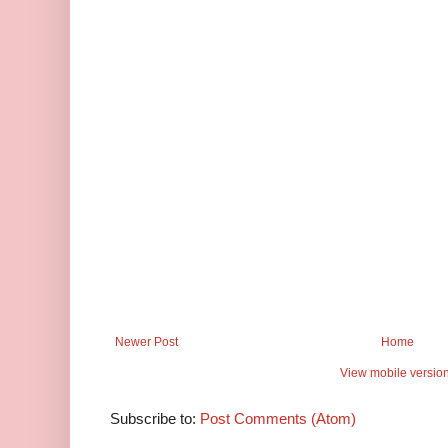
Newer Post
Home
View mobile versio
Subscribe to:
Post Comments (Atom)