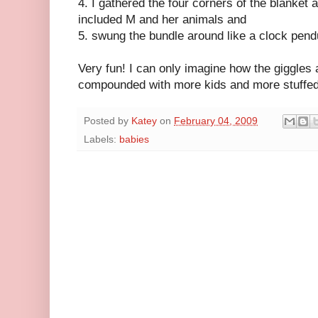
4. I gathered the four corners of the blanket a
included M and her animals and
5. swung the bundle around like a clock pen
Very fun! I can only imagine how the giggles 
compounded with more kids and more stuffed
Posted by
Katey
on
February 04, 2009
Labels:
babies