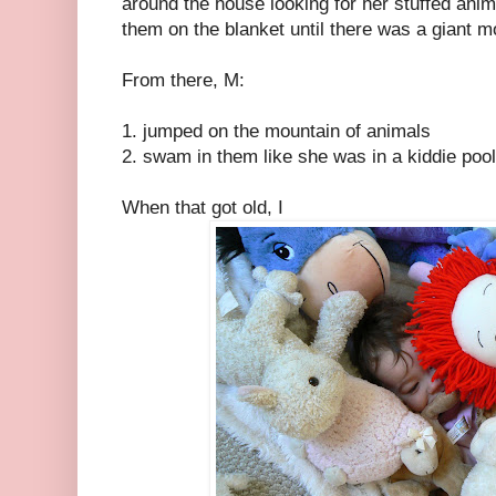
around the house looking for her stuffed anim
them on the blanket until there was a giant mo
From there, M:
1. jumped on the mountain of animals
2. swam in them like she was in a kiddie pool
When that got old, I