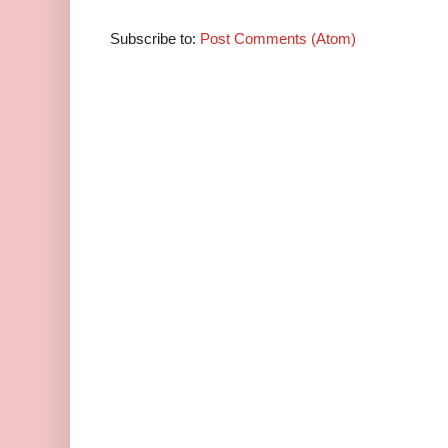
Subscribe to:
Post Comments (Atom)