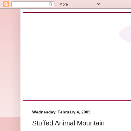
Wednesday, February 4, 2009
Stuffed Animal Mountain