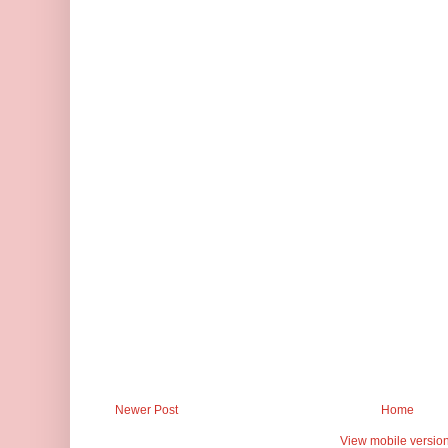
Newer Post
Home
View mobile versio