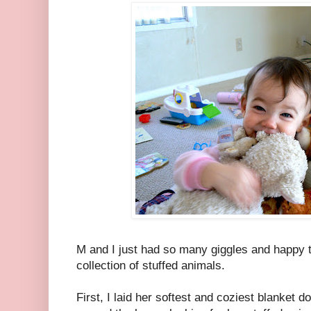
M and I just had so many giggles and happy t
collection of stuffed animals.
First, I laid her softest and coziest blanket d