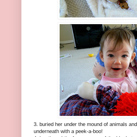
3. buried her under the mound of animals and
underneath with a peek-a-boo!