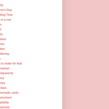
ily
her's Day
ding Time
e in a row
ps
d
ds
ebies
mes
rden
dening
s
ts to make for kids
veaways
ndparents
tory
iday
idays
memade cards
meschool
pitality
usehold