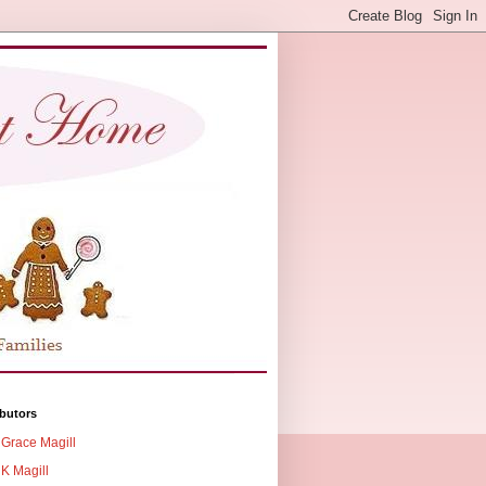
butors
Grace Magill
K Magill