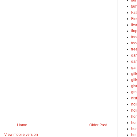
fall
fam
Fat
Fin
fiv
flo
foo
foo
fre
ga
ga
gar
gift
gif
gi
gra
his
hol
hol
ho
ho
Home
Older Post
hos
View mobile version
ho