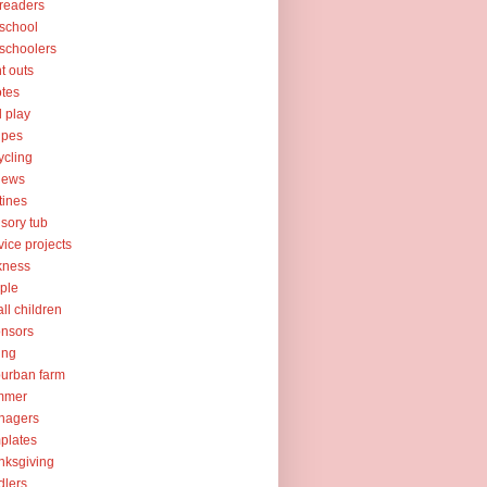
readers
school
schoolers
nt outs
tes
l play
ipes
ycling
iews
tines
sory tub
vice projects
kness
ple
ll children
nsors
ing
urban farm
mmer
nagers
plates
nksgiving
dlers