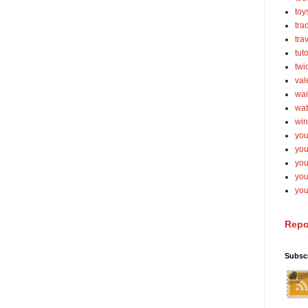
toy
tra
tra
tut
twi
val
wai
wat
win
you
you
you
yo
you
Repo
Subsc