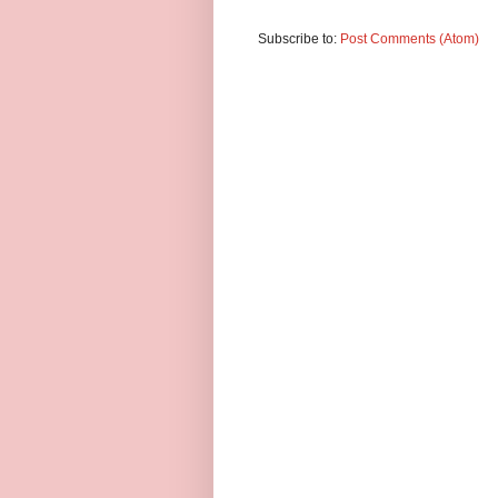
Subscribe to:
Post Comments (Atom)