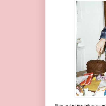
Since my daughter's birthday is comin