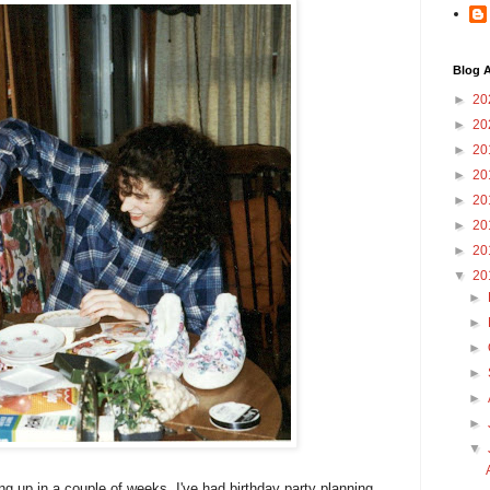
Blog A
►
20
►
20
►
20
►
20
►
20
►
20
►
20
▼
20
►
►
►
►
►
►
▼
g up in a couple of weeks, I've had birthday party planning