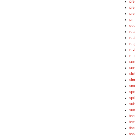
pre
pre
pre
pri
quo
rea
rec
rec
rev
rou
sen
ser
sic
sim
sma
spo
spr
sub
su
tee
tem
tha
tod