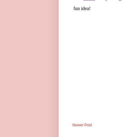
Newer Post