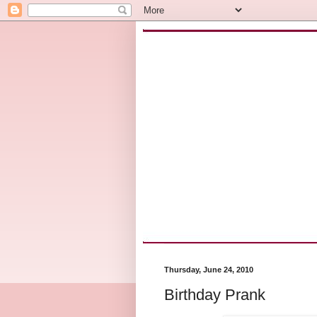
Thursday, June 24, 2010
Birthday Prank