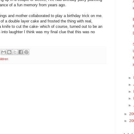
ance of a fun memory from years ago.
ngs and mother collaborated to play a birthday trick on me.
f a double layer cake and frosted the thing with real,
knife to cut the cake- which of course, turned out to be an
 into laughter I think was my final clue that this was no
ildren
►
►
►
►
►
►
20
►
20