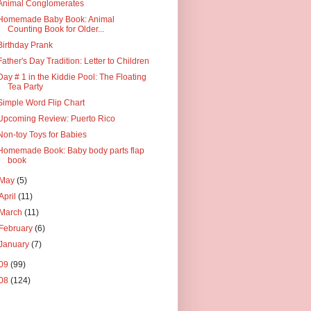
Animal Conglomerates
Homemade Baby Book: Animal
Counting Book for Older...
Birthday Prank
Father's Day Tradition: Letter to Children
Day # 1 in the Kiddie Pool: The Floating
Tea Party
Simple Word Flip Chart
Upcoming Review: Puerto Rico
Non-toy Toys for Babies
Homemade Book: Baby body parts flap
book
May
(5)
April
(11)
March
(11)
February
(6)
January
(7)
09
(99)
08
(124)