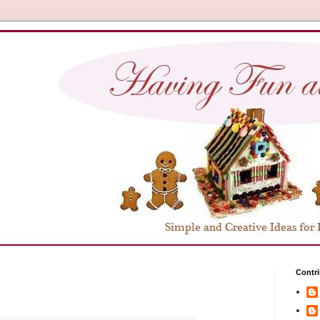
Contri