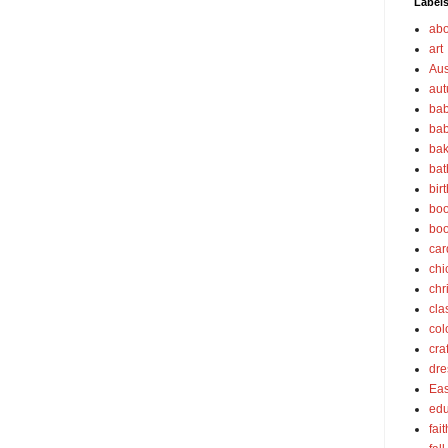
Label
abo
art
Aus
au
bab
bab
bak
bat
bir
boo
bo
car
chi
chr
cla
col
cra
dre
Eas
edu
fait