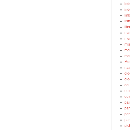
ind
ind
lin
list
lite
ma
mes
mis
mom
mom
Mot
nat
old
old
oou
out
out
pai
par
par
par
pic