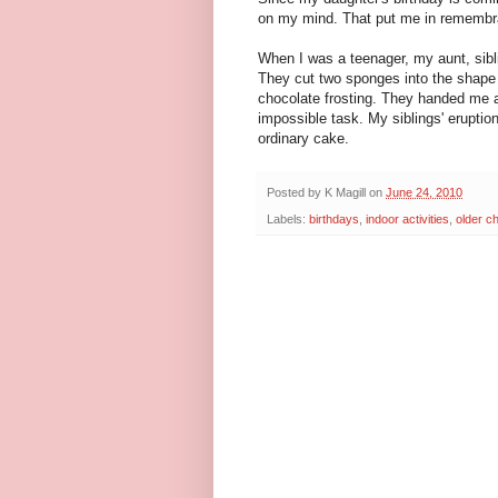
on my mind. That put me in remembr
When I was a teenager, my aunt, sibli
They cut two sponges into the shape o
chocolate frosting. They handed me a 
impossible task. My siblings' eruption
ordinary cake.
Posted by
K Magill
on
June 24, 2010
Labels:
birthdays
,
indoor activities
,
older ch