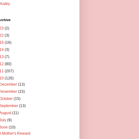
Katey
rchive
23
(2)
22
(3)
16
(16)
14
(3)
13
(7)
12
(80)
11
(207)
10
(126)
December
(13)
November
(15)
October
(15)
September
(13)
August
(11)
July
(9)
June
(10)
A Mother's Reward