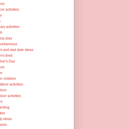
oor
oor activities
ks
s
rary activities
th
sy play
cellaneous
 and dad date ideas
's tired
her's Day
ure
er
er children
tdoor activities
door
door activities
nt
enting
ties
ty ideas
tures