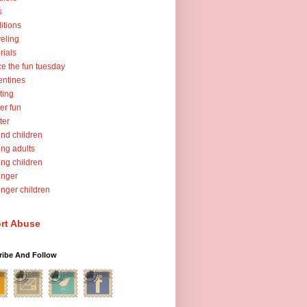
s
ditions
veling
orials
ce the fun tuesday
entines
ting
er fun
ter
nd children
ng adults
ng children
unger
nger children
rt Abuse
ribe And Follow