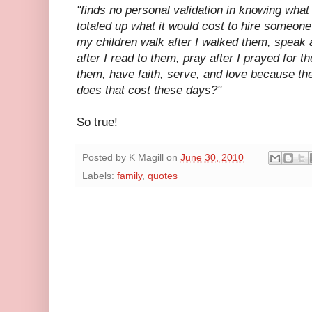
"
finds no personal validation in knowing what
totaled up what it would cost to hire someone
my children walk after I walked them, speak a
after I read to them, pray after I prayed for t
them, have faith, serve
, and love because th
does that cost these days?"
So true!
Posted by
K Magill
on
June 30, 2010
Labels:
family
,
quotes