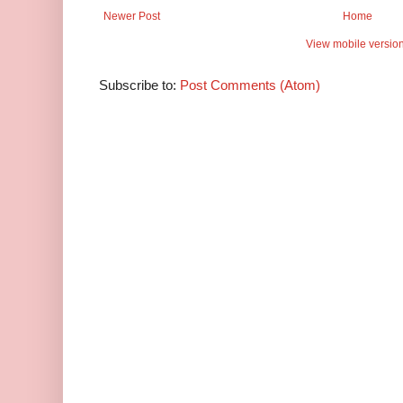
Newer Post
Home
View mobile versio
Subscribe to:
Post Comments (Atom)