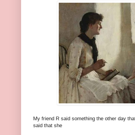
My friend R said something the other day tha
said that she