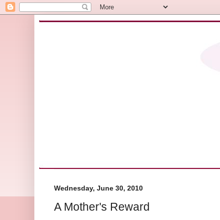
Wednesday, June 30, 2010
A Mother's Reward