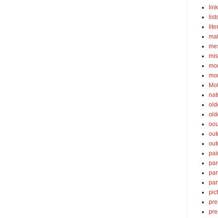
lin
list
lite
ma
mes
mis
mom
mom
Mot
nat
old
old
oou
out
out
pai
par
par
par
pic
pre
pre