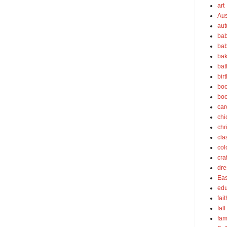
art
Aus
au
bab
bab
bak
bat
bir
boo
bo
car
chi
chr
cla
col
cra
dre
Eas
edu
fait
fall
fam