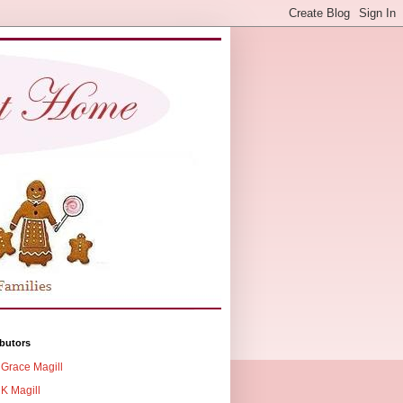
butors
Grace Magill
K Magill