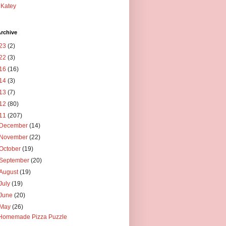
Katey
rchive
23
(2)
22
(3)
16
(16)
14
(3)
13
(7)
12
(80)
11
(207)
December
(14)
November
(22)
October
(19)
September
(20)
August
(19)
July
(19)
June
(20)
May
(26)
Homemade Pizza Puzzle