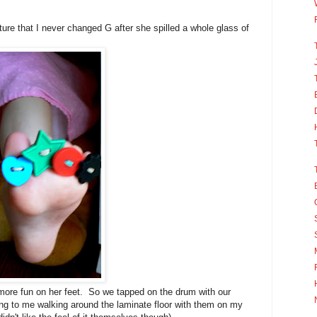
cture that I never changed G after she spilled a whole glass of
more fun on her feet. So we tapped on the drum with our
ing to me walking around the laminate floor with them on my