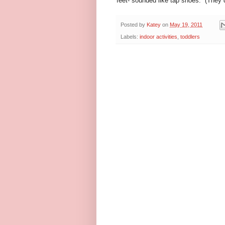
feet- sounded like tap shoes. (They di
Posted by
Katey
on
May 19, 2011
Labels:
indoor activities
,
toddlers