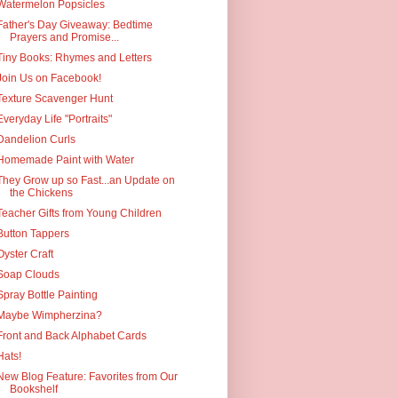
Watermelon Popsicles
Father's Day Giveaway: Bedtime
Prayers and Promise...
Tiny Books: Rhymes and Letters
Join Us on Facebook!
Texture Scavenger Hunt
Everyday Life "Portraits"
Dandelion Curls
Homemade Paint with Water
They Grow up so Fast...an Update on
the Chickens
Teacher Gifts from Young Children
Button Tappers
Oyster Craft
Soap Clouds
Spray Bottle Painting
Maybe Wimpherzina?
Front and Back Alphabet Cards
Hats!
New Blog Feature: Favorites from Our
Bookshelf