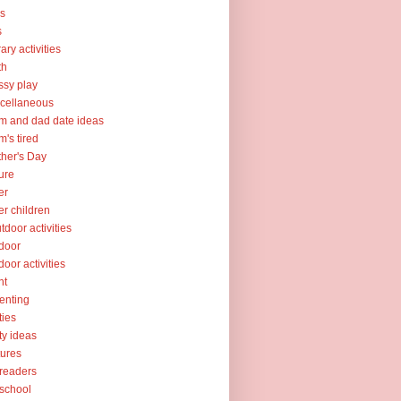
ks
s
rary activities
th
sy play
cellaneous
 and dad date ideas
's tired
her's Day
ure
er
er children
tdoor activities
door
door activities
nt
enting
ties
ty ideas
tures
readers
school