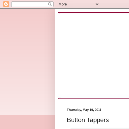
Thursday, May 19, 2011
Button Tappers