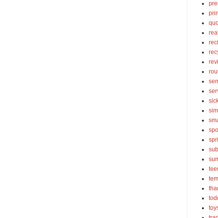
pre
pri
quo
rea
rec
rec
rev
rou
sen
ser
sic
sim
sma
spo
spr
sub
su
tee
tem
tha
tod
toy
tra