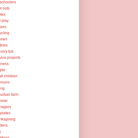
schoolers
nt outs
tes
l play
ipes
ycling
iews
tines
sory tub
vice projects
kness
ple
ll children
nsors
ing
urban farm
mmer
nagers
plates
nksgiving
dlers
s
ditions