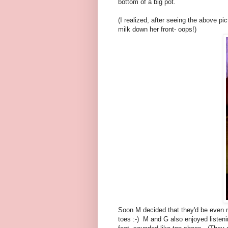
bottom of a big pot.
(I realized, after seeing the above pi
milk down her front- oops!)
Soon M decided that they'd be even 
toes :-) M and G also enjoyed listen