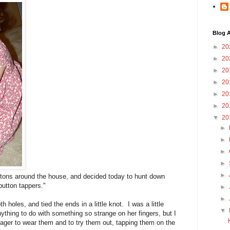
Blog A
►
20
►
20
►
20
►
20
►
20
►
20
▼
20
►
►
►
►
►
tons around the house, and decided today to hunt down
button tappers."
►
►
 holes, and tied the ends in a little knot. I was a little
▼
nything to do with something so strange on her fingers, but I
ger to wear them and to try them out, tapping them on the