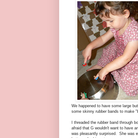
We happened to have some large but
some skinny rubber bands to make "
I threaded the rubber band through both
afraid that G wouldn't want to have a
was pleasantly surprised. She was ea