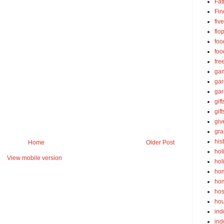
Fat
Fin
fiv
flo
foo
foo
fre
ga
ga
gar
gift
gif
gi
gra
his
Home
Older Post
hol
View mobile version
hol
ho
ho
hos
ho
ind
ind