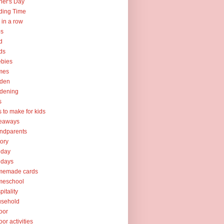
her's Day
ding Time
e in a row
ps
d
ds
ebies
mes
rden
dening
s
ts to make for kids
veaways
ndparents
tory
iday
idays
memade cards
meschool
pitality
usehold
oor
oor activities