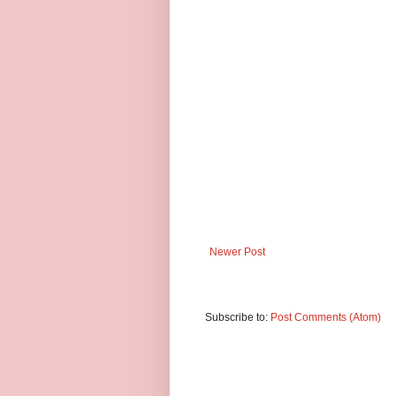
Newer Post
Subscribe to:
Post Comments (Atom)