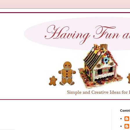
Contri