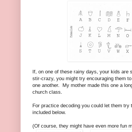
If, on one of these rainy days, your kids are s
stir-crazy, you might try encouraging them to 
one another. My mother made this one a long 
church class.
For practice decoding you could let them try 
included below.
(Of course, they might have even more fun m