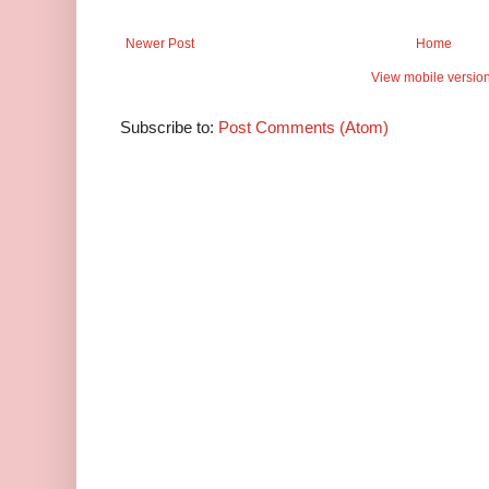
Newer Post
Home
View mobile versio
Subscribe to:
Post Comments (Atom)