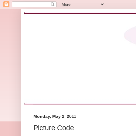
Monday, May 2, 2011
Picture Code