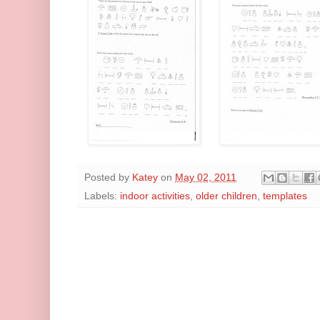
Posted by
Katey
on
May 02, 2011
Labels:
indoor activities
,
older children
,
templates