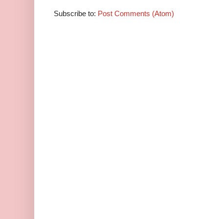
Subscribe to:
Post Comments (Atom)