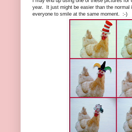
I may end up using one of these pictures for 
year. It just might be easier than the normal
everyone to smile at the same moment. :-)