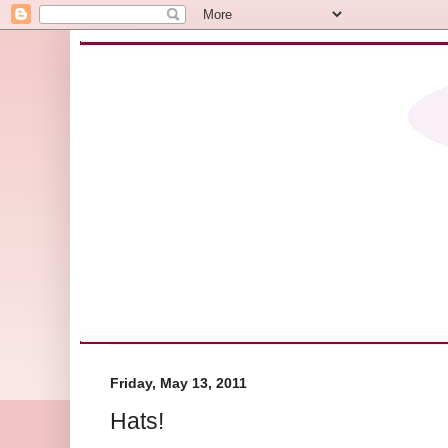
Friday, May 13, 2011
Hats!