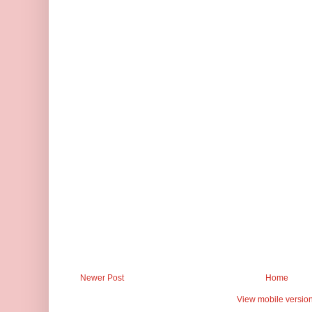
Newer Post
Home
View mobile versio