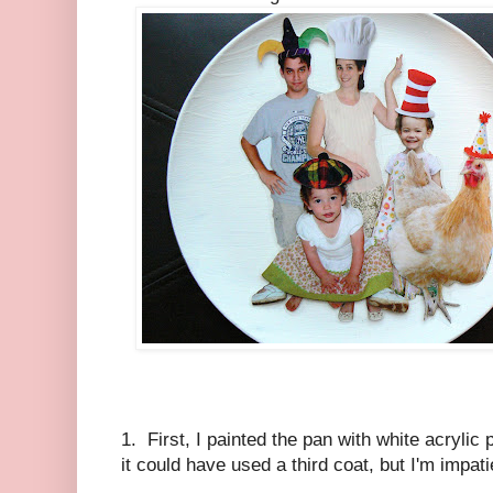
1. First, I painted the pan with white acrylic
it could have used a third coat, but I'm impati