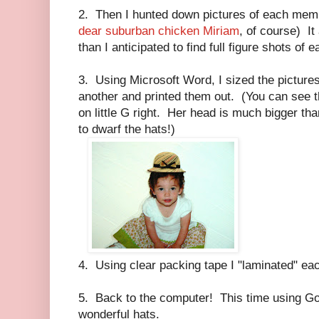
2. Then I hunted down pictures of each memb
dear suburban chicken Miriam
, of course) It
than I anticipated to find full figure shots of
3. Using Microsoft Word, I sized the pictures
another and printed them out. (You can see tha
on little G right. Her head is much bigger th
to dwarf the hats!)
4. Using clear packing tape I "laminated" ea
5. Back to the computer! This time using Goo
wonderful hats.