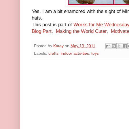
Yes, I am a bit enamored with the sight of Mir
hats.
This post is part of
Works for Me Wednesda
Blog Part
,
Making the World Cuter
,
Motivat
Posted by
Katey
on
May 13, 2011
Labels:
crafts
,
indoor activities
,
toys