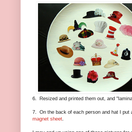
6. Resized and printed them out, and "lamina
7. On the back of each person and hat I put 
magnet sheet
.