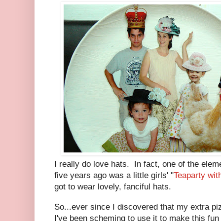
I really do love hats. In fact, one of the ele
five years ago was a little girls' "
Teaparty wit
got to wear lovely, fanciful hats.
So...ever since I discovered that my extra p
I've been scheming to use it to make this fun 