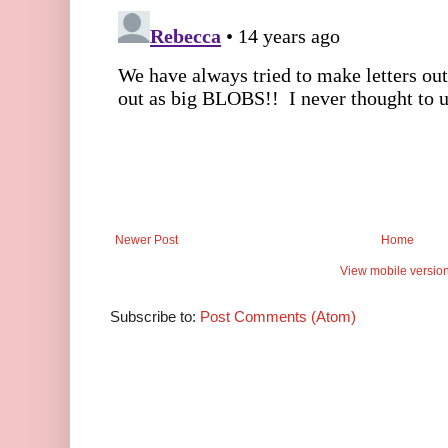
Newer Post
Home
View mobile versio
Subscribe to:
Post Comments (Atom)