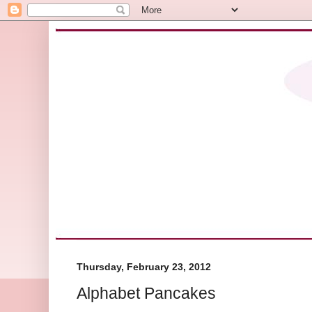
Thursday, February 23, 2012
Alphabet Pancakes