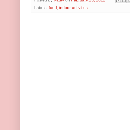
Posted by
Katey
on
February 23, 2012
Labels:
food
,
indoor activities