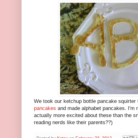
We took our ketchup bottle pancake squirter 
pancakes
and made alphabet pancakes. I'm no
actually more excited about these than the s
reading nerds like their parents??)