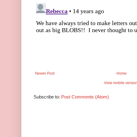
Newer Post
Home
View mobile versio
Subscribe to:
Post Comments (Atom)