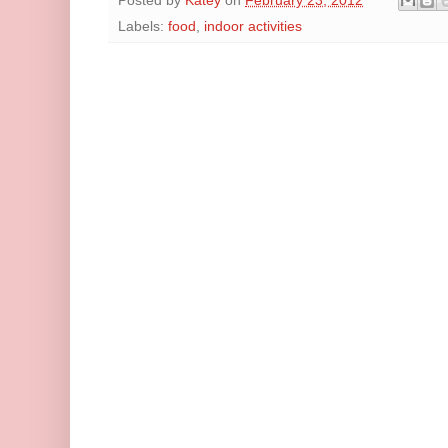
Posted by
Katey
on
February 23, 2012
Labels:
food
,
indoor activities