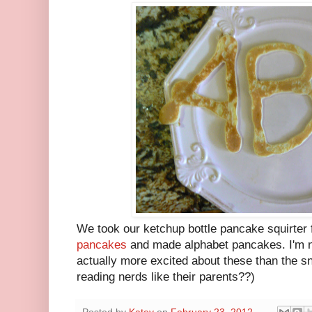
We took our ketchup bottle pancake squirter 
pancakes
and made alphabet pancakes. I'm no
actually more excited about these than the s
reading nerds like their parents??)