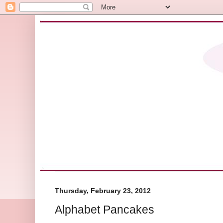
Thursday, February 23, 2012
Alphabet Pancakes