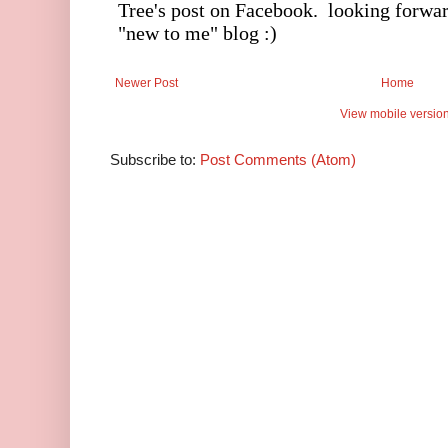
Newer Post
Home
View mobile versio
Subscribe to:
Post Comments (Atom)