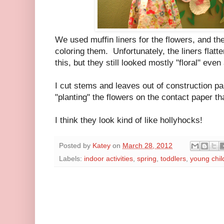
We used muffin liners for the flowers, and the
coloring them. Unfortunately, the liners flatt
this, but they still looked mostly "floral" ev
I cut stems and leaves out of construction pa
"planting" the flowers on the contact paper th
I think they look kind of like hollyhocks!
Posted by
Katey
on
March 28, 2012
Labels:
indoor activities
,
spring
,
toddlers
,
young chil