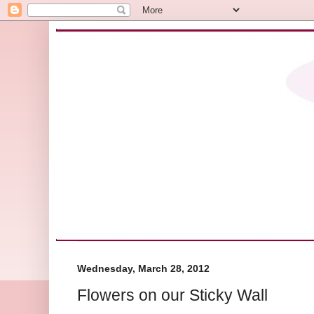
Wednesday, March 28, 2012
Flowers on our Sticky Wall