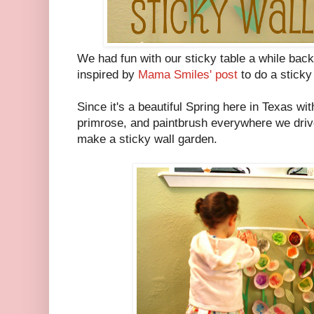
We had fun with our sticky table a while back
inspired by
Mama Smiles' post
to do a sticky 
Since it's a beautiful Spring here in Texas wi
primrose, and paintbrush everywhere we drive,
make a sticky wall garden.