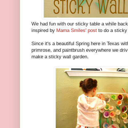
We had fun with our sticky table a while back
inspired by
Mama Smiles' post
to do a sticky 
Since it's a beautiful Spring here in Texas wi
primrose, and paintbrush everywhere we drive,
make a sticky wall garden.