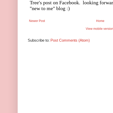
Newer Post
Home
View mobile versio
Subscribe to:
Post Comments (Atom)