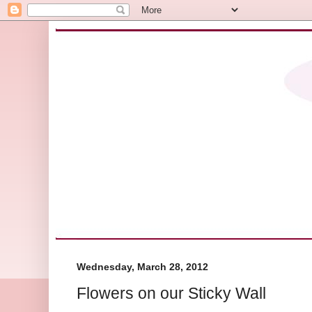
Wednesday, March 28, 2012
Flowers on our Sticky Wall