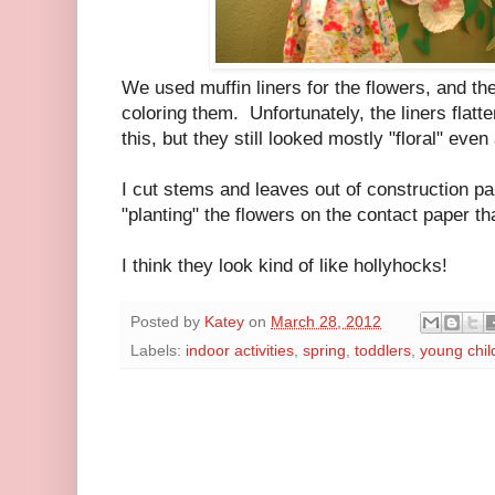
We used muffin liners for the flowers, and the
coloring them. Unfortunately, the liners flatt
this, but they still looked mostly "floral" ev
I cut stems and leaves out of construction pa
"planting" the flowers on the contact paper th
I think they look kind of like hollyhocks!
Posted by
Katey
on
March 28, 2012
Labels:
indoor activities
,
spring
,
toddlers
,
young chil