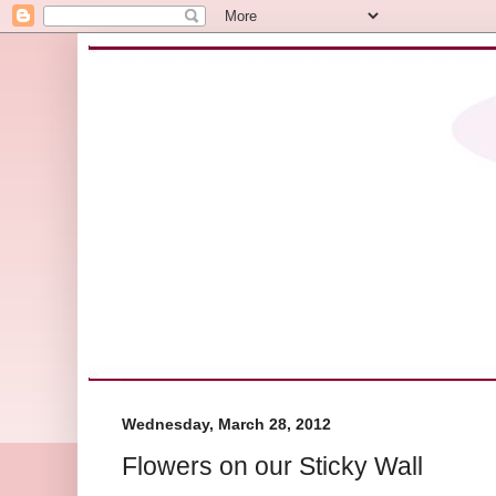
Wednesday, March 28, 2012
Flowers on our Sticky Wall