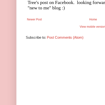
Newer Post
Home
View mobile versio
Subscribe to:
Post Comments (Atom)