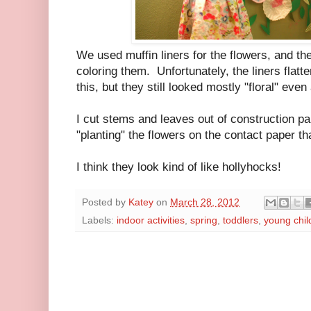
We used muffin liners for the flowers, and the
coloring them. Unfortunately, the liners flatt
this, but they still looked mostly "floral" ev
I cut stems and leaves out of construction pa
"planting" the flowers on the contact paper th
I think they look kind of like hollyhocks!
Posted by
Katey
on
March 28, 2012
Labels:
indoor activities
,
spring
,
toddlers
,
young chil