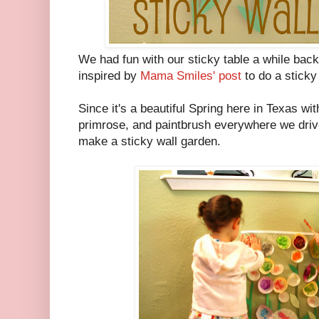
We had fun with our sticky table a while back
inspired by
Mama Smiles' post
to do a sticky 
Since it's a beautiful Spring here in Texas wi
primrose, and paintbrush everywhere we drive,
make a sticky wall garden.