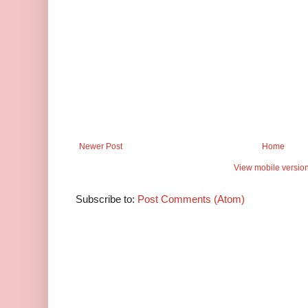
Newer Post
Home
View mobile versio
Subscribe to:
Post Comments (Atom)