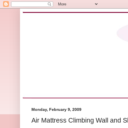
Monday, February 9, 2009
Air Mattress Climbing Wall and S