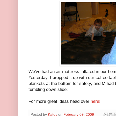
We've had an air mattress inflated in our hom
Yesterday, I propped it up with our coffee ta
blankets at the bottom for safety, and M had th
tumbling down slide!
For more great ideas head over
here!
Posted by
Katey
on
February 09, 2009