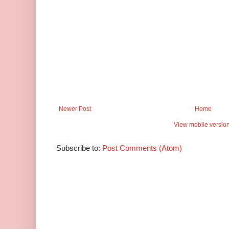
Newer Post
Home
View mobile versio
Subscribe to:
Post Comments (Atom)