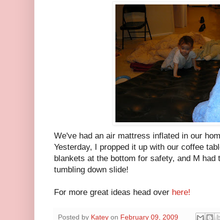
We've had an air mattress inflated in our hom
Yesterday, I propped it up with our coffee ta
blankets at the bottom for safety, and M had th
tumbling down slide!
For more great ideas head over
here!
Posted by
Katey
on
February 09, 2009