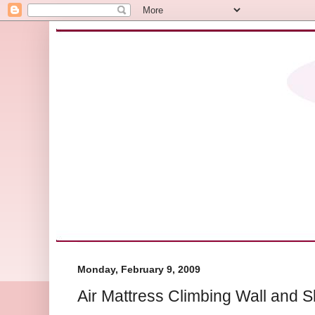
Monday, February 9, 2009
Air Mattress Climbing Wall and S