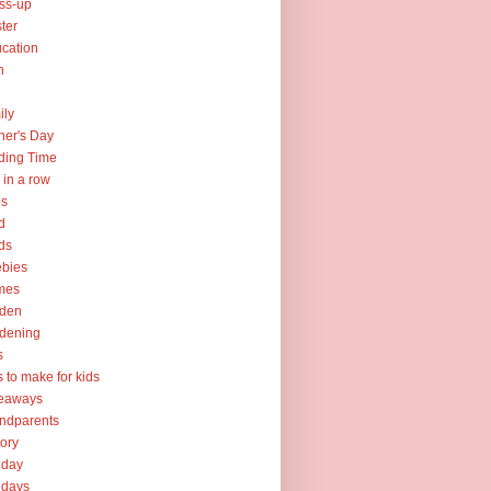
ss-up
ter
cation
h
ily
her's Day
ding Time
e in a row
ps
d
ds
ebies
mes
rden
dening
s
ts to make for kids
veaways
ndparents
tory
iday
idays