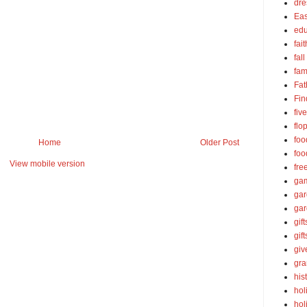
dre
Eas
edu
fait
fall
fam
Fat
Fin
fiv
flo
foo
Home
Older Post
foo
View mobile version
fre
ga
ga
gar
gift
gif
gi
gra
his
hol
hol