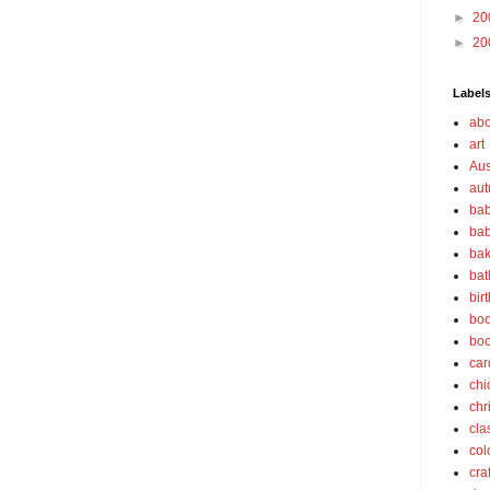
►
20
►
20
Label
abo
art
Aus
au
bab
bab
bak
bat
bir
boo
bo
car
chi
chr
cla
col
cra