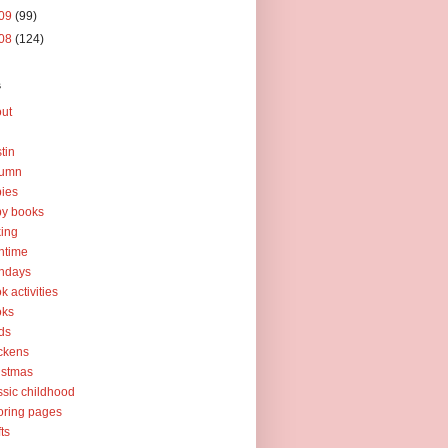
09
(99)
08
(124)
s
ut
tin
tumn
ies
y books
ing
htime
thdays
k activities
oks
ds
ckens
istmas
ssic childhood
oring pages
fts