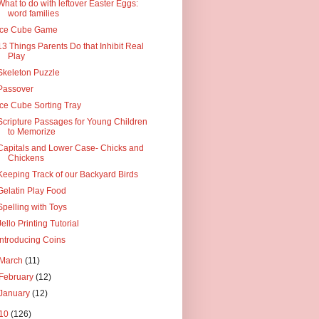
What to do with leftover Easter Eggs:
word families
Ice Cube Game
13 Things Parents Do that Inhibit Real
Play
Skeleton Puzzle
Passover
Ice Cube Sorting Tray
Scripture Passages for Young Children
to Memorize
Capitals and Lower Case- Chicks and
Chickens
Keeping Track of our Backyard Birds
Gelatin Play Food
Spelling with Toys
Jello Printing Tutorial
Introducing Coins
March
(11)
February
(12)
January
(12)
10
(126)