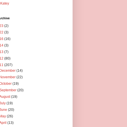
Katey
rchive
23
(2)
22
(3)
16
(16)
14
(3)
13
(7)
12
(80)
11
(207)
December
(14)
November
(22)
October
(19)
September
(20)
August
(19)
July
(19)
June
(20)
May
(26)
April
(13)