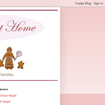
butors
Grace Magill
K Magill