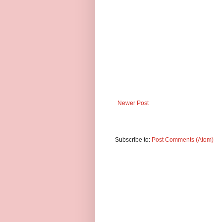
Newer Post
Subscribe to:
Post Comments (Atom)