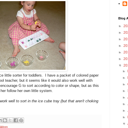
Blog A
►
20
►
20
►
20
►
20
►
20
►
20
▼
20
►
 little sorter for toddlers. I have a packet of colored paper
►
ol teacher, but it seems like it would also work well with
►
 encourage G to sort according to color or shape, but as this
t her follow her own little system.
►
►
work well to sort in the ice cube tray (but that aren't choking
►
►
►
▼
ildren