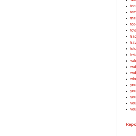
su
tee
tem
tha
tod
toy
tra
tra
tut
twi
val
wai
wat
win
you
you
you
yo
you
Repo