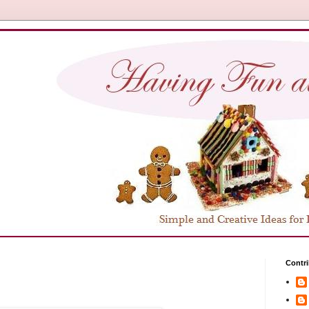
Contri