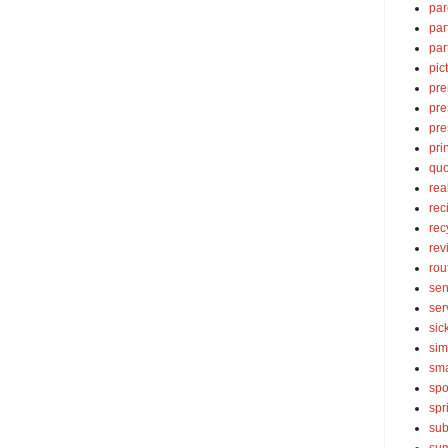
par
par
par
pic
pre
pre
pre
pri
quo
rea
rec
rec
rev
rou
sen
ser
sic
sim
sma
spo
spr
sub