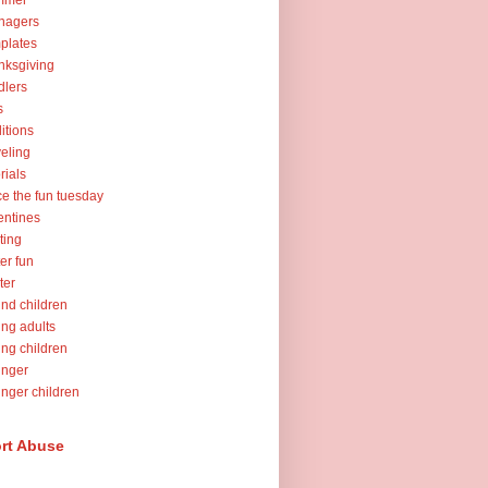
mmer
nagers
plates
nksgiving
dlers
s
ditions
veling
orials
ce the fun tuesday
entines
ting
er fun
ter
nd children
ng adults
ng children
unger
nger children
rt Abuse