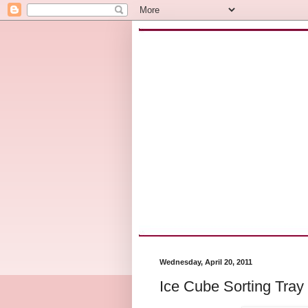
Wednesday, April 20, 2011
Ice Cube Sorting Tray