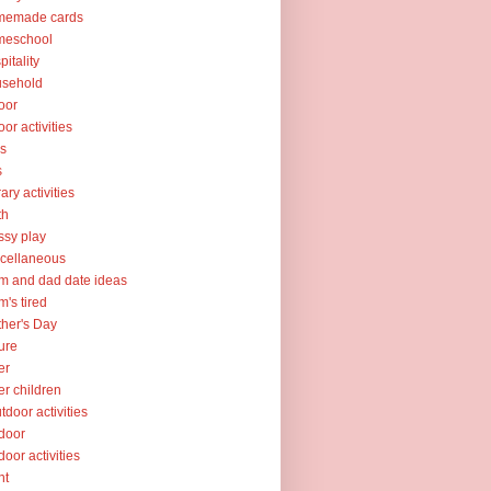
memade cards
meschool
pitality
usehold
oor
oor activities
ks
s
rary activities
th
sy play
cellaneous
 and dad date ideas
's tired
her's Day
ure
er
er children
tdoor activities
door
door activities
nt