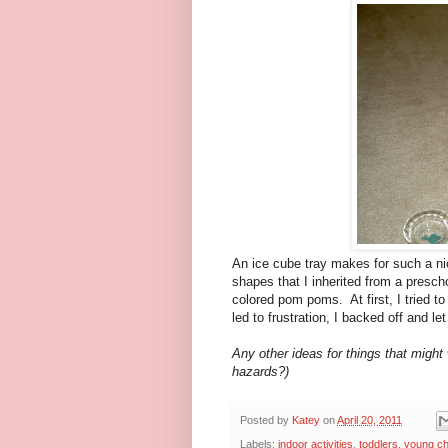
An ice cube tray makes for such a nice
shapes that I inherited from a prescho
colored pom poms. At first, I tried to
led to frustration, I backed off and le
Any other ideas for things that might 
hazards?)
Posted by
Katey
on
April 20, 2011
Labels:
indoor activities
,
toddlers
,
young ch