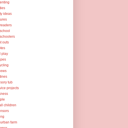
enting
ties
ty ideas
tures
readers
school
schoolers
nt outs
tes
l play
ipes
ycling
iews
tines
sory tub
vice projects
kness
ple
ll children
nsors
ing
urban farm