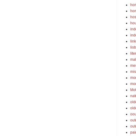
ho
ho
hos
ho
ind
ind
lin
list
lite
ma
mes
mis
mom
mom
Mot
nat
old
old
oou
out
out
pai