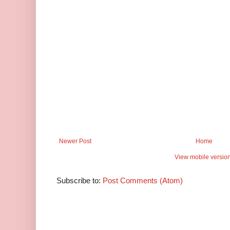
Newer Post
Home
View mobile versio
Subscribe to:
Post Comments (Atom)