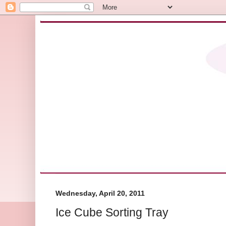
Wednesday, April 20, 2011
Ice Cube Sorting Tray