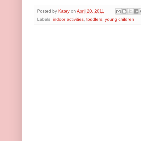
Posted by
Katey
on
April 20, 2011
Labels:
indoor activities
,
toddlers
,
young children