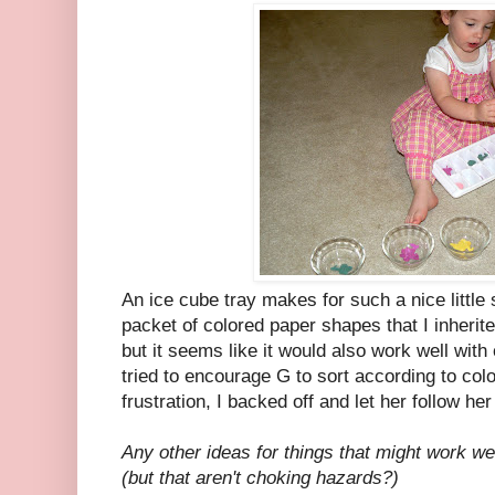
An ice cube tray makes for such a nice little 
packet of colored paper shapes that I inherit
but it seems like it would also work well with
tried to encourage G to sort according to colo
frustration, I backed off and let her follow he
Any other ideas for things that might work wel
(but that aren't choking hazards?)