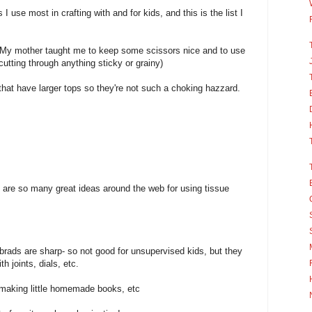
I use most in crafting with and for kids, and this is the list I
 My mother taught me to keep some scissors nice and to use
cutting through anything sticky or grainy)
d that have larger tops so they're not such a choking hazzard.
e are so many great ideas around the web for using tissue
brads are sharp- so not good for unsupervised kids, but they
h joints, dials, etc.
r making little homemade books, etc