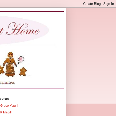
butors
Grace Magill
K Magill