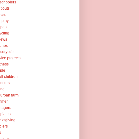
schoolers
nt outs
tes
l play
ipes
ycling
iews
tines
sory tub
vice projects
kness
ple
ll children
nsors
ing
urban farm
mmer
nagers
plates
nksgiving
dlers
s
ditions