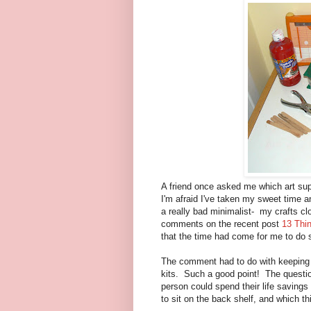
A friend once asked me which art supp
I'm afraid I've taken my sweet time an
a really bad minimalist- my crafts c
comments on the recent post
13 Thin
that the time had come for me to do 
The comment had to do with keeping o
kits. Such a good point! The questio
person could spend their life savings
to sit on the back shelf, and which th