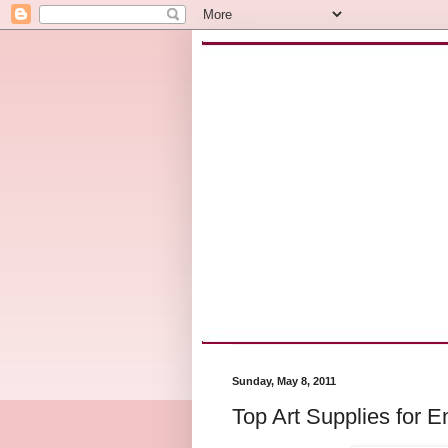
Sunday, May 8, 2011
Top Art Supplies for 