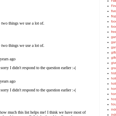
Fat
Fin
fiv
flo
foo
foo
fre
ga
ga
gar
gift
gif
gi
gra
his
hol
hol
ho
ho
hos
ho
ind
ind