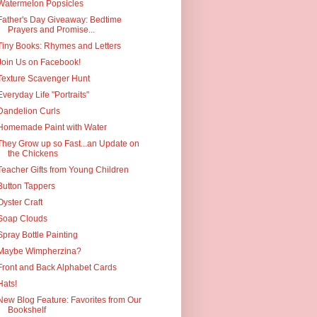
Watermelon Popsicles
Father's Day Giveaway: Bedtime
Prayers and Promise...
Tiny Books: Rhymes and Letters
Join Us on Facebook!
Texture Scavenger Hunt
Everyday Life "Portraits"
Dandelion Curls
Homemade Paint with Water
They Grow up so Fast...an Update on
the Chickens
Teacher Gifts from Young Children
Button Tappers
Oyster Craft
Soap Clouds
Spray Bottle Painting
Maybe Wimpherzina?
Front and Back Alphabet Cards
Hats!
New Blog Feature: Favorites from Our
Bookshelf