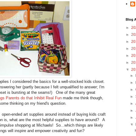
Blog A
►
20
►
20
►
20
►
20
►
20
►
20
▼
20
►
lies I considered the basics for a well-stocked kids closet.
►
swering her (partly because I felt unqualified to answer; I'm
►
loset is bursting at the seams!) One of the many great
►
gs Parents do that Inhibit Real Fun
made me think though,
some thinking on my friend's question.
►
►
pen-ended art supplies around instead of buying kids craft
►
n is, what are the most helpful supplies to have around? A
▼
 impulse shopping at Michaels! So...which things are likely
ings will inspire and empower creativity and fun?