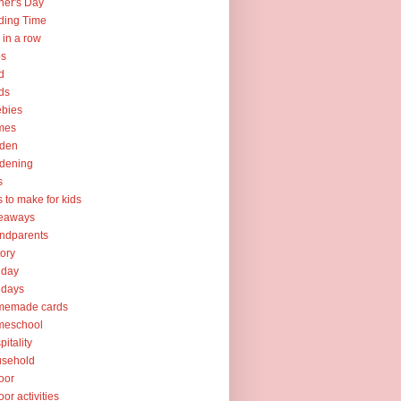
her's Day
ding Time
e in a row
ps
d
ds
ebies
mes
rden
dening
s
ts to make for kids
veaways
ndparents
tory
iday
idays
memade cards
meschool
pitality
usehold
oor
oor activities