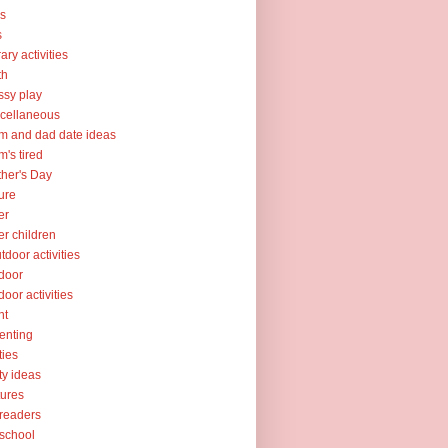
ks
s
rary activities
th
sy play
cellaneous
 and dad date ideas
's tired
her's Day
ure
er
er children
tdoor activities
door
door activities
nt
enting
ties
ty ideas
tures
readers
school