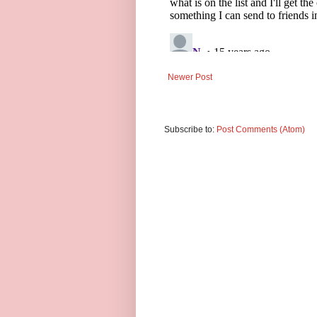
Newer Post
Subscribe to:
Post Comments (Atom)