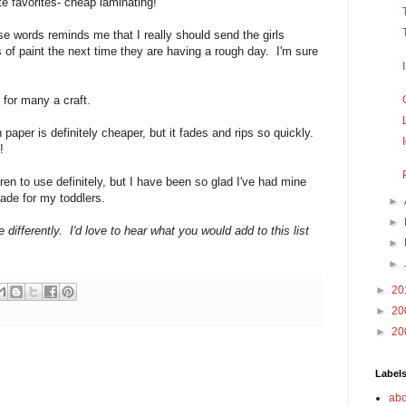
e favorites- cheap laminating!
hose words reminds me that I really should send the girls
s of paint the next time they are having a rough day. I'm sure
 for many a craft.
n paper is definitely cheaper, but it fades and rips so quickly.
!
dren to use definitely, but I have been so glad I've had mine
 made for my toddlers.
►
►
 differently. I'd love to hear what you would add to this list
►
►
►
20
►
20
►
20
Label
abo