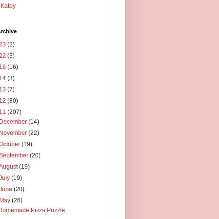
Katey
rchive
23
(2)
22
(3)
16
(16)
14
(3)
13
(7)
12
(80)
11
(207)
December
(14)
November
(22)
October
(19)
September
(20)
August
(19)
July
(19)
June
(20)
May
(26)
Homemade Pizza Puzzle