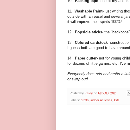
10.
Packing tape
- one of my absolut
11.
Washable Paint
- just writing t
outside with an easel and several jar
it will improve their spirits 100%!
12.
Popsicle sticks
- the "backbone"
13.
Colored cardstock
- constructio
I guess both are good to have around
14.
Paper cutter
- not for young chil
for dozens of little games, etc. I've
Everybody does arts and crafts a little
or swap out!
Posted by
Katey
on
May 08, 2011
Labels:
crafts
,
indoor activities
,
lists