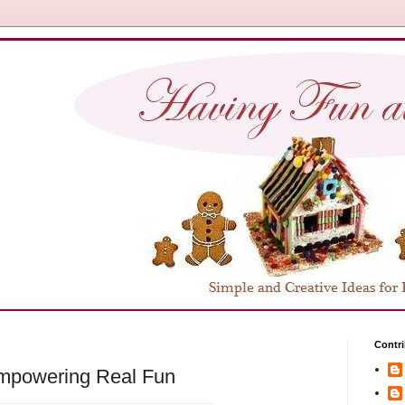
Contri
Empowering Real Fun