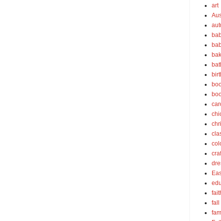
art
Aus
au
bab
bab
bak
bat
bir
boo
bo
car
chi
chr
cla
col
cra
dre
Eas
edu
fait
fall
fam