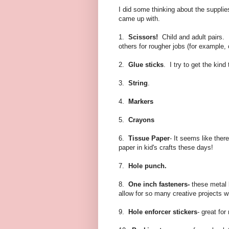
I did some thinking about the supplies 
came up with.
1.
Scissors!
Child and adult pairs.
others for rougher jobs (for example, 
2.
Glue sticks
. I try to get the kin
3.
String
.
4.
Markers
5.
Crayons
6.
Tissue Paper
- It seems like ther
paper in kid's crafts these days!
7.
Hole punch.
8.
One inch fasteners-
these metal 
allow for so many creative projects wit
9.
Hole enforcer stickers
- great fo