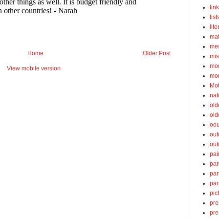
lin
list
lite
ma
mes
Home
Older Post
mis
mom
View mobile version
mom
Mot
nat
old
old
oou
out
out
pai
par
par
par
pic
pre
pre