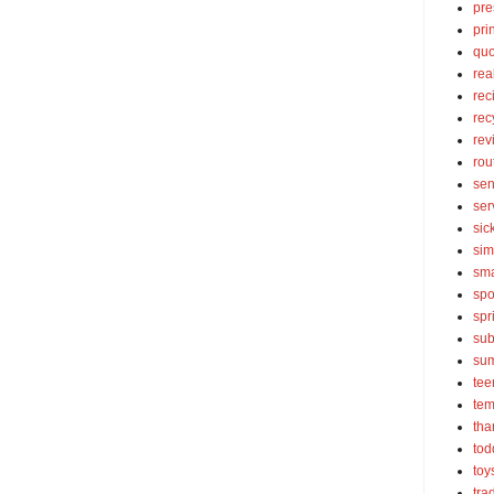
pre
pri
quo
rea
rec
rec
rev
rou
sen
ser
sic
sim
sma
spo
spr
sub
su
tee
tem
tha
tod
toy
tra