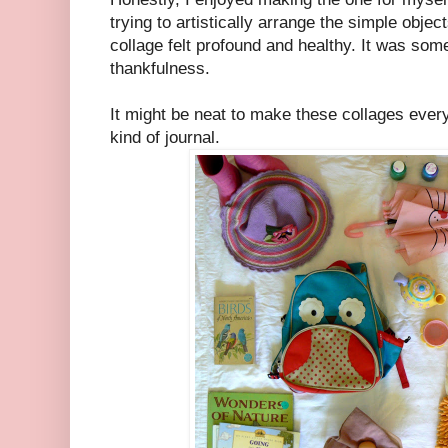
trying to artistically arrange the simple objec
collage felt profound and healthy. It was some
thankfulness.
It might be neat to make these collages ever
kind of journal.