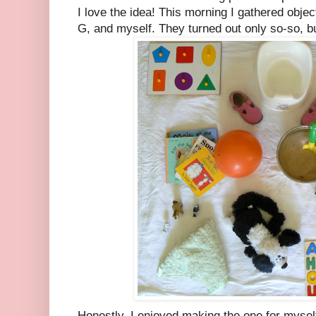
I love the idea! This morning I gathered object
G, and myself. They turned out only so-so, bu
Honestly, I enjoyed making the one for myse