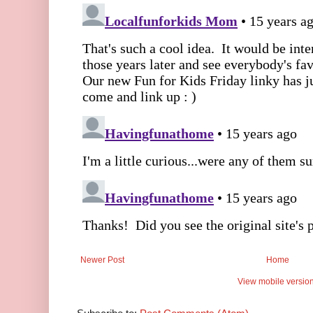
Newer Post
Home
View mobile versio