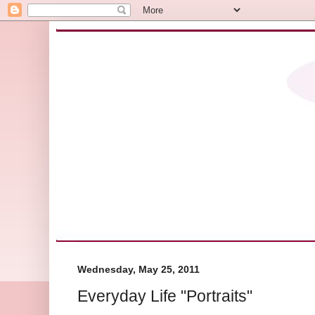
Wednesday, May 25, 2011
Everyday Life "Portraits"