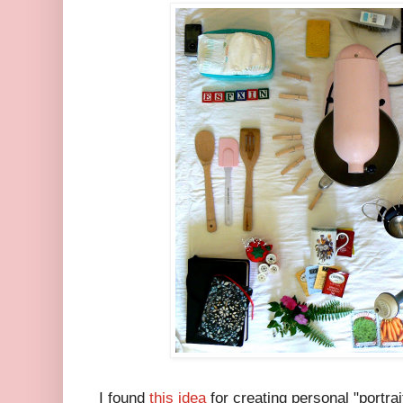
I found
this idea
for creating personal "portrai