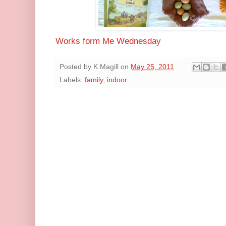
Works form Me Wednesday
Posted by
K Magill
on
May 25, 2011
Labels:
family
,
indoor