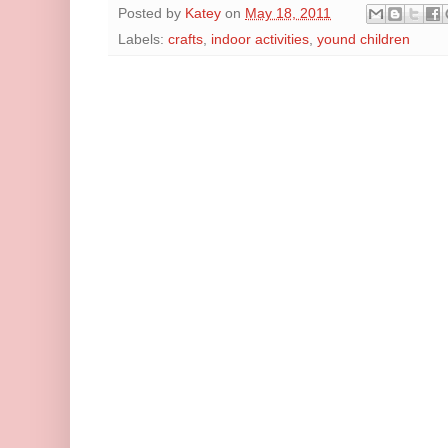
Posted by
Katey
on
May 18, 2011
Labels:
crafts
,
indoor activities
,
yound children