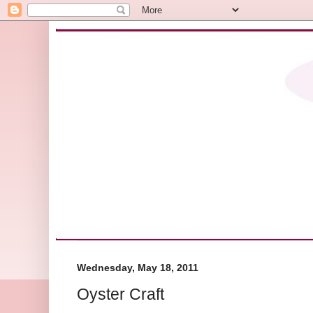
Wednesday, May 18, 2011
Oyster Craft