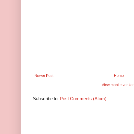
Newer Post
Home
View mobile versio
Subscribe to:
Post Comments (Atom)