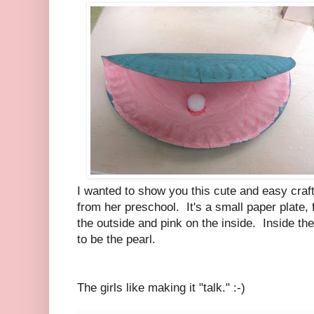
I wanted to show you this cute and easy cra
from her preschool. It's a small paper plate, 
the outside and pink on the inside. Inside t
to be the pearl.
The girls like making it "talk." :-)