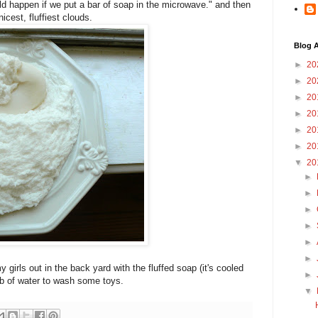
ld happen if we put a bar of soap in the microwave." and then
icest, fluffiest clouds.
Blog A
►
20
►
20
►
20
►
20
►
20
►
20
▼
20
►
►
►
►
►
►
 girls out in the back yard with the fluffed soap (it's cooled
►
tub of water to wash some toys.
▼