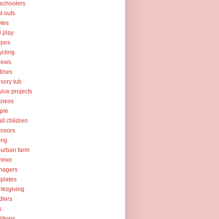
schoolers
nt outs
tes
l play
ipes
ycling
iews
tines
sory tub
vice projects
kness
ple
ll children
nsors
ing
urban farm
mmer
nagers
plates
nksgiving
dlers
s
ditions