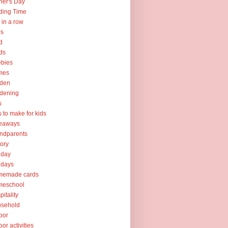
her's Day
ding Time
e in a row
ps
d
ds
ebies
mes
rden
dening
s
ts to make for kids
veaways
ndparents
tory
iday
idays
memade cards
meschool
pitality
usehold
oor
oor activities