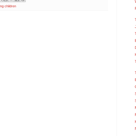
ng children