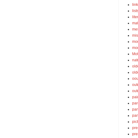
lin
list
lite
ma
mes
mis
mom
mom
Mot
nat
old
old
oou
out
out
pai
par
par
par
pic
pre
pre