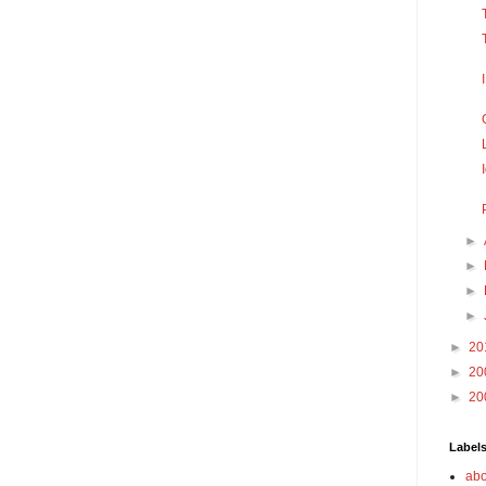
►
►
►
►
►
20
►
20
►
20
Label
abo