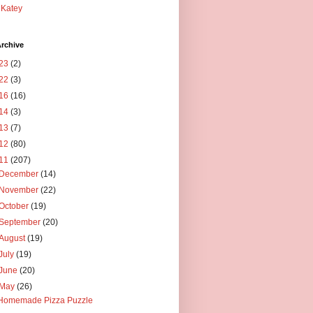
Katey
rchive
23
(2)
22
(3)
16
(16)
14
(3)
13
(7)
12
(80)
11
(207)
December
(14)
November
(22)
October
(19)
September
(20)
August
(19)
July
(19)
June
(20)
May
(26)
Homemade Pizza Puzzle