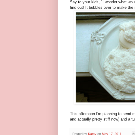
Say to your kids, "I wonder what wou
find out! It bubbles over to make the n
This afternoon I'm planning to send my
and actually pretty stiff now) and a 
Posted by
Katey
on
May 17, 2011