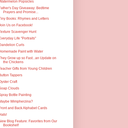
Watermelon Popsicles
Father's Day Giveaway: Bedtime
Prayers and Promise...
Tiny Books: Rhymes and Letters
Join Us on Facebook!
Texture Scavenger Hunt
Everyday Life "Portraits"
Dandelion Curls
Homemade Paint with Water
They Grow up so Fast...an Update on
the Chickens
Teacher Gifts from Young Children
Button Tappers
Oyster Craft
Soap Clouds
Spray Bottle Painting
Maybe Wimpherzina?
Front and Back Alphabet Cards
Hats!
New Blog Feature: Favorites from Our
Bookshelf