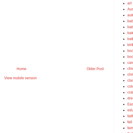
art
Aus
au
bab
bab
bak
bat
bir
boo
bo
car
chi
Home
Older Post
chr
View mobile version
cla
col
cra
dre
Eas
edu
fait
fall
fam