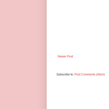
Newer Post
Subscribe to:
Post Comments (Atom)