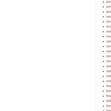
pre
pri
quo
rea
rec
rec
rev
rou
sen
ser
sic
sim
sma
spo
spr
sub
su
tee
tem
tha
tod
toy
tra