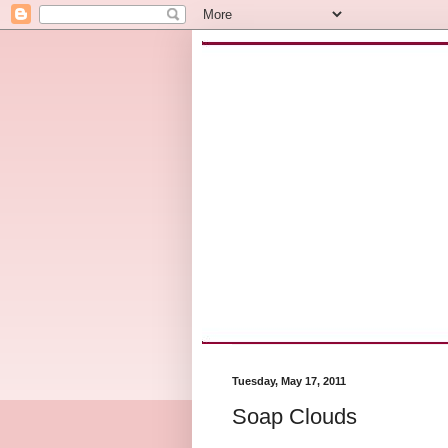
Tuesday, May 17, 2011
Soap Clouds