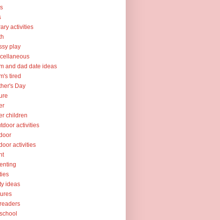
ks
s
rary activities
th
sy play
cellaneous
 and dad date ideas
's tired
her's Day
ure
er
er children
tdoor activities
door
door activities
nt
enting
ties
ty ideas
tures
readers
school