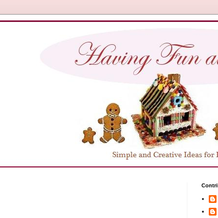
Contri