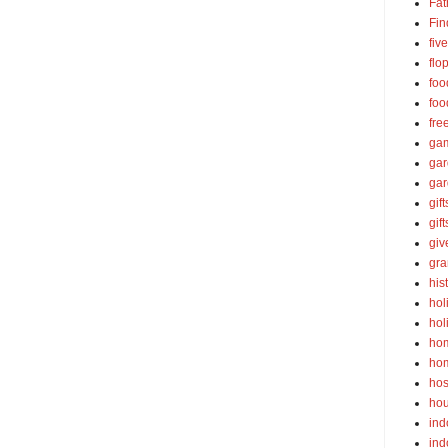
Fat
Fin
fiv
flo
foo
foo
fre
ga
ga
gar
gift
gif
gi
gra
his
hol
hol
ho
ho
hos
ho
ind
ind