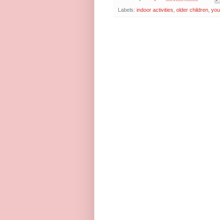
Labels:
indoor activities
,
older children
,
you