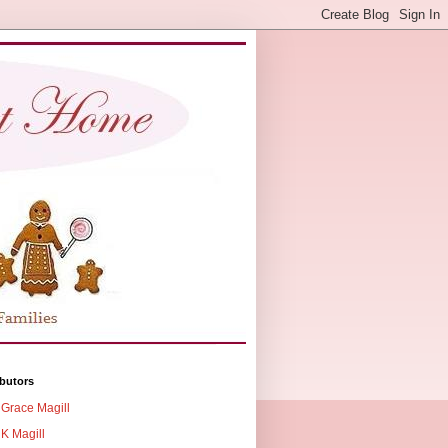
butors
Grace Magill
K Magill