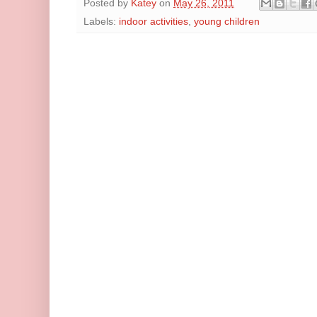
Posted by
Katey
on
May 26, 2011
Labels:
indoor activities
,
young children