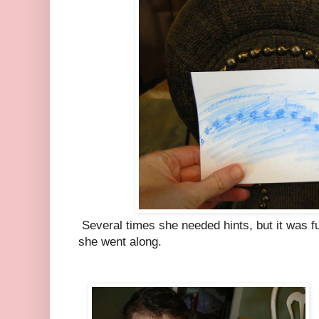
Several times she needed hints, but it was fu
she went along.