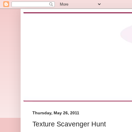
Thursday, May 26, 2011
Texture Scavenger Hunt