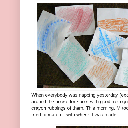
When everybody was napping yesterday (exce
around the house for spots with good, recog
crayon rubbings of them. This morning, M too
tried to match it with where it was made.