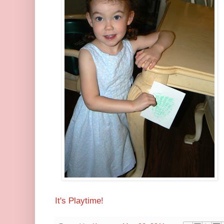
It's Playtime!