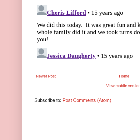
Newer Post
Home
View mobile versio
Subscribe to:
Post Comments (Atom)