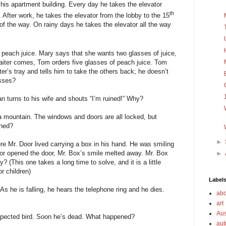
 his apartment building. Every day he takes the elevator
th
 After work, he takes the elevator from the lobby to the 15
 of the way. On rainy days he takes the elevator all the way
 peach juice. Mary says that she wants two glasses of juice,
iter comes, Tom orders five glasses of peach juice. Tom
ter’s tray and tells him to take the others back; he doesn’t
asses?
man turns to his wife and shouts “I’m ruined!” Why?
 a mountain. The windows and doors are all locked, but
ened?
►
re Mr. Door lived carrying a box in his hand. He was smiling
or opened the door, Mr. Box’s smile melted away. Mr. Box
►
 (This one takes a long time to solve, and it is a little
r children)
Label
As he is falling, he hears the telephone ring and he dies.
abo
art
Aus
xpected bird. Soon he’s dead. What happened?
au