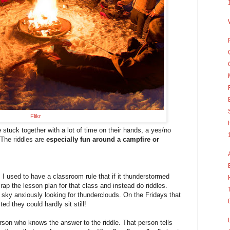
Flikr
 stuck together with a lot of time on their hands, a yes/no
! The riddles are
especially fun around a campfire or
I used to have a classroom rule that if it thunderstormed
rap the lesson plan for that class and instead do riddles.
sky anxiously looking for thunderclouds. On the Fridays that
ed they could hardly sit still!
erson who knows the answer to the riddle. That person tells