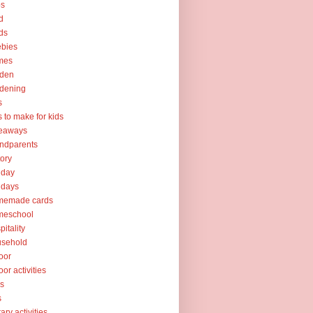
ps
d
ds
ebies
mes
rden
dening
s
ts to make for kids
veaways
ndparents
tory
iday
idays
memade cards
meschool
pitality
usehold
oor
oor activities
ks
s
rary activities