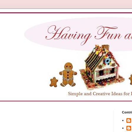
Contri