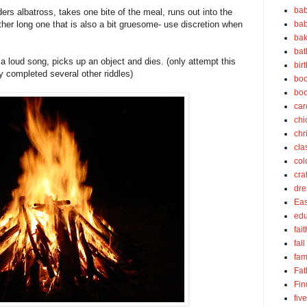
bab
ers albatross, takes one bite of the meal, runs out into the
bab
ther long one that is also a bit gruesome- use discretion when
bak
bat
 loud song, picks up an object and dies. (only attempt this
bir
ly completed several other riddles)
boo
bo
car
chi
chr
cla
col
cra
dre
Eas
edu
fait
fall
fam
Fat
Fin
fiv