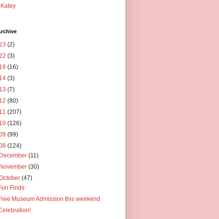
Katey
rchive
23
(2)
22
(3)
16
(16)
14
(3)
13
(7)
12
(80)
11
(207)
10
(126)
09
(99)
08
(124)
December
(11)
November
(30)
October
(47)
Fun Finds
Free Museum Admission this weekend
Celebration!