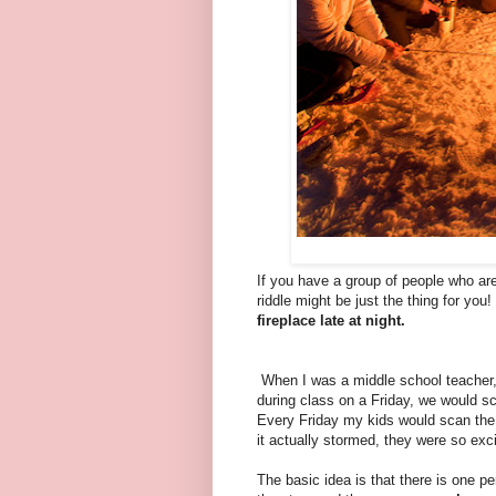
If you have a group of people who are
riddle might be just the thing for you
fireplace late at night.
When I was a middle school teacher, 
during class on a Friday, we would sc
Every Friday my kids would scan the 
it actually stormed, they were so excit
The basic idea is that there is one p