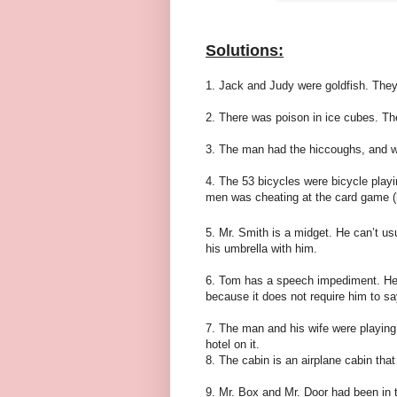
Solutions:
1. Jack and Judy were goldfish. They
2. There was poison in ice cubes. The
3. The man had the hiccoughs, and w
4. The 53 bicycles were bicycle play
men was cheating at the card game (h
5. Mr. Smith is a midget. He can’t us
his umbrella with him.
6. Tom has a speech impediment. He c
because it does not require him to say 
7. The man and his wife were playing
hotel on it.
8. The cabin is an airplane cabin tha
9. Mr. Box and Mr. Door had been in 