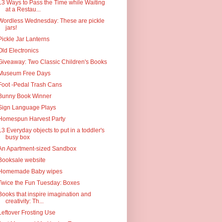
13 Ways to Pass the Time while Waiting
at a Restau...
Wordless Wednesday: These are pickle
jars!
Pickle Jar Lanterns
Old Electronics
Giveaway: Two Classic Children's Books
Museum Free Days
Foot -Pedal Trash Cans
Bunny Book Winner
Sign Language Plays
Homespun Harvest Party
13 Everyday objects to put in a toddler's
busy box
An Apartment-sized Sandbox
Booksale website
Homemade Baby wipes
Twice the Fun Tuesday: Boxes
Books that inspire imagination and
creativity: Th...
Leftover Frosting Use