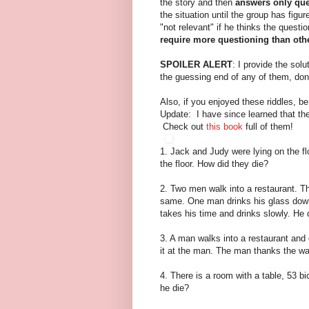
the story and then
answers only que
the situation until the group has figu
"not relevant" if he thinks the questio
require more questioning than oth
SPOILER ALERT
: I provide the sol
the guessing end of any of them, don
Also, if you enjoyed these riddles, b
Update: I have since learned that the
Check out
this book
full of them!
1. Jack and Judy were lying on the f
the floor. How did they die?
2. Two men walk into a restaurant. T
same. One man drinks his glass down
takes his time and drinks slowly. He
3. A man walks into a restaurant and 
it at the man. The man thanks the wai
4. There is a room with a table, 53 b
he die?