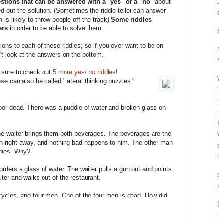
stions that can be answered with a "yes" or a "no"
about
red out the solution. (Sometimes the riddle-teller can answer
n is likely to throw people off the track)
Some riddles
ers
in order to be able to solve them.
utions to each of these riddles; so if you ever want to be on
’t look at the answers on the bottom.
e sure to check out
5 more yes/ no riddles
!
se can also be called "lateral thinking puzzles."
loor dead. There was a puddle of water and broken glass on
he waiter brings them both beverages. The beverages are the
 right away, and nothing bad happens to him. The other man
 dies. Why?
orders a glass of water. The waiter pulls a gun out and points
ter and walks out of the restaurant.
icycles, and four men. One of the four men is dead. How did