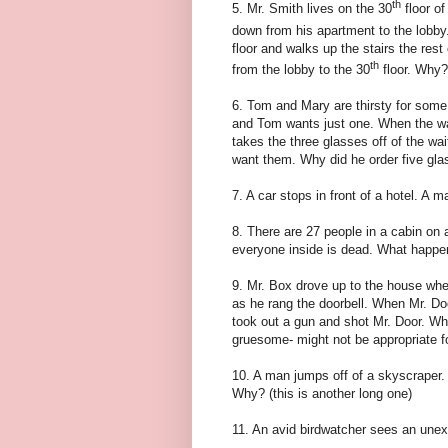
th
5. Mr. Smith lives on the 30
floor of
down from his apartment to the lobby.
floor and walks up the stairs the rest
th
from the lobby to the 30
floor. Why?
6. Tom and Mary are thirsty for some
and Tom wants just one. When the wa
takes the three glasses off of the wai
want them. Why did he order five gl
7. A car stops in front of a hotel. A 
8. There are 27 people in a cabin on
everyone inside is dead. What happ
9. Mr. Box drove up to the house whe
as he rang the doorbell. When Mr. Do
took out a gun and shot Mr. Door. Why?
gruesome- might not be appropriate fo
10. A man jumps off of a skyscraper. 
Why? (this is another long one)
11. An avid birdwatcher sees an une