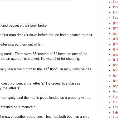
flo
foo
foo
fre
ga
 died because their bowl broke.
ga
gar
 first man drank it down before the ice had a chance to melt.
gift
gif
aiter scared them out of him.
gi
ing cards. There were 53 instead of 52 because one of the
gra
ad an ace up his sleeve). He was shot for cheating.
his
hol
th
ually reach the button to the 30
floor. On rainy days he has
hol
ho
ho
an’t pronounce the letter “r.” He orders five glasses
hos
the letter “r.”
ho
ind
 monopoly, and the man’s piece landed on a property with a
ind
t crashed on a mountain.
lin
list
the navy together years ago. They had both been on a ship
lite