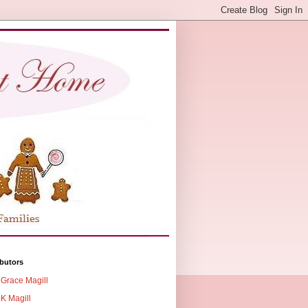
butors
Grace Magill
K Magill