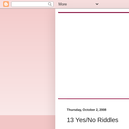
Thursday, October 2, 2008
13 Yes/No Riddles