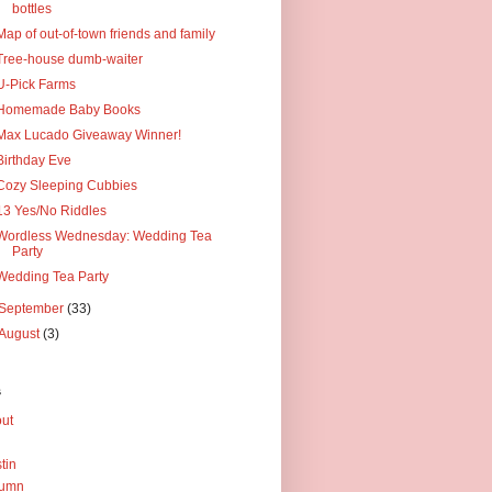
bottles
Map of out-of-town friends and family
Tree-house dumb-waiter
U-Pick Farms
Homemade Baby Books
Max Lucado Giveaway Winner!
Birthday Eve
Cozy Sleeping Cubbies
13 Yes/No Riddles
Wordless Wednesday: Wedding Tea
Party
Wedding Tea Party
September
(33)
August
(3)
s
ut
tin
tumn