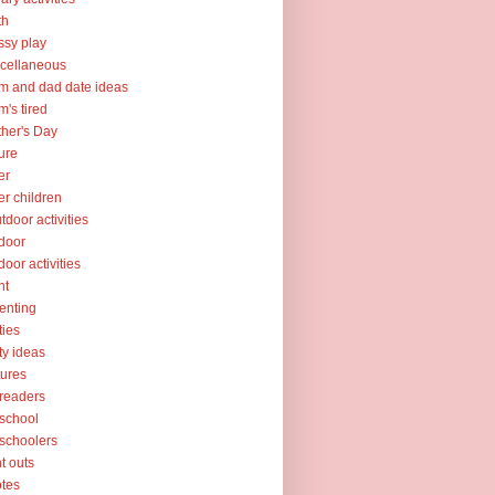
th
sy play
cellaneous
 and dad date ideas
's tired
her's Day
ure
er
er children
tdoor activities
door
door activities
nt
enting
ties
ty ideas
tures
readers
school
schoolers
nt outs
tes