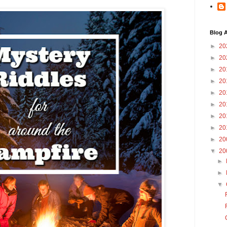
Blog A
►
20
►
20
►
20
►
20
►
20
►
20
►
20
►
20
►
20
▼
20
►
►
▼