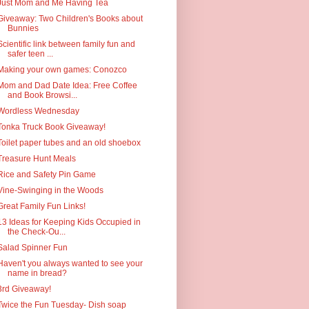
Just Mom and Me Having Tea
Giveaway: Two Children's Books about
Bunnies
Scientific link between family fun and
safer teen ...
Making your own games: Conozco
Mom and Dad Date Idea: Free Coffee
and Book Browsi...
Wordless Wednesday
Tonka Truck Book Giveaway!
Toilet paper tubes and an old shoebox
Treasure Hunt Meals
Rice and Safety Pin Game
Vine-Swinging in the Woods
Great Family Fun Links!
13 Ideas for Keeping Kids Occupied in
the Check-Ou...
Salad Spinner Fun
Haven't you always wanted to see your
name in bread?
3rd Giveaway!
Twice the Fun Tuesday- Dish soap