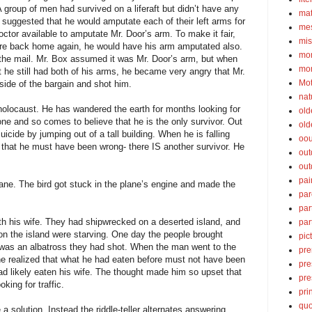
A group of men had survived on a liferaft but didn’t have any
ma
 suggested that he would amputate each of their left arms for
mes
ctor available to amputate Mr. Door’s arm. To make it fair,
mis
re back home again, he would have his arm amputated also.
mom
the mail. Mr. Box assumed it was Mr. Door’s arm, but when
mom
 he still had both of his arms, he became very angry that Mr.
Mot
side of the bargain and shot him.
nat
olocaust. He has wandered the earth for months looking for
old
one and so comes to believe that he is the only survivor. Out
old
icide by jumping out of a tall building. When he is falling
oou
s that he must have been wrong- there IS another survivor. He
out
out
pai
lane. The bird got stuck in the plane’s engine and made the
par
par
h his wife. They had shipwrecked on a deserted island, and
par
on the island were starving. One day the people brought
pic
 was an albatross they had shot. When the man went to the
pre
 he realized that what he had eaten before must not have been
pre
 had likely eaten his wife. The thought made him so upset that
pre
king for traffic.
pri
quo
 a solution. Instead the riddle-teller alternates answering