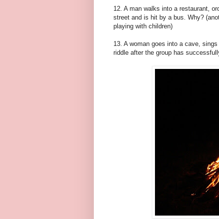
12. A man walks into a restaurant, ord
street and is hit by a bus. Why? (ano
playing with children)
13. A woman goes into a cave, sings a
riddle after the group has successful