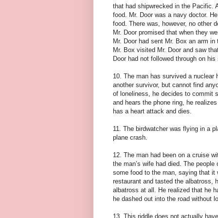
that had shipwrecked in the Pacific. 
food. Mr. Door was a navy doctor. He
food. There was, however, no other do
Mr. Door promised that when they we
Mr. Door had sent Mr. Box an arm in 
Mr. Box visited Mr. Door and saw that
Door had not followed through on his 
10. The man has survived a nuclear h
another survivor, but cannot find any
of loneliness, he decides to commit su
and hears the phone ring, he realize
has a heart attack and dies.
11. The birdwatcher was flying in a p
plane crash.
12. The man had been on a cruise wit
the man’s wife had died. The people 
some food to the man, saying that it
restaurant and tasted the albatross,
albatross at all. He realized that he
he dashed out into the road without loo
13. This riddle does not actually have