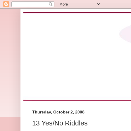
Thursday, October 2, 2008
13 Yes/No Riddles