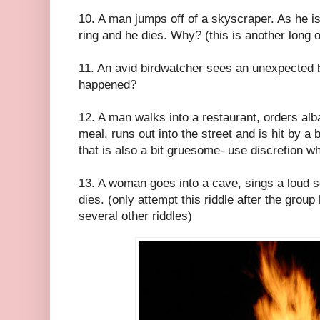
10. A man jumps off of a skyscraper. As he is
ring and he dies. Why? (this is another long 
11. An avid birdwatcher sees an unexpected 
happened?
12. A man walks into a restaurant, orders alba
meal, runs out into the street and is hit by 
that is also a bit gruesome- use discretion wh
13. A woman goes into a cave, sings a loud s
dies. (only attempt this riddle after the gro
several other riddles)