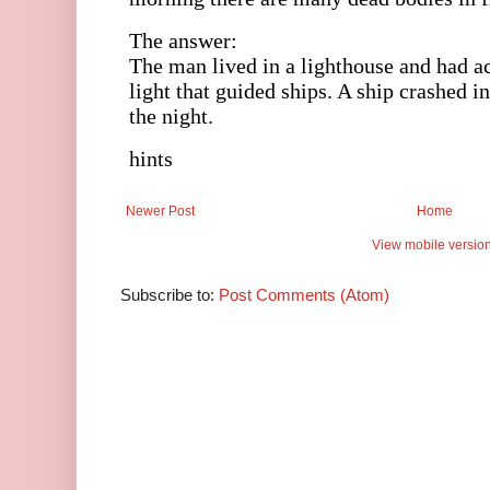
Newer Post
Home
View mobile versio
Subscribe to:
Post Comments (Atom)