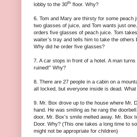
th
lobby to the 30
floor. Why?
6. Tom and Mary are thirsty for some peach 
two glasses of juice, and Tom wants just on
orders five glasses of peach juice. Tom takes
waiter’s tray and tells him to take the other
Why did he order five glasses?
7. A car stops in front of a hotel. A man turns
ruined!” Why?
8. There are 27 people in a cabin on a moun
all locked, but everyone inside is dead. Wha
9. Mr. Box drove up to the house where Mr. Do
hand. He was smiling as he rang the doorbel
door, Mr. Box’s smile melted away. Mr. Box t
Door. Why? (This one takes a long time to solv
might not be appropriate for children)