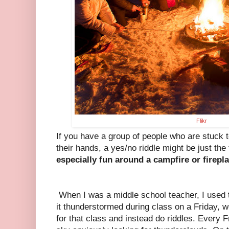
Flikr
If you have a group of people who are stuck t
their hands, a yes/no riddle might be just the 
especially fun around a campfire or firepla
When I was a middle school teacher, I used t
it thunderstormed during class on a Friday, 
for that class and instead do riddles. Every 