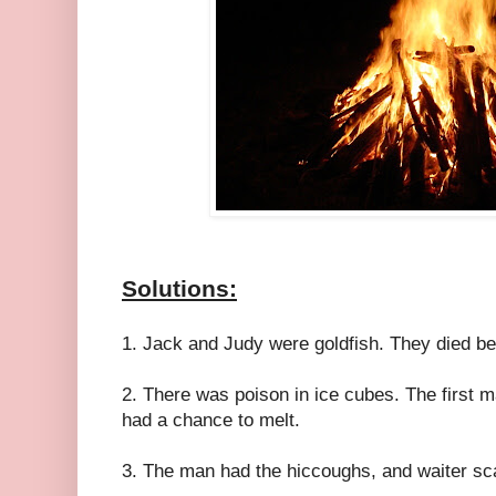
Solutions:
1. Jack and Judy were goldfish. They died be
2. There was poison in ice cubes. The first m
had a chance to melt.
3. The man had the hiccoughs, and waiter sc