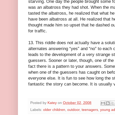
starving. One day the people brought some fo
was an albatross they had shot. When the ma
tasted the albatross, he realized that what h
have been albatross at all. He realized that h
thought made him so upset that he dashed out
for traffic.
13. This riddle does not actually have a soluti
alternates answering “yes” and “no” to each o
leads to the development of a very strange sto
guessers. Sooner or later, though, one of the
fact there is a pattern to your answers. Somet
when one of the guessers has caught on befor
everyone else. It is fun to see how long the 
fantastic the story can become. It is usually 
Posted by
Katey
on
October 02, 2008
Labels:
older children
,
outdoor
,
teenagers
,
young ad