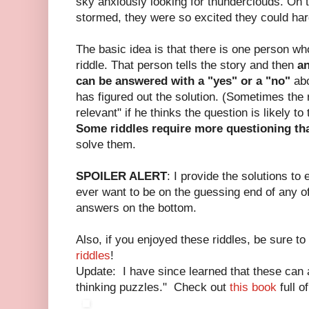
sky anxiously looking for thunderclouds. On th
stormed, they were so excited they could hardl
The basic idea is that there is one person w
riddle. That person tells the story and then
an
can be answered with a "yes" or a "no"
abo
has figured out the solution. (Sometimes the 
relevant" if he thinks the question is likely to
Some riddles require more questioning th
solve them.
SPOILER ALERT
: I provide the solutions to 
ever want to be on the guessing end of any of
answers on the bottom.
Also, if you enjoyed these riddles, be sure t
riddles
!
Update: I have since learned that these can a
thinking puzzles." Check out
this book
full o