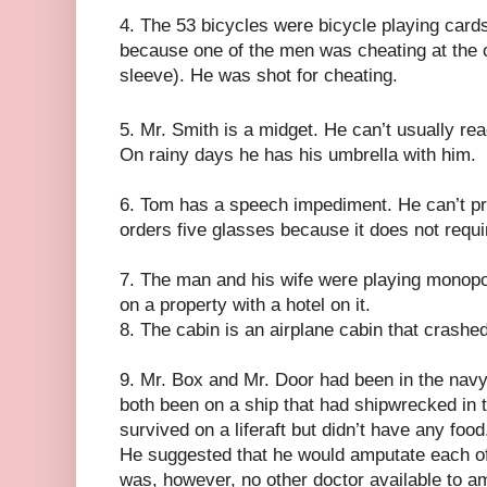
4. The 53 bicycles were bicycle playing card
because one of the men was cheating at the 
sleeve). He was shot for cheating.
5. Mr. Smith is a midget. He can’t usually rea
On rainy days he has his umbrella with him.
6. Tom has a speech impediment. He can’t pro
orders five glasses because it does not require
7. The man and his wife were playing monopo
on a property with a hotel on it.
8. The cabin is an airplane cabin that crashe
9. Mr. Box and Mr. Door had been in the nav
both been on a ship that had shipwrecked in 
survived on a liferaft but didn’t have any foo
He suggested that he would amputate each of 
was, however, no other doctor available to a