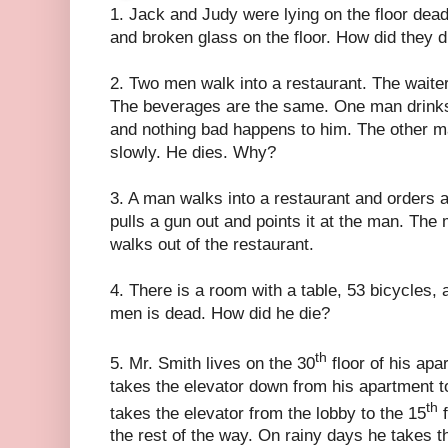
1. Jack and Judy were lying on the floor dea
and broken glass on the floor. How did they d
2. Two men walk into a restaurant. The waite
The beverages are the same. One man drinks
and nothing bad happens to him. The other m
slowly. He dies. Why?
3. A man walks into a restaurant and orders a
pulls a gun out and points it at the man. The
walks out of the restaurant.
4. There is a room with a table, 53 bicycles,
men is dead. How did he die?
th
5. Mr. Smith lives on the 30
floor of his apa
takes the elevator down from his apartment to
th
takes the elevator from the lobby to the 15
f
the rest of the way. On rainy days he takes t