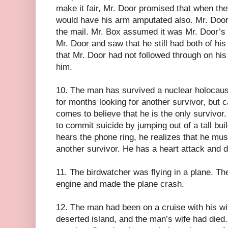
make it fair, Mr. Door promised that when t
would have his arm amputated also. Mr. Door
the mail. Mr. Box assumed it was Mr. Door’s
Mr. Door and saw that he still had both of h
that Mr. Door had not followed through on his
him.
10. The man has survived a nuclear holocaus
for months looking for another survivor, but 
comes to believe that he is the only survivor.
to commit suicide by jumping out of a tall bui
hears the phone ring, he realizes that he mu
another survivor. He has a heart attack and d
11. The birdwatcher was flying in a plane. The
engine and made the plane crash.
12. The man had been on a cruise with his w
deserted island, and the man’s wife had died