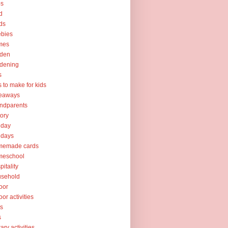
ps
d
ds
ebies
mes
rden
dening
s
ts to make for kids
veaways
ndparents
tory
iday
idays
memade cards
meschool
pitality
usehold
oor
oor activities
ks
s
rary activities