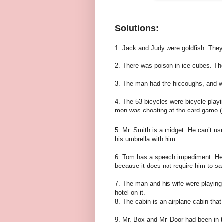
Solutions:
1. Jack and Judy were goldfish. They
2. There was poison in ice cubes. The
3. The man had the hiccoughs, and w
4. The 53 bicycles were bicycle play
men was cheating at the card game (h
5. Mr. Smith is a midget. He can’t us
his umbrella with him.
6. Tom has a speech impediment. He c
because it does not require him to say 
7. The man and his wife were playing
hotel on it.
8. The cabin is an airplane cabin tha
9. Mr. Box and Mr. Door had been in 