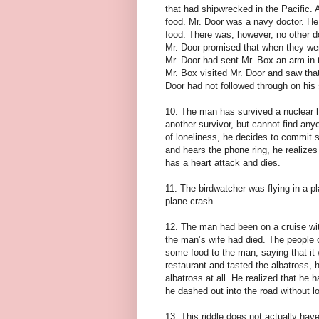
that had shipwrecked in the Pacific. 
food. Mr. Door was a navy doctor. He
food. There was, however, no other do
Mr. Door promised that when they we
Mr. Door had sent Mr. Box an arm in 
Mr. Box visited Mr. Door and saw that
Door had not followed through on his 
10. The man has survived a nuclear h
another survivor, but cannot find any
of loneliness, he decides to commit su
and hears the phone ring, he realize
has a heart attack and dies.
11. The birdwatcher was flying in a p
plane crash.
12. The man had been on a cruise wit
the man’s wife had died. The people 
some food to the man, saying that it
restaurant and tasted the albatross,
albatross at all. He realized that he
he dashed out into the road without loo
13. This riddle does not actually have