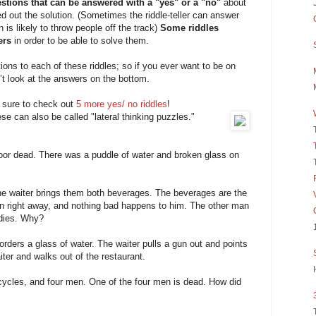
stions that can be answered with a "yes" or a "no"
about
red out the solution. (Sometimes the riddle-teller can answer
n is likely to throw people off the track)
Some riddles
ers
in order to be able to solve them.
utions to each of these riddles; so if you ever want to be on
’t look at the answers on the bottom.
e sure to check out
5 more yes/ no riddles
!
se can also be called "lateral thinking puzzles."
loor dead. There was a puddle of water and broken glass on
he waiter brings them both beverages. The beverages are the
 right away, and nothing bad happens to him. The other man
 dies. Why?
orders a glass of water. The waiter pulls a gun out and points
ter and walks out of the restaurant.
icycles, and four men. One of the four men is dead. How did