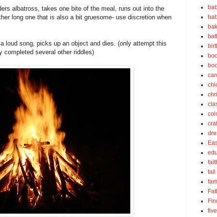
bab
ers albatross, takes one bite of the meal, runs out into the
bab
ther long one that is also a bit gruesome- use discretion when
bak
bat
 loud song, picks up an object and dies. (only attempt this
bir
ly completed several other riddles)
boo
bo
car
chi
chr
cla
col
cra
dre
Eas
edu
fait
fall
fam
Fat
Fin
fiv