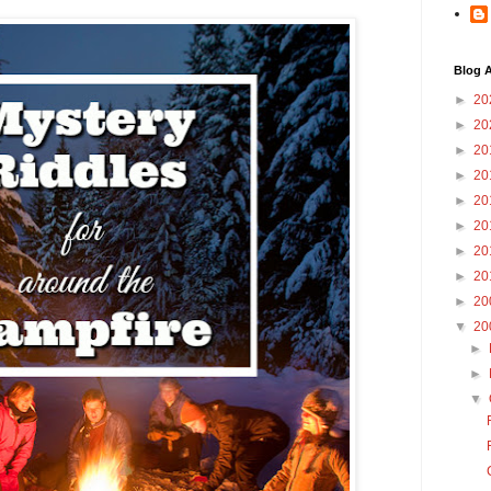
Blog A
►
20
►
20
►
20
►
20
►
20
►
20
►
20
►
20
►
20
▼
20
►
►
▼