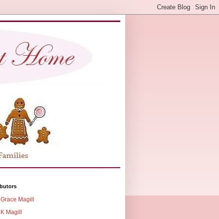
butors
Grace Magill
K Magill