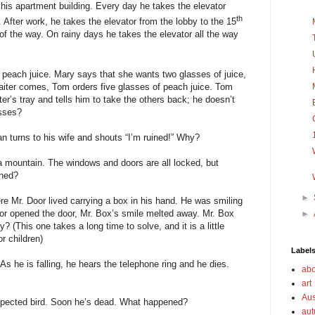
 his apartment building. Every day he takes the elevator
th
 After work, he takes the elevator from the lobby to the 15
 of the way. On rainy days he takes the elevator all the way
 peach juice. Mary says that she wants two glasses of juice,
iter comes, Tom orders five glasses of peach juice. Tom
ter’s tray and tells him to take the others back; he doesn’t
asses?
man turns to his wife and shouts “I’m ruined!” Why?
 a mountain. The windows and doors are all locked, but
ened?
►
re Mr. Door lived carrying a box in his hand. He was smiling
or opened the door, Mr. Box’s smile melted away. Mr. Box
►
 (This one takes a long time to solve, and it is a little
r children)
Label
As he is falling, he hears the telephone ring and he dies.
abo
art
Aus
xpected bird. Soon he’s dead. What happened?
au