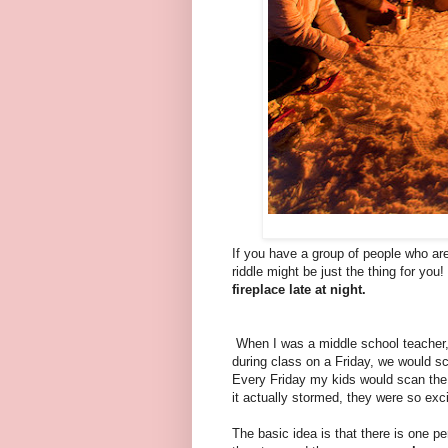
If you have a group of people who are
riddle might be just the thing for you
fireplace late at night.
When I was a middle school teacher, 
during class on a Friday, we would sc
Every Friday my kids would scan the 
it actually stormed, they were so excit
The basic idea is that there is one p