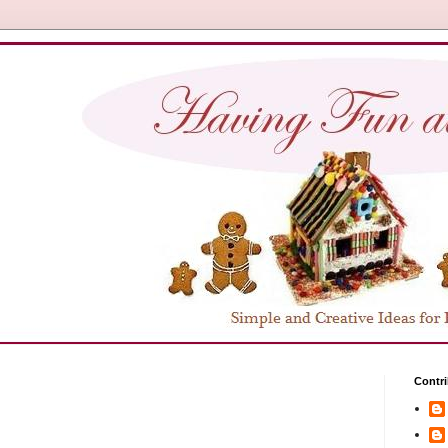
Contri