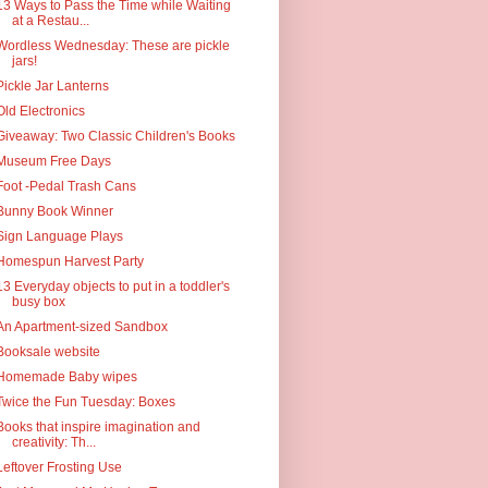
13 Ways to Pass the Time while Waiting
at a Restau...
Wordless Wednesday: These are pickle
jars!
Pickle Jar Lanterns
Old Electronics
Giveaway: Two Classic Children's Books
Museum Free Days
Foot -Pedal Trash Cans
Bunny Book Winner
Sign Language Plays
Homespun Harvest Party
13 Everyday objects to put in a toddler's
busy box
An Apartment-sized Sandbox
Booksale website
Homemade Baby wipes
Twice the Fun Tuesday: Boxes
Books that inspire imagination and
creativity: Th...
Leftover Frosting Use