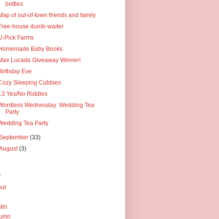
bottles
Map of out-of-town friends and family
Tree-house dumb-waiter
U-Pick Farms
Homemade Baby Books
Max Lucado Giveaway Winner!
Birthday Eve
Cozy Sleeping Cubbies
13 Yes/No Riddles
Wordless Wednesday: Wedding Tea
Party
Wedding Tea Party
September
(33)
August
(3)
s
ut
tin
tumn