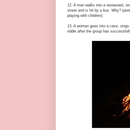
12. A man walks into a restaurant, ord
street and is hit by a bus. Why? (ano
playing with children)
13. A woman goes into a cave, sings a
riddle after the group has successful