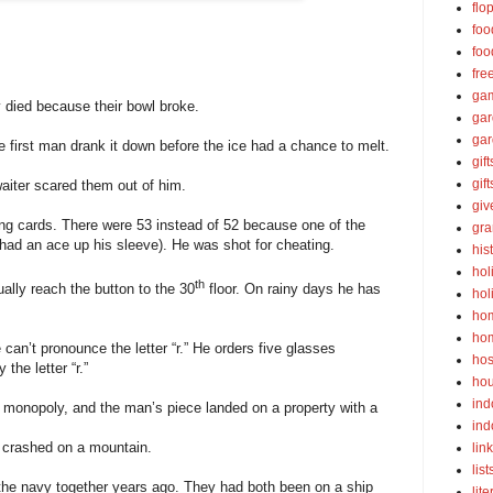
flo
foo
foo
fre
ga
 died because their bowl broke.
ga
gar
 first man drank it down before the ice had a chance to melt.
gift
gif
aiter scared them out of him.
gi
ing cards. There were 53 instead of 52 because one of the
gra
ad an ace up his sleeve). He was shot for cheating.
his
hol
th
ually reach the button to the 30
floor. On rainy days he has
hol
ho
ho
an’t pronounce the letter “r.” He orders five glasses
hos
the letter “r.”
ho
ind
 monopoly, and the man’s piece landed on a property with a
ind
t crashed on a mountain.
lin
list
the navy together years ago. They had both been on a ship
lite