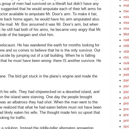
A group of men had survived on a liferaft but didn’t have any
ma
 suggested that he would amputate each of their left arms for
mes
ctor available to amputate Mr. Door’s arm. To make it fair,
mis
re back home again, he would have his arm amputated also.
mom
the mail. Mr. Box assumed it was Mr. Door’s arm, but when
mom
 he still had both of his arms, he became very angry that Mr.
Mot
side of the bargain and shot him.
nat
olocaust. He has wandered the earth for months looking for
old
one and so comes to believe that he is the only survivor. Out
old
icide by jumping out of a tall building. When he is falling
oou
s that he must have been wrong- there IS another survivor. He
out
out
pai
lane. The bird got stuck in the plane’s engine and made the
par
par
h his wife. They had shipwrecked on a deserted island, and
par
on the island were starving. One day the people brought
pic
 was an albatross they had shot. When the man went to the
pre
 he realized that what he had eaten before must not have been
pre
 had likely eaten his wife. The thought made him so upset that
pre
king for traffic.
pri
quo
 a solution. Instead the riddle-teller alternates answering