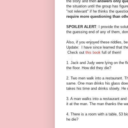
the story and then
answers only que
the situation until the group has figu
"not relevant" if he thinks the questio
require more questioning than oth
SPOILER ALERT
: I provide the sol
the guessing end of any of them, don
Also, if you enjoyed these riddles, b
Update: I have since learned that the
Check out
this book
full of them!
1. Jack and Judy were lying on the f
the floor. How did they die?
2. Two men walk into a restaurant. T
same. One man drinks his glass down
takes his time and drinks slowly. He
3. A man walks into a restaurant and 
it at the man. The man thanks the wai
4. There is a room with a table, 53 b
he die?