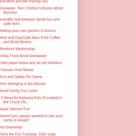
Just Mom and Me Having Tea
Giveaway: Two Children's Books about
Bunnies
Scientific link between family fun and
safer teen ...
Making your own games: Conozco
Mom and Dad Date Idea: Free Coffee
and Book Browsi...
Wordless Wednesday
Tonka Truck Book Giveaway!
Toilet paper tubes and an old shoebox
Treasure Hunt Meals
Rice and Safety Pin Game
Vine-Swinging in the Woods
Great Family Fun Links!
13 Ideas for Keeping Kids Occupied in
the Check-Ou...
Salad Spinner Fun
Haven't you always wanted to see your
name in bread?
3rd Giveaway!
Twice the Fun Tuesday- Dish soap