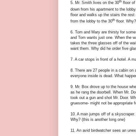
th
5. Mr. Smith lives on the 30
floor of
down from his apartment to the lobby.
floor and walks up the stairs the rest
th
from the lobby to the 30
floor. Why?
6. Tom and Mary are thirsty for some
and Tom wants just one. When the wa
takes the three glasses off of the wai
want them. Why did he order five gl
7. A car stops in front of a hotel. A 
8. There are 27 people in a cabin on
everyone inside is dead. What happ
9. Mr. Box drove up to the house whe
as he rang the doorbell. When Mr. Do
took out a gun and shot Mr. Door. Why?
gruesome- might not be appropriate fo
10. A man jumps off of a skyscraper. 
Why? (this is another long one)
11. An avid birdwatcher sees an une