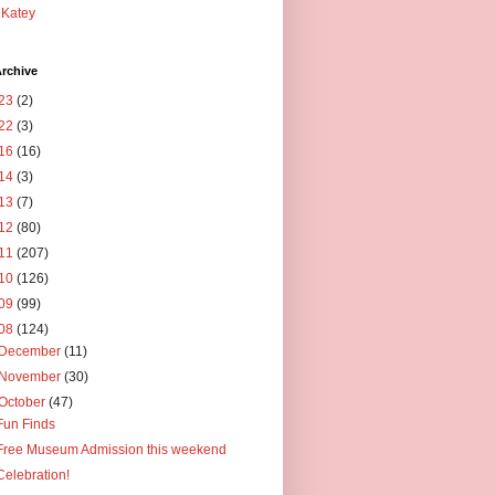
Katey
rchive
23
(2)
22
(3)
16
(16)
14
(3)
13
(7)
12
(80)
11
(207)
10
(126)
09
(99)
08
(124)
December
(11)
November
(30)
October
(47)
Fun Finds
Free Museum Admission this weekend
Celebration!