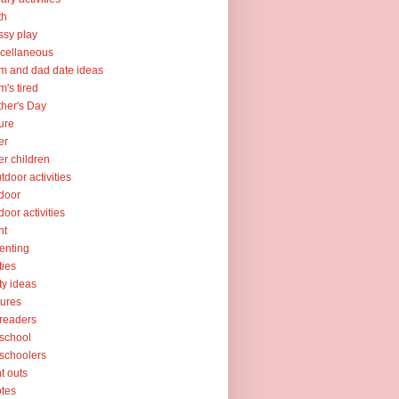
th
sy play
cellaneous
 and dad date ideas
's tired
her's Day
ure
er
er children
tdoor activities
door
door activities
nt
enting
ties
ty ideas
tures
readers
school
schoolers
nt outs
tes