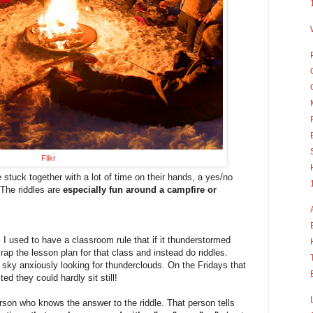
Flikr
 stuck together with a lot of time on their hands, a yes/no
! The riddles are
especially fun around a campfire or
I used to have a classroom rule that if it thunderstormed
rap the lesson plan for that class and instead do riddles.
sky anxiously looking for thunderclouds. On the Fridays that
ed they could hardly sit still!
erson who knows the answer to the riddle. That person tells