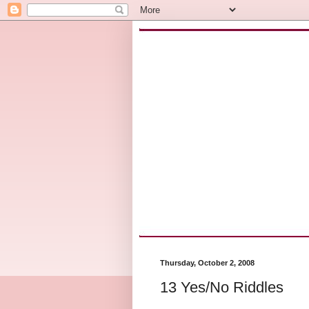
Thursday, October 2, 2008
13 Yes/No Riddles