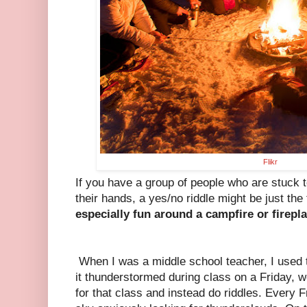
Flikr
If you have a group of people who are stuck t
their hands, a yes/no riddle might be just the 
especially fun around a campfire or firepla
When I was a middle school teacher, I used t
it thunderstormed during class on a Friday, 
for that class and instead do riddles. Every 