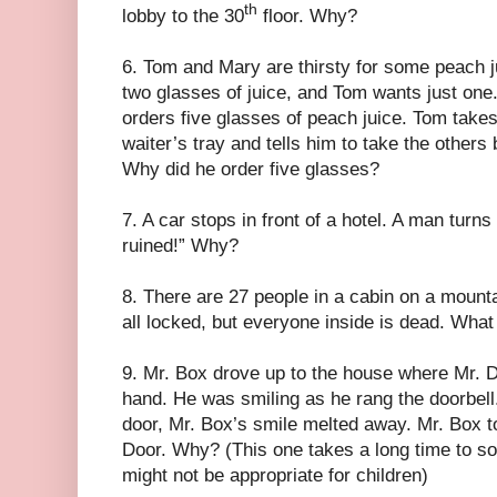
th
lobby to the 30
floor. Why?
6. Tom and Mary are thirsty for some peach 
two glasses of juice, and Tom wants just on
orders five glasses of peach juice. Tom takes
waiter’s tray and tells him to take the other
Why did he order five glasses?
7. A car stops in front of a hotel. A man turns
ruined!” Why?
8. There are 27 people in a cabin on a moun
all locked, but everyone inside is dead. Wha
9. Mr. Box drove up to the house where Mr. Do
hand. He was smiling as he rang the doorbel
door, Mr. Box’s smile melted away. Mr. Box t
Door. Why? (This one takes a long time to solv
might not be appropriate for children)