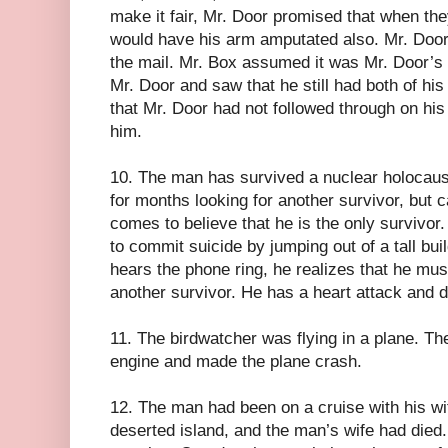
make it fair, Mr. Door promised that when t
would have his arm amputated also. Mr. Door
the mail. Mr. Box assumed it was Mr. Door’s
Mr. Door and saw that he still had both of h
that Mr. Door had not followed through on his
him.
10. The man has survived a nuclear holocaus
for months looking for another survivor, but 
comes to believe that he is the only survivor.
to commit suicide by jumping out of a tall bui
hears the phone ring, he realizes that he mu
another survivor. He has a heart attack and d
11. The birdwatcher was flying in a plane. The
engine and made the plane crash.
12. The man had been on a cruise with his w
deserted island, and the man’s wife had died