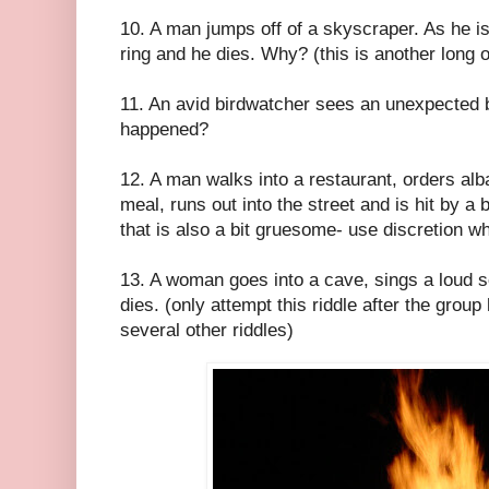
10. A man jumps off of a skyscraper. As he is
ring and he dies. Why? (this is another long 
11. An avid birdwatcher sees an unexpected 
happened?
12. A man walks into a restaurant, orders alba
meal, runs out into the street and is hit by 
that is also a bit gruesome- use discretion wh
13. A woman goes into a cave, sings a loud s
dies. (only attempt this riddle after the gro
several other riddles)