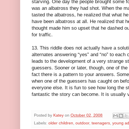
starving. One day the people brought some fo
was an albatross they had shot. When the ma
tasted the albatross, he realized that what h
have been albatross at all. He realized that h
thought made him so upset that he dashed out
for traffic.
13. This riddle does not actually have a soluti
alternates answering “yes” and “no” to each o
leads to the development of a very strange sto
guessers. Sooner or later, though, one of the
fact there is a pattern to your answers. Somet
when one of the guessers has caught on befor
everyone else. It is fun to see how long the 
fantastic the story can become. It is usually 
Posted by
Katey
on
October 02, 2008
Labels:
older children
,
outdoor
,
teenagers
,
young ad