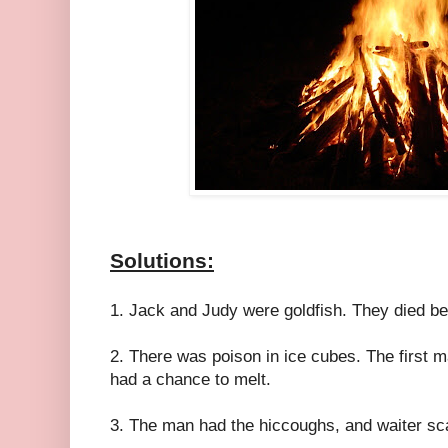
Solutions:
1. Jack and Judy were goldfish. They died be
2. There was poison in ice cubes. The first m
had a chance to melt.
3. The man had the hiccoughs, and waiter sc