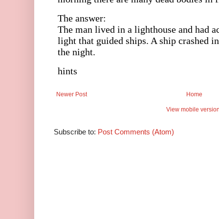
Newer Post
Home
View mobile versio
Subscribe to:
Post Comments (Atom)