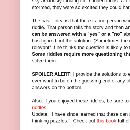
sky anxiously looking for thunderclouds. On th
stormed, they were so excited they could hardl
The basic idea is that there is one person w
riddle. That person tells the story and then
an
can be answered with a "yes" or a "no"
abo
has figured out the solution. (Sometimes the 
relevant" if he thinks the question is likely to
Some riddles require more questioning th
solve them.
SPOILER ALERT
: I provide the solutions to 
ever want to be on the guessing end of any of
answers on the bottom.
Also, if you enjoyed these riddles, be sure t
riddles
!
Update: I have since learned that these can a
thinking puzzles." Check out
this book
full o