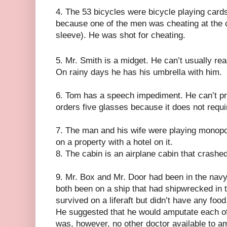
4. The 53 bicycles were bicycle playing card
because one of the men was cheating at the 
sleeve). He was shot for cheating.
5. Mr. Smith is a midget. He can’t usually rea
On rainy days he has his umbrella with him.
6. Tom has a speech impediment. He can’t pro
orders five glasses because it does not require
7. The man and his wife were playing monopo
on a property with a hotel on it.
8. The cabin is an airplane cabin that crashe
9. Mr. Box and Mr. Door had been in the nav
both been on a ship that had shipwrecked in 
survived on a liferaft but didn’t have any foo
He suggested that he would amputate each of 
was, however, no other doctor available to a