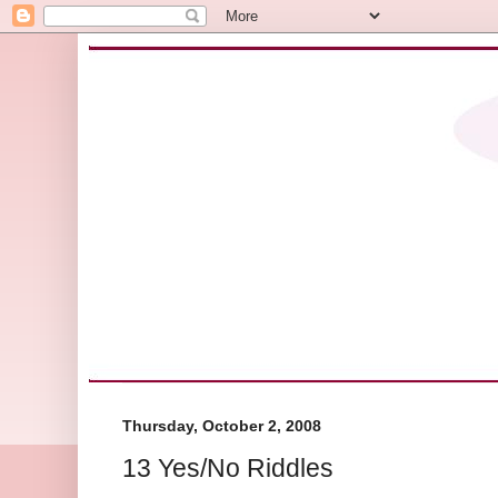
Thursday, October 2, 2008
13 Yes/No Riddles