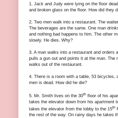
1. Jack and Judy were lying on the floor dea
and broken glass on the floor. How did they d
2. Two men walk into a restaurant. The waite
The beverages are the same. One man drinks
and nothing bad happens to him. The other m
slowly. He dies. Why?
3. A man walks into a restaurant and orders a
pulls a gun out and points it at the man. The
walks out of the restaurant.
4. There is a room with a table, 53 bicycles,
men is dead. How did he die?
th
5. Mr. Smith lives on the 30
floor of his apa
takes the elevator down from his apartment to
th
takes the elevator from the lobby to the 15
f
the rest of the way. On rainy days he takes t