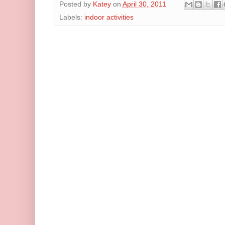
Posted by
Katey
on
April 30, 2011
Labels:
indoor activities