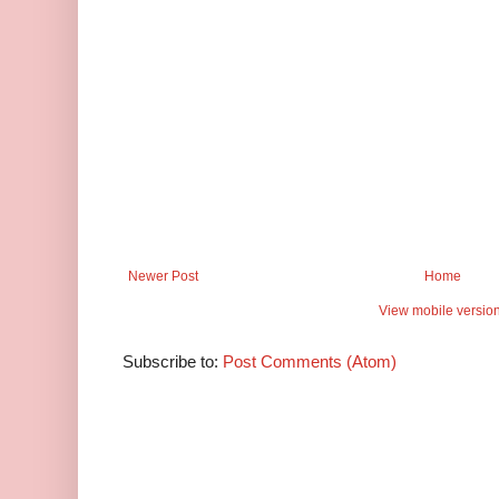
Newer Post
Home
View mobile versio
Subscribe to:
Post Comments (Atom)