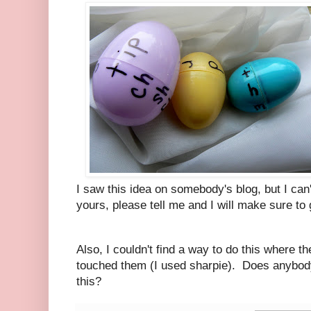
I saw this idea on somebody's blog, but I can
yours, please tell me and I will make sure to 
Also, I couldn't find a way to do this where th
touched them (I used sharpie). Does anybody
this?