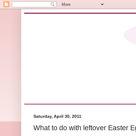
Saturday, April 30, 2011
What to do with leftover Easter E