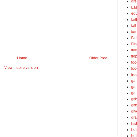
dre
Eas
edu
fait
fall
fam
Fat
Fin
fiv
flo
Home
Older Post
foo
View mobile version
foo
fre
ga
ga
gar
gift
gif
gi
gra
his
hol
hol