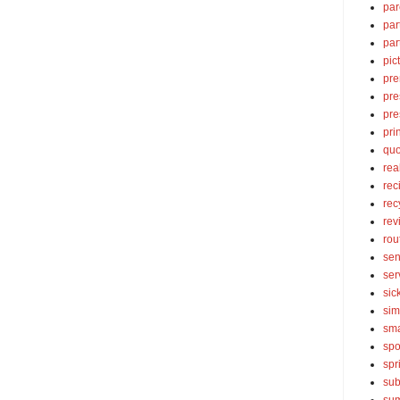
par
par
par
pic
pre
pre
pre
pri
quo
rea
rec
rec
rev
rou
sen
ser
sic
sim
sma
spo
spr
sub