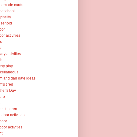
memade cards
meschool
pitality
usehold
oor
oor activities
ks
s
rary activities
th
sy play
cellaneous
 and dad date ideas
's tired
her's Day
ure
er
er children
tdoor activities
door
door activities
nt