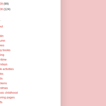
09
(99)
08
(124)
s
ut
tin
tumn
ies
y books
ing
htime
thdays
k activities
oks
ds
ckens
istmas
ssic childhood
oring pages
fts