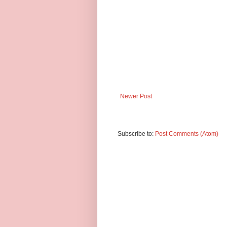
Newer Post
Subscribe to:
Post Comments (Atom)