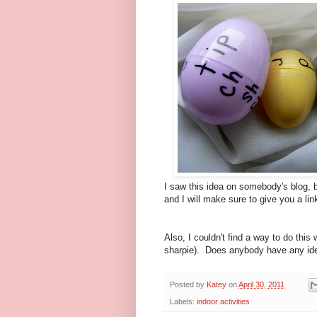
I saw this idea on somebody's blog, b
and I will make sure to give you a lin
Also, I couldn't find a way to do this
sharpie). Does anybody have any idea
Posted by
Katey
on
April 30, 2011
Labels:
indoor activities