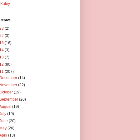
Katey
rchive
23
(2)
22
(3)
16
(16)
14
(3)
13
(7)
12
(80)
11
(207)
December
(14)
November
(22)
October
(19)
September
(20)
August
(19)
July
(19)
June
(20)
May
(26)
April
(13)