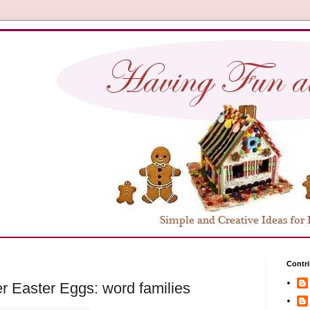
Contri
er Easter Eggs: word families