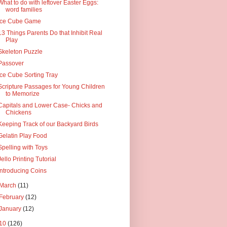
What to do with leftover Easter Eggs:
word families
Ice Cube Game
13 Things Parents Do that Inhibit Real
Play
Skeleton Puzzle
Passover
Ice Cube Sorting Tray
Scripture Passages for Young Children
to Memorize
Capitals and Lower Case- Chicks and
Chickens
Keeping Track of our Backyard Birds
Gelatin Play Food
Spelling with Toys
Jello Printing Tutorial
Introducing Coins
March
(11)
February
(12)
January
(12)
10
(126)