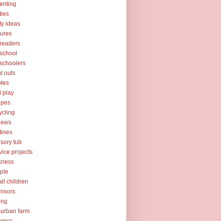
enting
ties
ty ideas
tures
readers
school
schoolers
nt outs
tes
l play
ipes
ycling
iews
tines
sory tub
vice projects
kness
ple
ll children
nsors
ing
urban farm