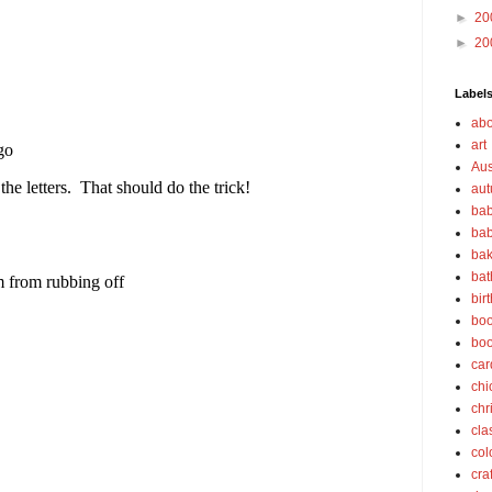
►
20
►
20
Label
abo
art
Aus
au
bab
bab
bak
bat
bir
boo
bo
car
chi
chr
cla
col
cra