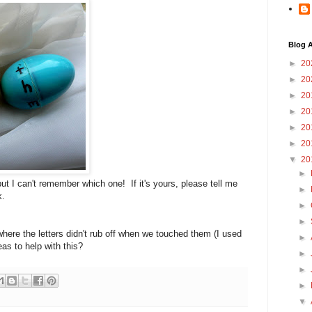
Blog A
►
20
►
20
►
20
►
20
►
20
►
20
▼
20
►
ut I can't remember which one! If it's yours, please tell me
►
k.
►
►
 where the letters didn't rub off when we touched them (I used
►
s to help with this?
►
►
►
▼