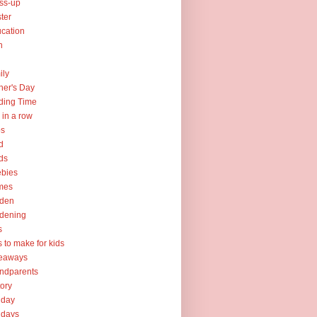
ss-up
ter
cation
h
ily
her's Day
ding Time
e in a row
ps
d
ds
ebies
mes
rden
dening
s
ts to make for kids
veaways
ndparents
tory
iday
idays