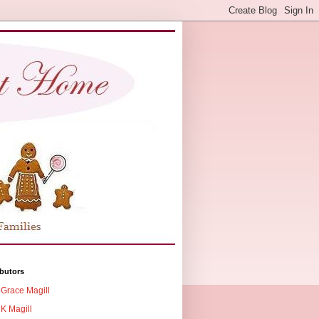
butors
Grace Magill
K Magill