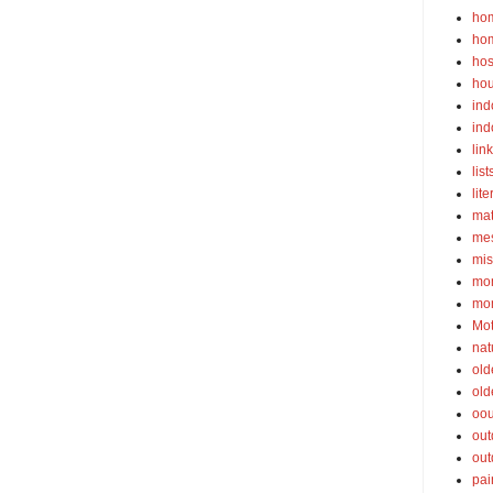
ho
ho
hos
ho
ind
ind
lin
list
lite
ma
mes
mis
mom
mom
Mot
nat
old
old
oou
out
out
pai