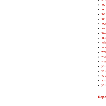
su
tee
tem
tha
tod
toy
tra
tra
tut
twi
val
wai
wat
win
you
you
you
yo
you
Repo