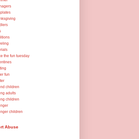
mmer
nagers
plates
nksgiving
dlers
s
ditions
veling
orials
ce the fun tuesday
entines
ting
er fun
ter
nd children
ng adults
ng children
unger
nger children
rt Abuse