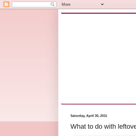
Saturday, April 30, 2011
What to do with leftov