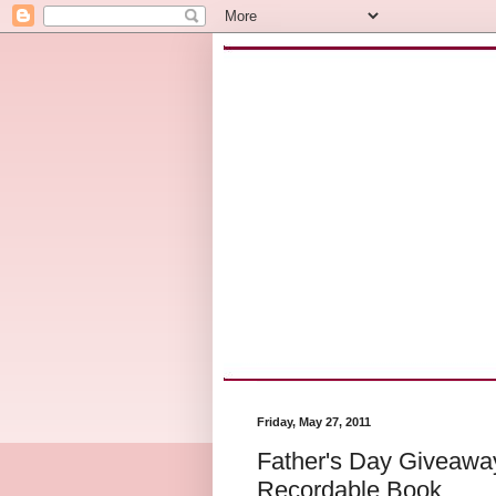
Friday, May 27, 2011
Father's Day Giveawa
Recordable Book