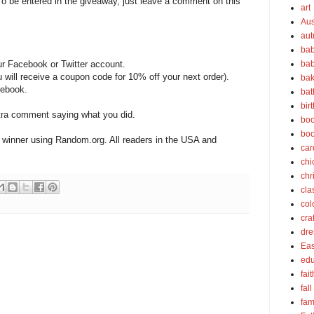
o be entered in the giveaway, just leave a comment on this
art
Aus
au
bab
ur Facebook or Twitter account.
bab
will receive a coupon code for 10% off your next order).
bak
ebook.
bat
bir
extra comment saying what you did.
boo
bo
 winner using Random.org. All readers in the USA and
car
chi
chr
cla
col
cra
dre
Eas
edu
fait
fall
fam