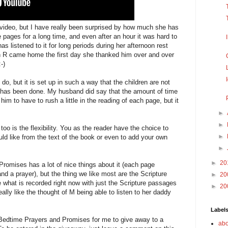
s video, but I have really been surprised by how much she has
e pages for a long time, and even after an hour it was hard to
s listened to it for long periods during her afternoon rest
 R came home the first day she thanked him over and over
-)
do, but it is set up in such a way that the children are not
t has been done. My husband did say that the amount of time
m to have to rush a little in the reading of each page, but it
►
►
t too is the flexibility. You as the reader have the choice to
►
ld like from the text of the book or even to add your own
►
►
20
romises has a lot of nice things about it (each page
nd a prayer), but the thing we like most are the Scripture
►
20
 what is recorded right now with just the Scripture passages
►
20
eally like the thought of M being able to listen to her daddy
Label
Bedtime Prayers and Promises for me to give away to a
abo