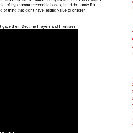
 lot of hype about recordable books, but didn't know if it
 of thing that didn't have lasting value to children.
first gave them Bedtime Prayers and Promises