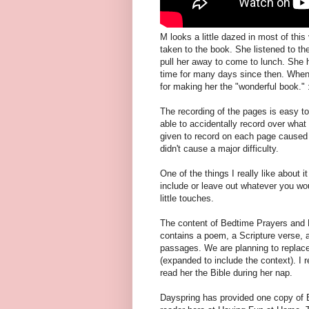
M looks a little dazed in most of thi
taken to the book. She listened to th
pull her away to come to lunch. She ha
time for many days since then. When
for making her the "wonderful book." :
The recording of the pages is easy to 
able to accidentally record over wha
given to record on each page caused hi
didn't cause a major difficulty.
One of the things I really like about i
include or leave out whatever you wou
little touches.
The content of Bedtime Prayers and P
contains a poem, a Scripture verse, a
passages. We are planning to replace
(expanded to include the context). I r
read her the Bible during her nap.
Dayspring has provided one copy of 