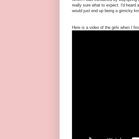
really sure what to expect. I'd heard a
would just end up being a gimicky kind
Here is a video of the girls when I 