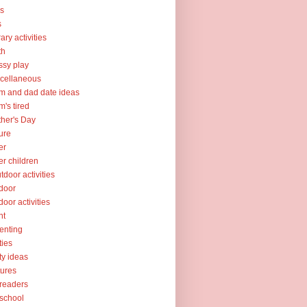
ks
s
rary activities
th
sy play
cellaneous
 and dad date ideas
's tired
her's Day
ure
er
er children
tdoor activities
door
door activities
nt
enting
ties
ty ideas
tures
readers
school