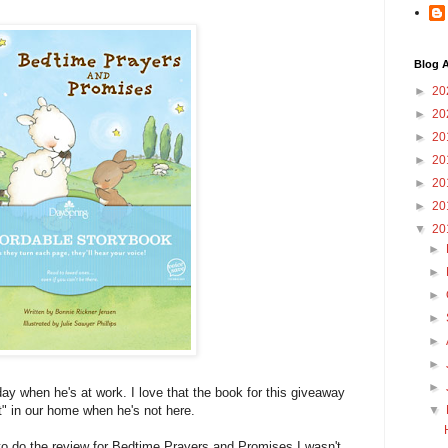
Blog A
►
20
►
20
►
20
►
20
►
20
►
20
▼
20
►
►
►
►
►
►
►
day when he's at work. I love that the book for this giveaway
nt" in our home when he's not here.
▼
o do the review for Bedtime Prayers and Promises I wasn't