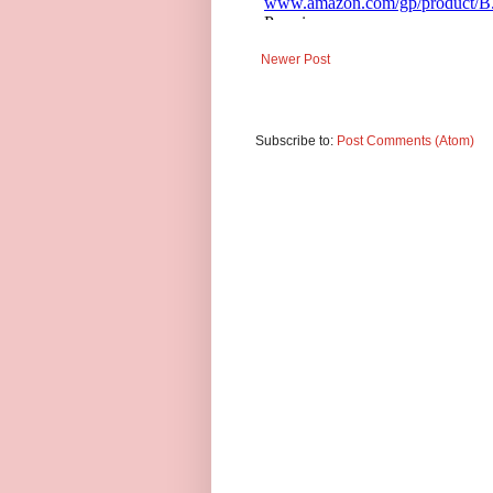
Newer Post
Subscribe to:
Post Comments (Atom)