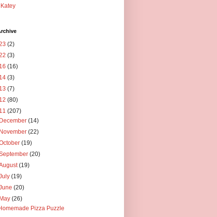
Katey
rchive
23
(2)
22
(3)
16
(16)
14
(3)
13
(7)
12
(80)
11
(207)
December
(14)
November
(22)
October
(19)
September
(20)
August
(19)
July
(19)
June
(20)
May
(26)
Homemade Pizza Puzzle