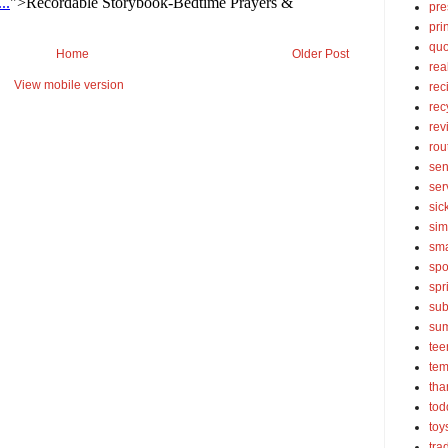
pre
pri
quo
Home
Older Post
rea
View mobile version
rec
rec
rev
rou
sen
ser
sic
sim
sma
spo
spr
sub
su
tee
tem
tha
tod
toy
tra