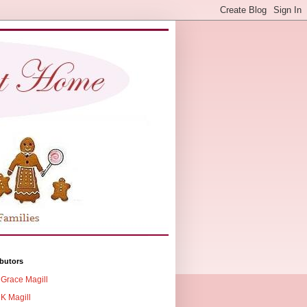
butors
Grace Magill
K Magill