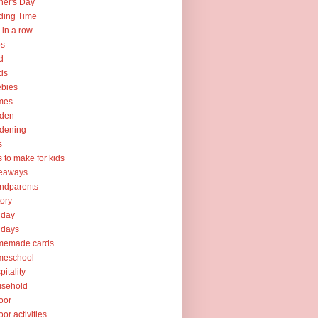
her's Day
ding Time
e in a row
ps
d
ds
ebies
mes
rden
dening
s
ts to make for kids
veaways
ndparents
tory
iday
idays
memade cards
meschool
pitality
usehold
oor
oor activities