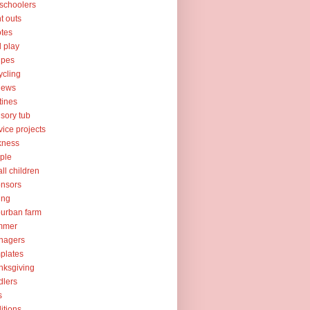
schoolers
nt outs
tes
l play
ipes
ycling
iews
tines
sory tub
vice projects
kness
ple
ll children
nsors
ing
urban farm
mmer
nagers
plates
nksgiving
dlers
s
ditions