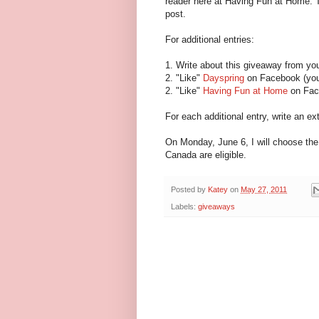
reader here at Having Fun at Home. T
post.
For additional entries:
1. Write about this giveaway from yo
2. "Like"
Dayspring
on Facebook (you 
2. "Like"
Having Fun at Home
on Fac
For each additional entry, write an 
On Monday, June 6, I will choose the
Canada are eligible.
Posted by
Katey
on
May 27, 2011
Labels:
giveaways