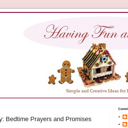
Contri
y: Bedtime Prayers and Promises