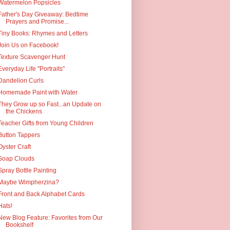
Watermelon Popsicles
Father's Day Giveaway: Bedtime
Prayers and Promise...
Tiny Books: Rhymes and Letters
Join Us on Facebook!
Texture Scavenger Hunt
Everyday Life "Portraits"
Dandelion Curls
Homemade Paint with Water
They Grow up so Fast...an Update on
the Chickens
Teacher Gifts from Young Children
Button Tappers
Oyster Craft
Soap Clouds
Spray Bottle Painting
Maybe Wimpherzina?
Front and Back Alphabet Cards
Hats!
New Blog Feature: Favorites from Our
Bookshelf