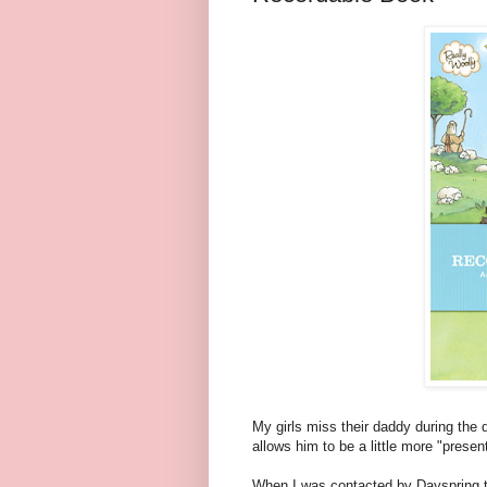
My girls miss their daddy during the 
allows him to be a little more "prese
When I was contacted by Dayspring t