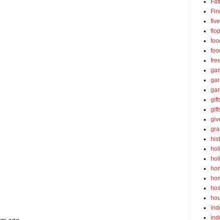
Fat
Fin
fiv
flo
foo
foo
fre
ga
ga
gar
gift
gif
gi
gra
his
hol
hol
ho
ho
hos
ho
ind
ind