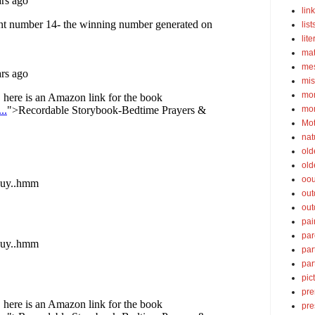
lin
list
lite
ma
mes
mis
mom
mom
Mot
nat
old
old
oou
out
out
pai
par
par
par
pic
pre
pre