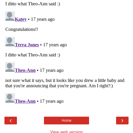
‹
›
Home
View web version