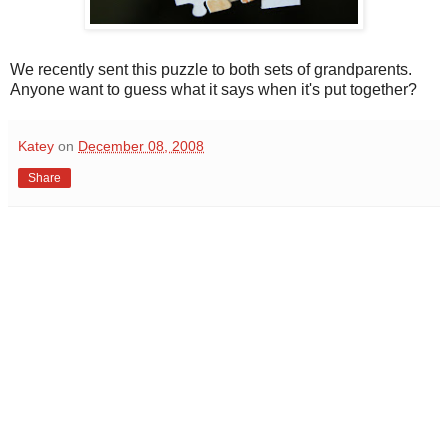
We recently sent this puzzle to both sets of grandparents.
Anyone want to guess what it says when it's put together?
Katey
on
December 08, 2008
Share