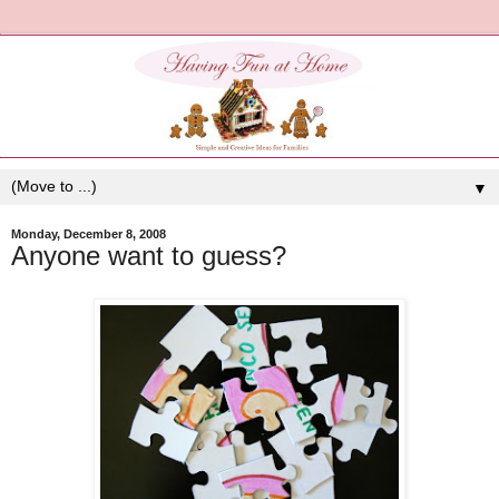
▼
Monday, December 8, 2008
Anyone want to guess?