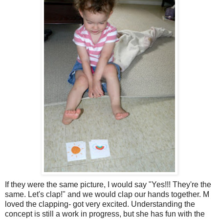
If they were the same picture, I would say "Yes!!! They're the
same. Let's clap!" and we would clap our hands together. M
loved the clapping- got very excited. Understanding the
concept is still a work in progress, but she has fun with the