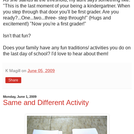
"This is the last moment of your being a kindergartner. When
you step through that door you'll be first grader. Are you
ready?...One...two...three- step through!" (Hugs and
excitement!) "Now you're a first grader!"
Isn't that fun?
Does your family have any fun traditions/ activities you do on
the last day of school? I'd love to hear about them!
K Magill
on
June 05, 2009
Share
Monday, June 1, 2009
Same and Different Activity