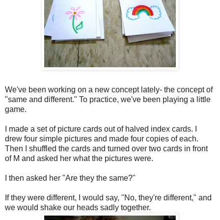
We've been working on a new concept lately- the concept of
"same and different." To practice, we've been playing a little
game.
I made a set of picture cards out of halved index cards. I
drew four simple pictures and made four copies of each.
Then I shuffled the cards and turned over two cards in front
of M and asked her what the pictures were.
I then asked her "Are they the same?"
If they were different, I would say, "No, they're different," and
we would shake our heads sadly together.