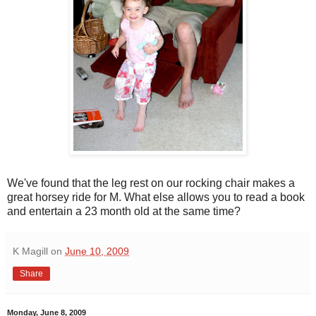
We've found that the leg rest on our rocking chair makes a
great horsey ride for M. What else allows you to read a book
and entertain a 23 month old at the same time?
K Magill
on
June 10, 2009
Share
Monday, June 8, 2009