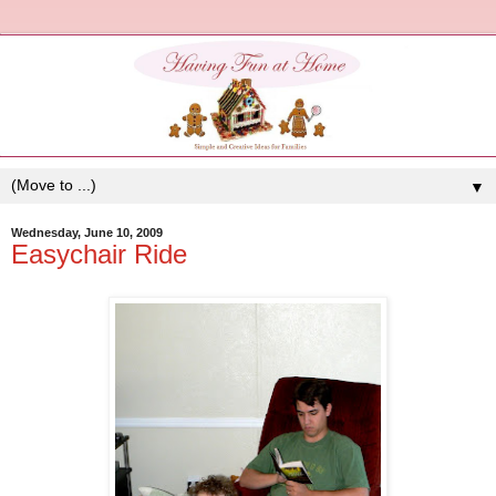
▼
Wednesday, June 10, 2009
Easychair Ride