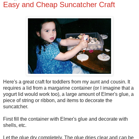
Easy and Cheap Suncatcher Craft
Here's a great craft for toddlers from my aunt and cousin. It
requires a lid from a margarine container (or I imagine that a
yogurt lid would work too), a large amount of Elmer's glue, a
piece of string or ribbon, and items to decorate the
suncatcher.
First fill the container with Elmer's glue and decorate with
shells, etc.
Let the glue dry completely. The glue dries clear and can be