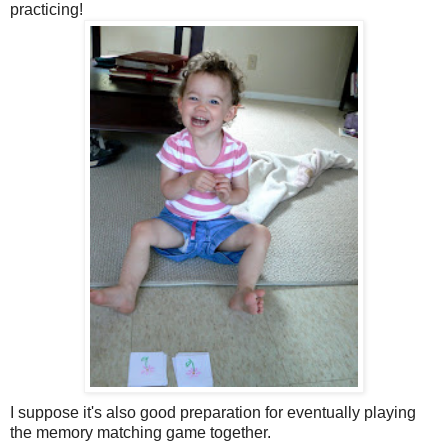
practicing!
I suppose it's also good preparation for eventually playing
the memory matching game together.