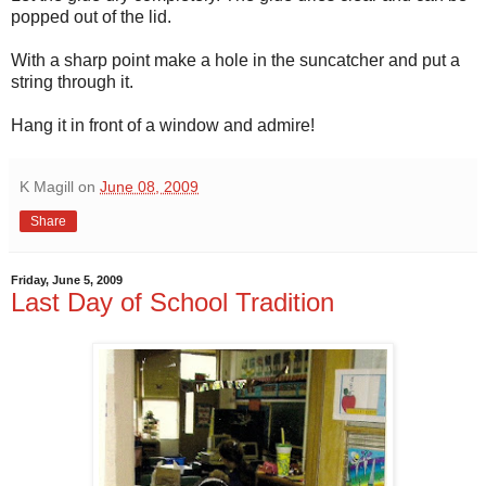
popped out of the lid.
With a sharp point make a hole in the suncatcher and put a
string through it.
Hang it in front of a window and admire!
K Magill
on
June 08, 2009
Share
Friday, June 5, 2009
Last Day of School Tradition