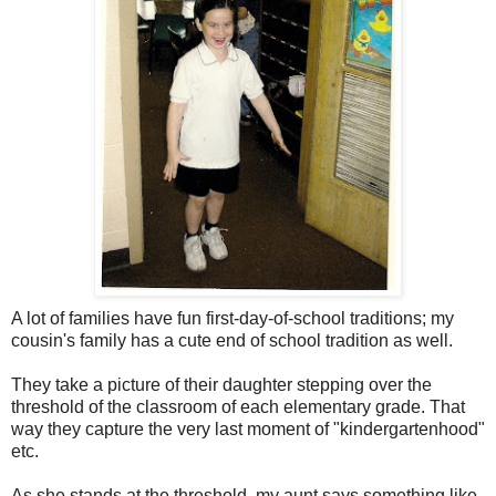
A lot of families have fun first-day-of-school traditions; my
cousin's family has a cute end of school tradition as well.
They take a picture of their daughter stepping over the
threshold of the classroom of each elementary grade. That
way they capture the very last moment of "kindergartenhood"
etc.
As she stands at the threshold, my aunt says something like.