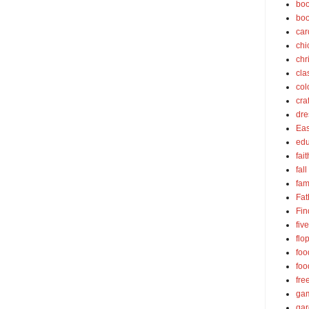
boo
bo
car
chi
chr
cla
col
cra
dre
Eas
edu
fait
fall
fam
Fat
Fin
fiv
flo
foo
foo
fre
ga
ga