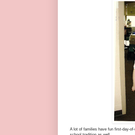
A lot of families have fun first-day-o
school tradition as well.