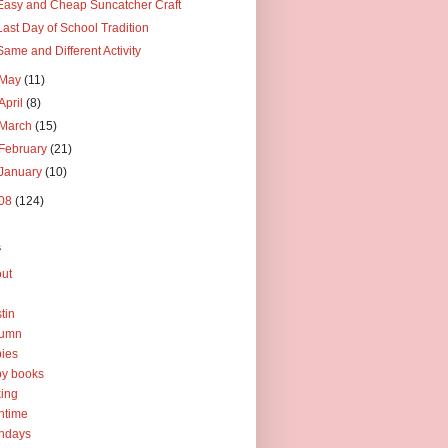
Easy and Cheap Suncatcher Craft
Last Day of School Tradition
Same and Different Activity
May
(11)
April
(8)
March
(15)
February
(21)
January
(10)
08
(124)
s
ut
tin
tumn
ies
y books
ing
htime
thdays