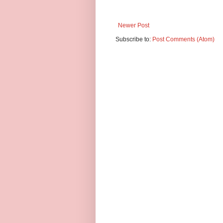
Newer Post
Subscribe to:
Post Comments (Atom)