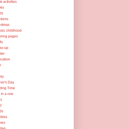
k activities
oks
ds
ckens
istmas
ssic childhood
oring pages
fts
ss-up
ter
cation
h
ily
her's Day
ding Time
e in a row
ps
d
ds
ebies
mes
rden