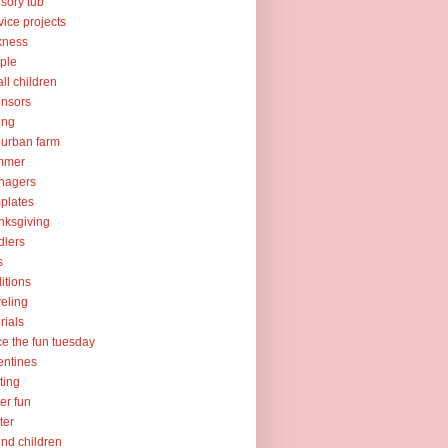
sory tub
vice projects
kness
ple
ll children
nsors
ing
urban farm
mmer
nagers
plates
nksgiving
dlers
s
ditions
veling
orials
ce the fun tuesday
entines
ting
er fun
ter
nd children