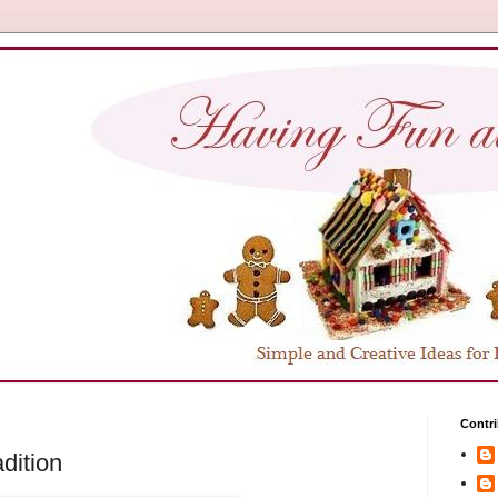
Contri
dition