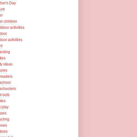
her's Day
ure
er
er children
tdoor activities
door
door activities
nt
enting
ties
ty ideas
tures
readers
school
schoolers
nt outs
tes
l play
ipes
ycling
iews
tines