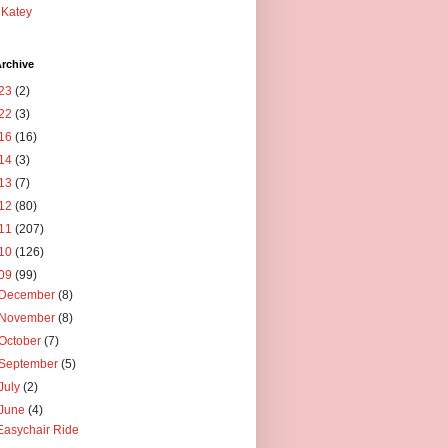
Katey
rchive
23
(2)
22
(3)
16
(16)
14
(3)
13
(7)
12
(80)
11
(207)
10
(126)
09
(99)
December
(8)
November
(8)
October
(7)
September
(5)
July
(2)
June
(4)
Easychair Ride