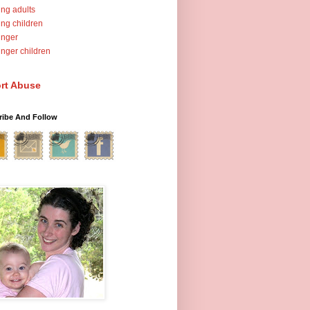
ng adults
ng children
unger
nger children
rt Abuse
ribe And Follow