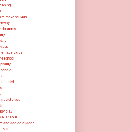
dening
s
ts to make for kids
veaways
ndparents
tory
iday
idays
memade cards
meschool
pitality
usehold
oor
oor activities
ks
s
rary activities
th
sy play
cellaneous
 and dad date ideas
's tired