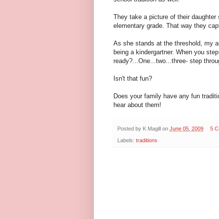
They take a picture of their daughter
elementary grade. That way they capt
As she stands at the threshold, my a
being a kindergartner. When you step t
ready?...One...two...three- step throu
Isn't that fun?
Does your family have any fun traditio
hear about them!
Posted by
K Magill
on
June 05, 2009
5 
Labels:
traditions