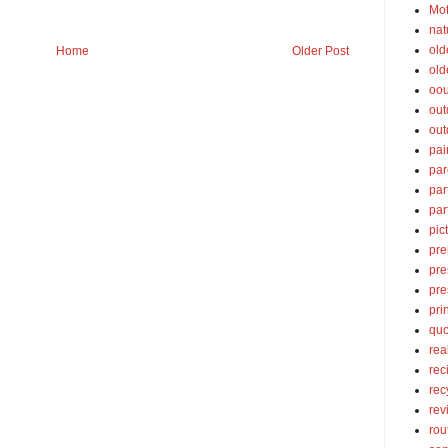
Mot
nat
old
Home
Older Post
old
oou
out
out
pai
par
par
par
pic
pre
pre
pre
pri
quo
rea
rec
rec
rev
rou