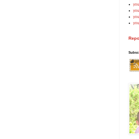
you
you
yo
you
Repo
Subsc