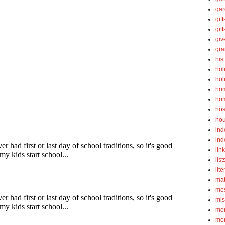
gar
gift
gif
gi
gra
his
hol
hol
ho
ho
hos
ho
ind
ind
lin
list
lite
ma
mes
mis
mom
mom