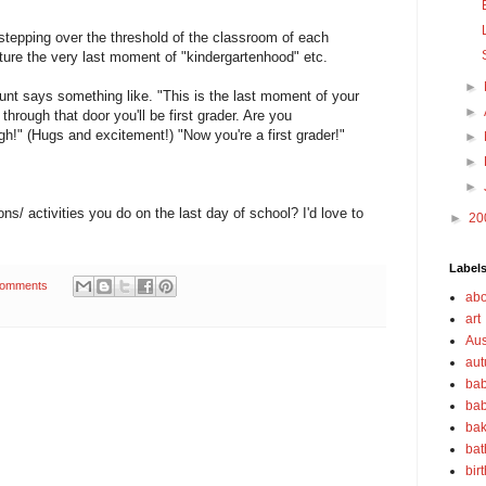
 stepping over the threshold of the classroom of each
ure the very last moment of "kindergartenhood" etc.
►
unt says something like. "This is the last moment of your
►
hrough that door you'll be first grader. Are you
gh!" (Hugs and excitement!) "Now you're a first grader!"
►
►
►
ns/ activities you do on the last day of school? I'd love to
►
20
Label
Comments
abo
art
Aus
au
bab
bab
bak
bat
bir