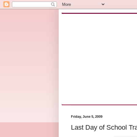
Friday, June 5, 2009
Last Day of School Tra