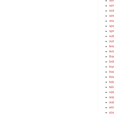
sen
ser
sic
sim
sma
spo
spr
sub
su
tee
tem
tha
tod
toy
tra
tra
tut
twi
val
wai
wat
win
you