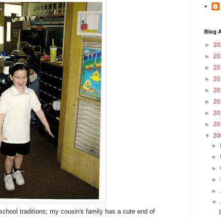
Blog A
►
20
►
20
►
20
►
20
►
20
►
20
►
20
►
20
▼
20
►
►
►
►
►
▼
f-school traditions; my cousin's family has a cute end of