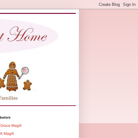
butors
Grace Magill
K Magill