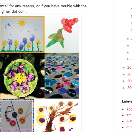
email for any reason, or if you have trouble with the
t gmail dot com.
►
►
►
►
►
20
►
20
►
20
►
20
Label
abo
art
Aus
au