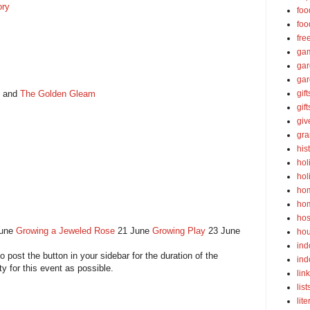
ory
foo
foo
fre
ga
ga
gar
and
The Golden Gleam
gift
gif
gi
gra
his
hol
hol
ho
ho
hos
June
Growing a Jeweled Rose
21 June
Growing Play
23 June
ho
ind
to post the button in your sidebar for the duration of the
ind
ty for this event as possible.
lin
list
lite