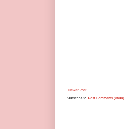
Newer Post
Subscribe to:
Post Comments (Atom)