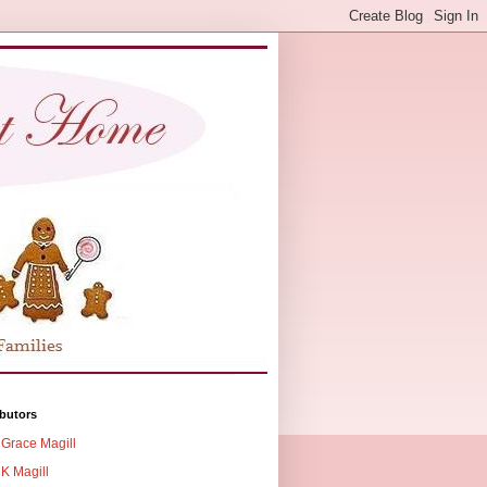
butors
Grace Magill
K Magill