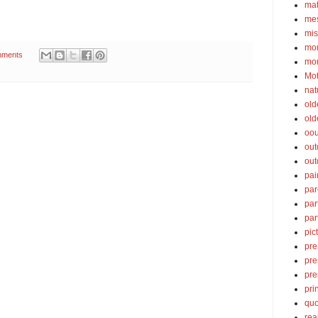
ma
mes
mis
mom
mments
mom
Mot
nat
old
old
oou
out
out
pai
par
par
par
pic
pre
pre
pre
pri
quo
rea