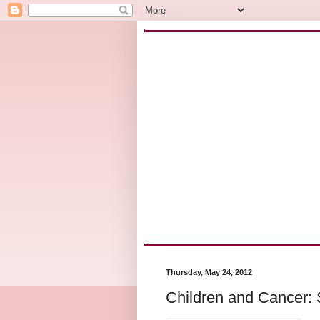
Thursday, May 24, 2012
Children and Cancer: