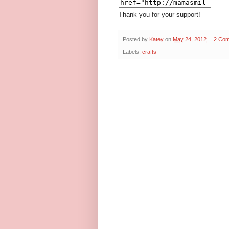
Thank you for your support!
Posted by
Katey
on
May 24, 2012
2 Co
Labels:
crafts