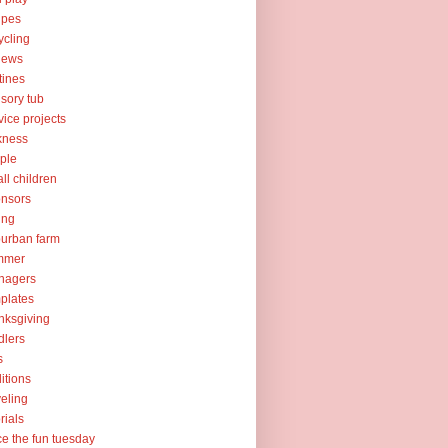
ipes
ycling
iews
tines
sory tub
vice projects
kness
ple
ll children
nsors
ing
urban farm
mmer
nagers
plates
nksgiving
dlers
s
ditions
veling
orials
ce the fun tuesday