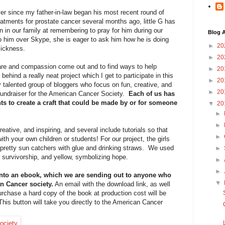
er since my father-in-law began his most recent round of
eatments for prostate cancer several months ago, little G has
n in our family at remembering to pray for him during our
Blog A
o him over Skype, she is eager to ask him how he is doing
►
20
sickness.
►
20
l care and compassion come out and to find ways to help
►
20
behind a really neat project which I get to participate in this
►
20
ly talented group of bloggers who focus on fun, creative, and
►
20
s fundraiser for the American Cancer Society.
Each of us has
ts to create a craft that could be made by or for someone
▼
20
►
►
reative, and inspiring, and several include tutorials so that
►
th your own children or students! For our project, the girls
pretty sun catchers with glue and drinking straws. We used
►
 survivorship, and yellow, symbolizing hope.
►
►
into an ebook, which we are sending out to anyone who
▼
an Cancer society.
An email with the download link, as well
urchase a hard copy of the book at production cost will be
his button will take you directly to the American Cancer