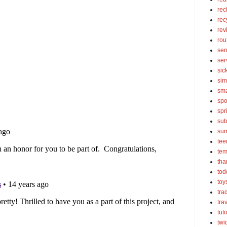
rec
rec
rev
rou
sen
ser
sic
sim
sma
spo
spr
sub
su
tee
tem
tha
tod
toy
tra
tra
tut
twi