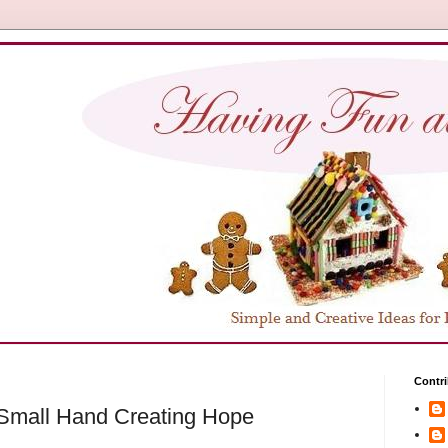
Contri
 Small Hand Creating Hope