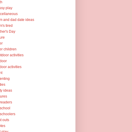
th
sy play
cellaneous
 and dad date ideas
's tired
her's Day
ure
er
er children
tdoor activities
door
door activities
nt
enting
ties
ty ideas
tures
readers
school
schoolers
nt outs
tes
l play