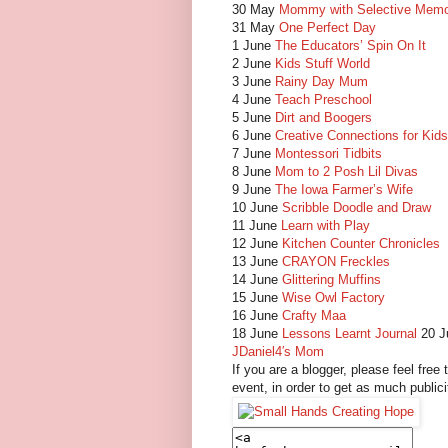
30 May
Mommy with Selective Mem
31 May
One Perfect Day
1 June
The Educators’ Spin On It
2 June
Kids Stuff World
3 June
Rainy Day Mum
4 June
Teach Preschool
5 June
Dirt and Boogers
6 June
Creative Connections for Kids
7 June
Montessori Tidbits
8 June
Mom to 2 Posh Lil Divas
9 June
The Iowa Farmer’s Wife
10 June
Scribble Doodle and Draw
11 June
Learn with Play
12 June
Kitchen Counter Chronicles
13 June
CRAYON Freckles
14 June
Glittering Muffins
15 June
Wise Owl Factory
16 June
Crafty Maa
18 June
Lessons Learnt Journal
20 
JDaniel4′s Mom
If you are a blogger, please feel free 
event, in order to get as much publici