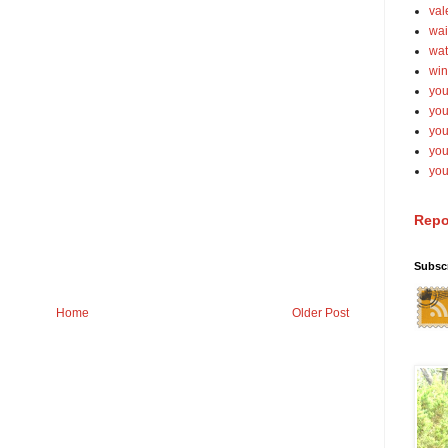
val
wai
wat
win
you
you
you
yo
you
Repo
Subsc
Home
Older Post