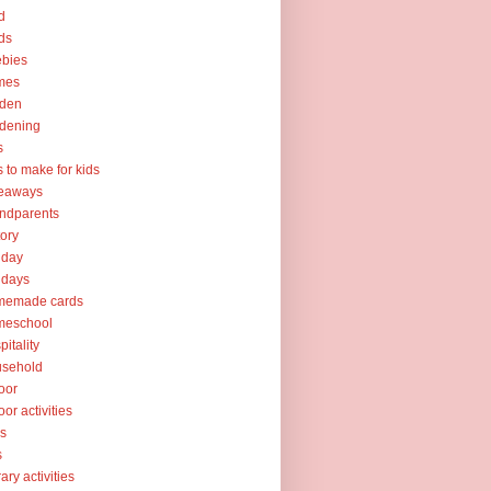
d
ds
ebies
mes
rden
dening
s
ts to make for kids
veaways
ndparents
tory
iday
idays
memade cards
meschool
pitality
usehold
oor
oor activities
ks
s
rary activities