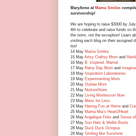
MaryAnne at
Mama Smiles
compiled
survivorship!
We are hoping to raise $3000 by July
4th to celebrate and raise funds so tha
the norm, not the exception! Learn ab
visiting each blog on their assigned 
too!
14 May
Mama Smiles
15 May
Artsy Craftsy Mom
and
Rain
16 May
B. Inspired, Mama!
17 May
Rainy Day Mum
and
Imagina
18 May
Inspiration Laboratories
19 May
Experimenting Mom
20 May
Outlaw Mom
21 May
NurtureStore
22 May
Living Montessori Now
23 May
Mess for Less
24 May
Having Fun at Home
and
Cra
25 May
Mama Mia’s Heart2Heart
26 May
Angelique Felix
and
Sense o
27 May
Sun Hats & Wellie Boots
28 May
Duck Duck Octopus
29 May
Smiling like Sunshine