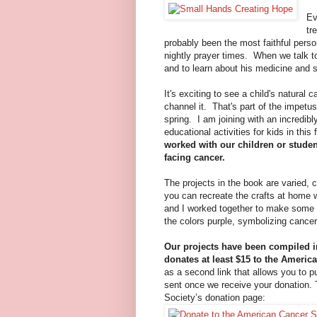
Ev
tr
probably been the most faithful perso
nightly prayer times. When we talk t
and to learn about his medicine and 
It's exciting to see a child's natura
channel it. That's part of the impetus 
spring. I am joining with an incredib
educational activities for kids in thi
worked with our children or studen
facing cancer.
The projects in the book are varied, c
you can recreate the crafts at home wi
and I worked together to make some 
the colors purple, symbolizing cancer
Our projects have been compiled 
donates at least $15 to the Americ
as a second link that allows you to p
sent once we receive your donation. T
Society’s donation page: