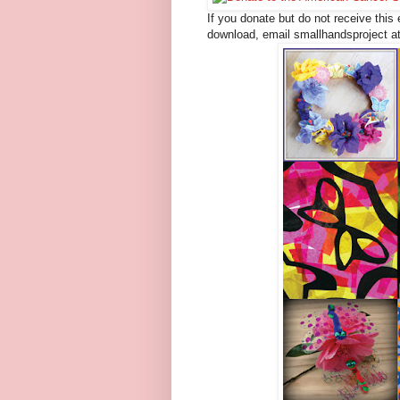
If you donate but do not receive this 
download, email smallhandsproject a