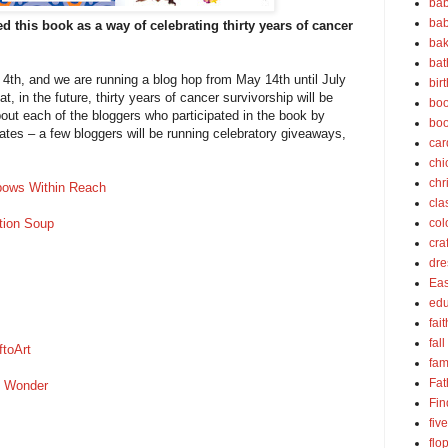
bab
bab
 this book as a way of celebrating thirty years of cancer
bak
bat
 4th, and we are running a blog hop from May 14th until July
bir
t, in the future, thirty years of cancer survivorship will be
boo
out each of the bloggers who participated in the book by
bo
dates – a few bloggers will be running celebratory giveaways,
car
chi
chr
bows Within Reach
cla
tion Soup
col
cra
dre
Eas
edu
fait
fall
ftoArt
fam
Fat
f Wonder
Fin
fiv
flo