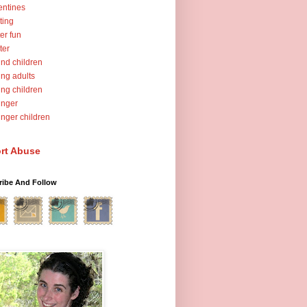
entines
ting
er fun
ter
nd children
ng adults
ng children
unger
nger children
rt Abuse
ribe And Follow