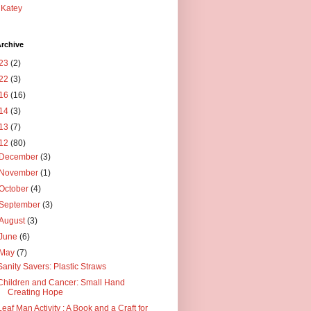
Katey
rchive
23
(2)
22
(3)
16
(16)
14
(3)
13
(7)
12
(80)
December
(3)
November
(1)
October
(4)
September
(3)
August
(3)
June
(6)
May
(7)
Sanity Savers: Plastic Straws
Children and Cancer: Small Hand
Creating Hope
Leaf Man Activity : A Book and a Craft for