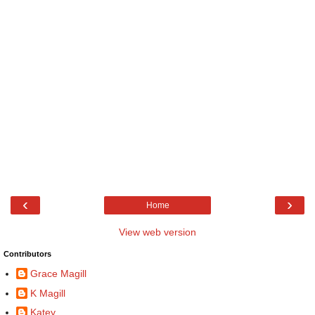
‹
›
Home
View web version
Contributors
Grace Magill
K Magill
Katey