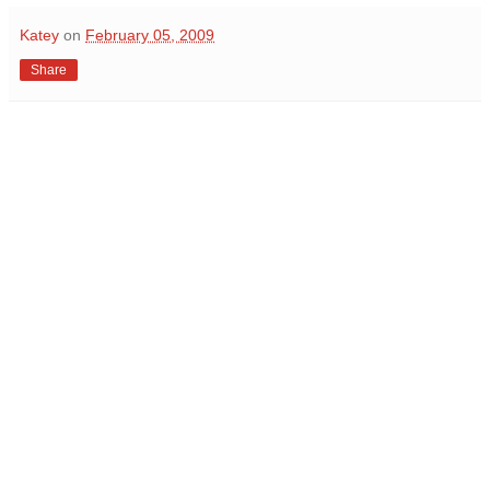
Katey
on
February 05, 2009
Share