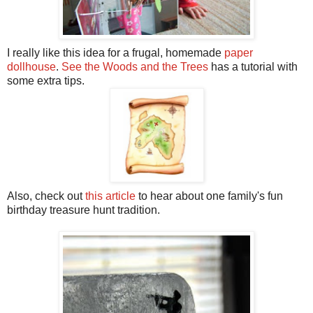
I really like this idea for a frugal, homemade
paper
dollhouse
.
See the Woods and the Trees
has a tutorial with
some extra tips.
Also, check out
this article
to hear about one family's fun
birthday treasure hunt tradition.