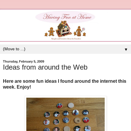
▼
Thursday, February 5, 2009
Ideas from around the Web
Here are some fun ideas I found around the internet this
week. Enjoy!