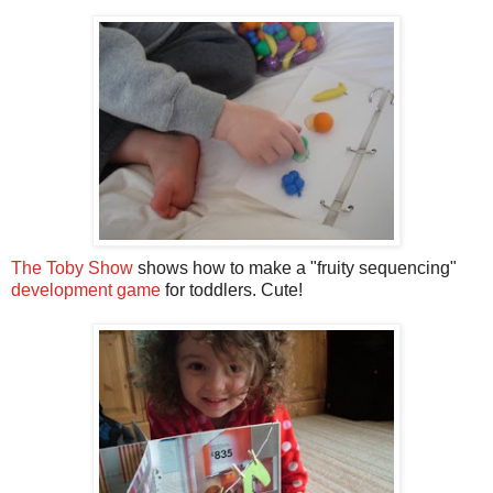
The Toby Show
shows how to make a "fruity sequencing"
development game
for toddlers. Cute!