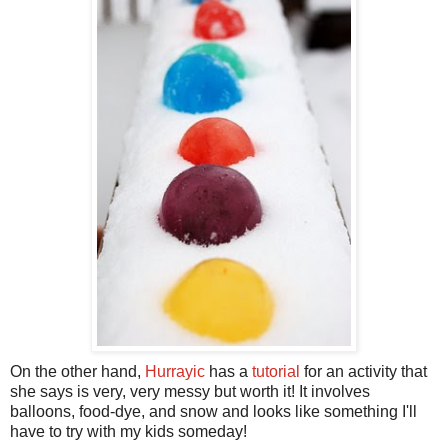
On the other hand,
Hurrayic
has a
tutorial
for an activity that
she says is very, very messy but worth it! It involves
balloons, food-dye, and snow and looks like something I'll
have to try with my kids someday!