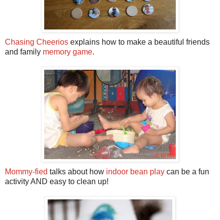
Chasing Cheerios
explains how to make a beautiful friends
and family
memory game
.
Mommy-fied
talks about how
indoor bean play
can be a fun
activity AND easy to clean up!