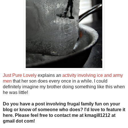
Just Pure Lovely
explains an
activity involving ice and army
men
that her son does every once in a while. I could
definitely imagine my brother doing something like this when
he was little!
Do you have a post involving frugal family fun on your
blog or know of someone who does? I'd love to feature it
here. Please feel free to contact me at kmagill1212 at
gmail dot com!