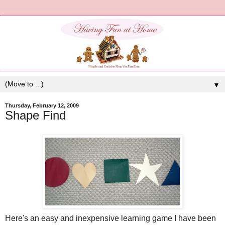
▼
Thursday, February 12, 2009
Shape Find
Here's an easy and inexpensive learning game I have been