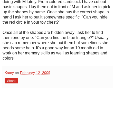
doing with M lately. From colored cardstock I have cut out
basic shapes. I lay them out in front of M and ask her to pick
up the shapes by name. Once she has the correct shape in
hand I ask her to put it somewhere specific. "Can you hide
the red circle in your toy chest?"
Once all of the shapes are hidden away I ask her to find
them one by one. "Can you find the blue triangle?" Usually
she can remember where she put them but sometimes she
needs some help. It's a good way for an 19 month old to
work on her memory skills as well as learning shapes and
colors!
Katey
on
February 12, 2009
Share