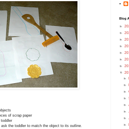
Blog A
►
20
►
20
►
20
►
20
►
20
►
20
►
20
▼
20
►
►
►
►
►
objects
►
ieces of scrap paper
►
 toddler
►
ask the toddler to match the object to its outline.