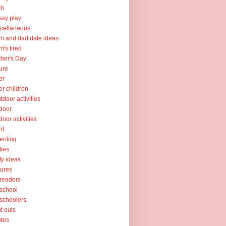
th
sy play
cellaneous
 and dad date ideas
's tired
her's Day
ure
er
er children
tdoor activities
door
door activities
nt
enting
ties
ty ideas
tures
readers
school
schoolers
nt outs
tes