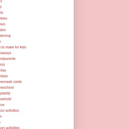
ps
d
ds
ebies
mes
rden
dening
s
ts to make for kids
veaways
ndparents
tory
iday
idays
memade cards
meschool
pitality
usehold
oor
oor activities
ks
s
rary activities