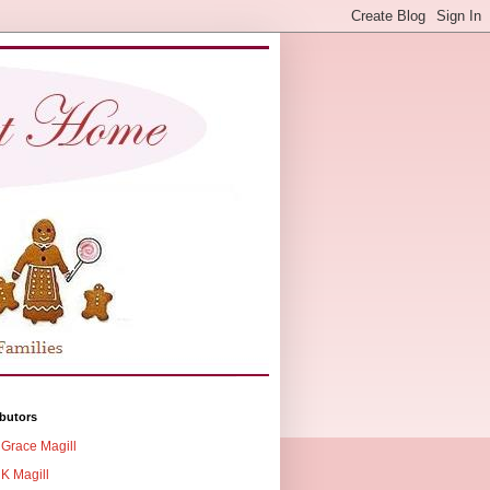
butors
Grace Magill
K Magill