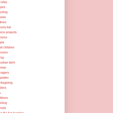
l play
ipes
ycling
iews
tines
sory tub
vice projects
kness
ple
ll children
nsors
ing
urban farm
mmer
nagers
plates
nksgiving
dlers
s
ditions
veling
orials