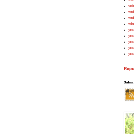
twi
val
wai
wat
win
you
you
you
yo
you
Repo
Subsc