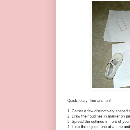
Quick, easy, free and fun!
1. Gather a few distinctively shaped 
2. Draw their outlines in marker on p
3. Spread the outlines in front of your
4. Take the objects one at a time and 