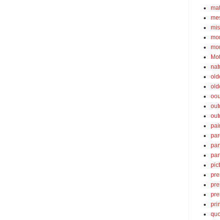
ma
mes
mis
mom
mom
Mot
nat
old
old
oou
out
out
pai
par
par
par
pic
pre
pre
pre
pri
quo