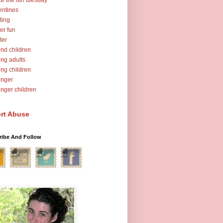
ce the fun tuesday
entines
ting
er fun
ter
nd children
ng adults
ng children
unger
nger children
rt Abuse
ribe And Follow