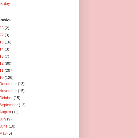
Katey
rchive
23
(2)
22
(3)
16
(16)
14
(3)
13
(7)
12
(80)
11
(207)
10
(126)
December
(13)
November
(15)
October
(15)
September
(13)
August
(11)
July
(9)
June
(10)
May
(5)