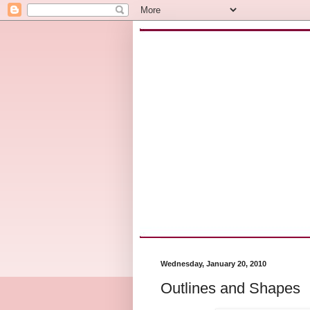
Wednesday, January 20, 2010
Outlines and Shapes