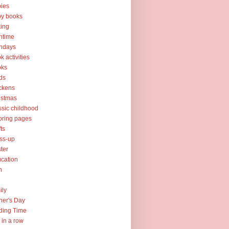
ies
y books
ing
htime
thdays
k activities
oks
ds
ckens
istmas
ssic childhood
oring pages
fts
ss-up
ter
cation
h
ily
her's Day
ding Time
e in a row