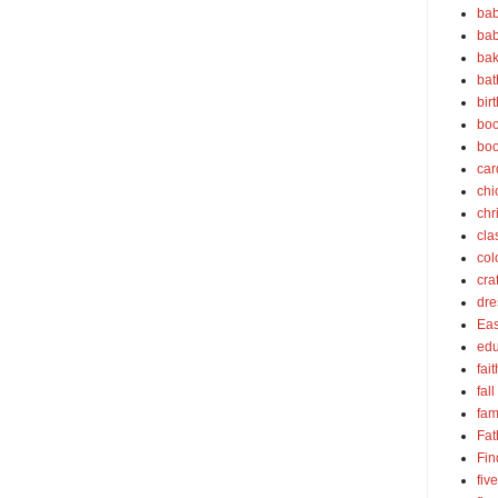
bab
bab
bak
bat
bir
boo
bo
car
chi
chr
cla
col
cra
dre
Eas
edu
fait
fall
fam
Fat
Fin
fiv