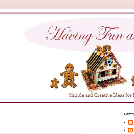
Contri