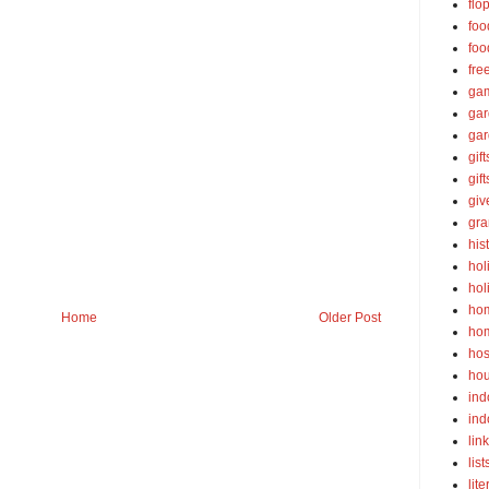
flo
foo
foo
fre
ga
ga
gar
gift
gif
gi
gra
his
hol
hol
ho
Home
Older Post
ho
hos
ho
ind
ind
lin
list
lite