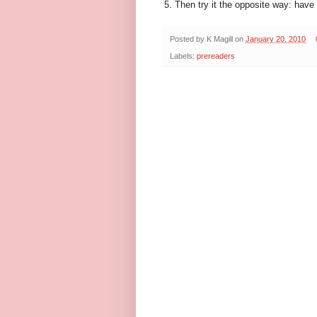
5. Then try it the opposite way: have 
Posted by
K Magill
on
January 20, 2010
Labels:
prereaders