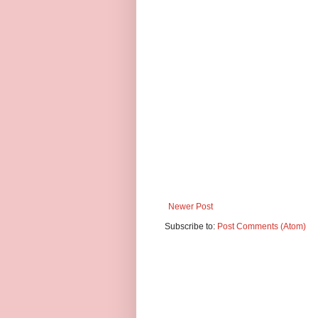
Newer Post
Subscribe to:
Post Comments (Atom)