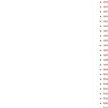
rea
rec
rec
rev
rou
sen
ser
sic
sim
sma
spo
spr
sub
su
tee
tem
tha
tod
toy
tra
tra
tut