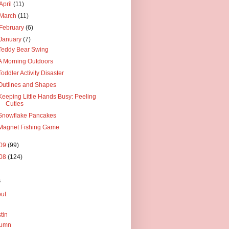
April
(11)
March
(11)
February
(6)
January
(7)
Teddy Bear Swing
A Morning Outdoors
Toddler Activity Disaster
Outlines and Shapes
Keeping Little Hands Busy: Peeling
Cuties
Snowflake Pancakes
Magnet Fishing Game
09
(99)
08
(124)
s
ut
tin
tumn