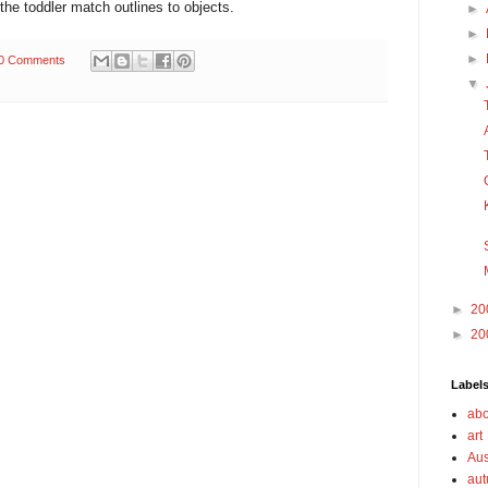
the toddler match outlines to objects.
►
►
►
0 Comments
▼
►
20
►
20
Label
abo
art
Aus
au