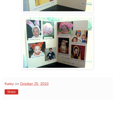
Katey
on
October 25, 2010
Share