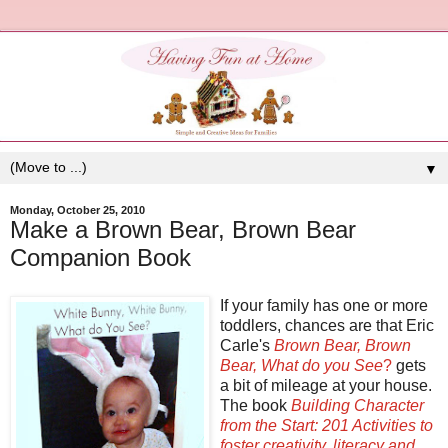
▼
Monday, October 25, 2010
Make a Brown Bear, Brown Bear
Companion Book
If your family has one or more
toddlers, chances are that Eric
Carle's
Brown Bear, Brown
Bear, What do you See
?
gets
a bit of mileage at your house.
The book
Building Character
from the Start: 201 Activities to
foster creativity, literacy and