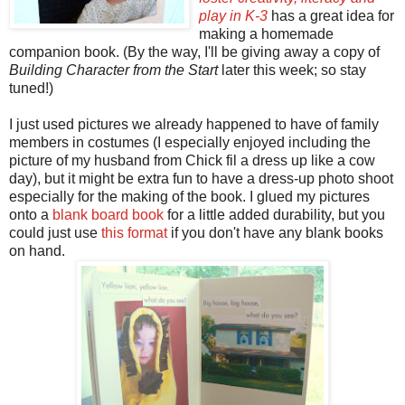
play in K-3
has a great idea for
making a homemade
companion book. (By the way, I'll be giving away a copy of
Building Character from the Start
later this week; so stay
tuned!)
I just used pictures we already happened to have of family
members in costumes (I especially enjoyed including the
picture of my husband from Chick fil a dress up like a cow
day), but it might be extra fun to have a dress-up photo shoot
especially for the making of the book. I glued my pictures
onto a
blank board book
for a little added durability, but you
could just use
this format
if you don't have any blank books
on hand.