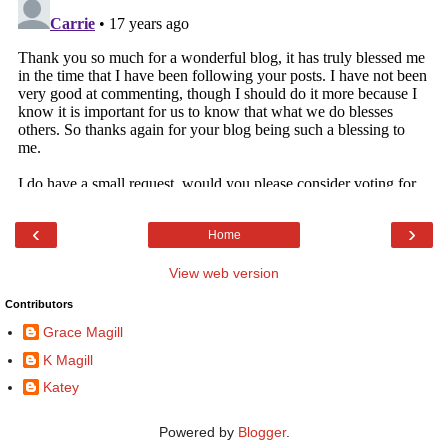
‹
›
Home
View web version
Contributors
Grace Magill
K Magill
Katey
Powered by
Blogger
.