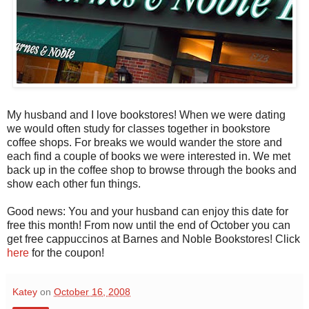
My husband and I love bookstores! When we were dating
we would often study for classes together in bookstore
coffee shops. For breaks we would wander the store and
each find a couple of books we were interested in. We met
back up in the coffee shop to browse through the books and
show each other fun things.
Good news: You and your husband can enjoy this date for
free this month! From now until the end of October you can
get free cappuccinos at Barnes and Noble Bookstores! Click
here
for the coupon!
Katey
on
October 16, 2008