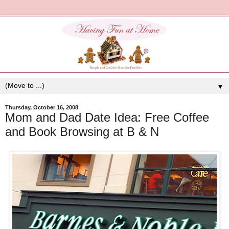
▼
Thursday, October 16, 2008
Mom and Dad Date Idea: Free Coffee
and Book Browsing at B & N